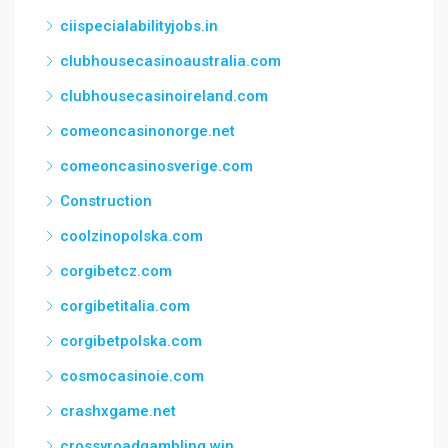
ciispecialabilityjobs.in
clubhousecasinoaustralia.com
clubhousecasinoireland.com
comeoncasinonorge.net
comeoncasinosverige.com
Construction
coolzinopolska.com
corgibetcz.com
corgibetitalia.com
corgibetpolska.com
cosmocasinoie.com
crashxgame.net
crossyroadgambling.win