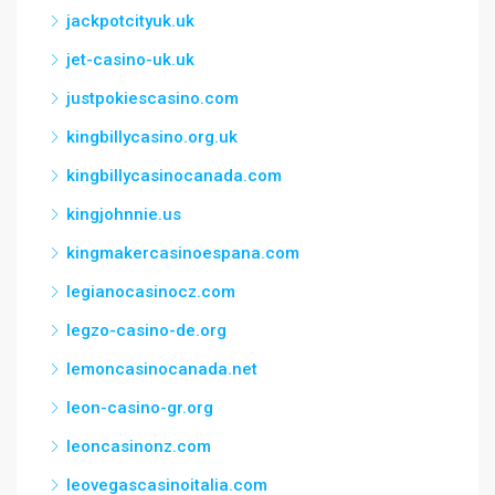
jackpotcityuk.uk
jet-casino-uk.uk
justpokiescasino.com
kingbillycasino.org.uk
kingbillycasinocanada.com
kingjohnnie.us
kingmakercasinoespana.com
legianocasinocz.com
legzo-casino-de.org
lemoncasinocanada.net
leon-casino-gr.org
leoncasinonz.com
leovegascasinoitalia.com