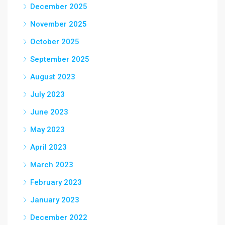
December 2025
November 2025
October 2025
September 2025
August 2023
July 2023
June 2023
May 2023
April 2023
March 2023
February 2023
January 2023
December 2022