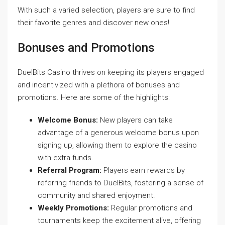
With such a varied selection, players are sure to find
their favorite genres and discover new ones!
Bonuses and Promotions
DuelBits Casino thrives on keeping its players engaged
and incentivized with a plethora of bonuses and
promotions. Here are some of the highlights:
Welcome Bonus:
New players can take
advantage of a generous welcome bonus upon
signing up, allowing them to explore the casino
with extra funds.
Referral Program:
Players earn rewards by
referring friends to DuelBits, fostering a sense of
community and shared enjoyment.
Weekly Promotions:
Regular promotions and
tournaments keep the excitement alive, offering