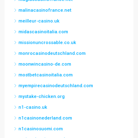
malinacasinofrance.net
meilleur-casino.uk
midascasinoitalia.com
missionuncrossable.co.uk
monrocasinodeutschland.com
moonwincasino-de.com
mostbetcasinoitalia.com
myempirecasinodeutschland.com
mystake-chicken.org
n1-casino.uk
n1casinonederland.com
n1casinosuomi.com