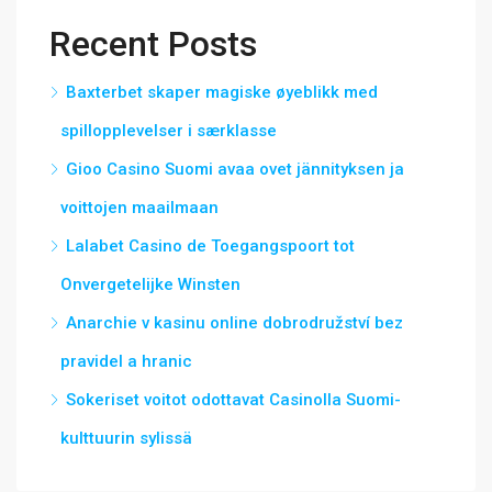
Recent Posts
Baxterbet skaper magiske øyeblikk med
spillopplevelser i særklasse
Gioo Casino Suomi avaa ovet jännityksen ja
voittojen maailmaan
Lalabet Casino de Toegangspoort tot
Onvergetelijke Winsten
Anarchie v kasinu online dobrodružství bez
pravidel a hranic
Sokeriset voitot odottavat Casinolla Suomi-
kulttuurin sylissä