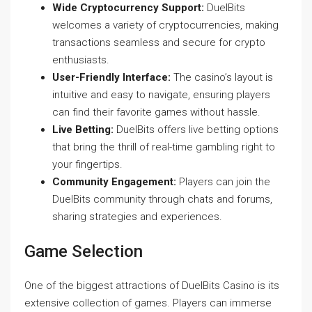
Wide Cryptocurrency Support:
DuelBits
welcomes a variety of cryptocurrencies, making
transactions seamless and secure for crypto
enthusiasts.
User-Friendly Interface:
The casino’s layout is
intuitive and easy to navigate, ensuring players
can find their favorite games without hassle.
Live Betting:
DuelBits offers live betting options
that bring the thrill of real-time gambling right to
your fingertips.
Community Engagement:
Players can join the
DuelBits community through chats and forums,
sharing strategies and experiences.
Game Selection
One of the biggest attractions of DuelBits Casino is its
extensive collection of games. Players can immerse