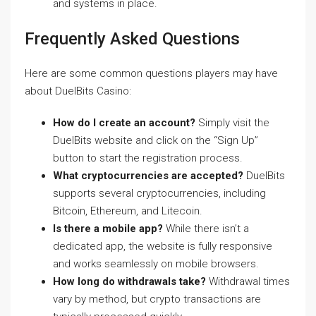
and systems in place.
Frequently Asked Questions
Here are some common questions players may have
about DuelBits Casino:
How do I create an account?
Simply visit the
DuelBits website and click on the “Sign Up”
button to start the registration process.
What cryptocurrencies are accepted?
DuelBits
supports several cryptocurrencies, including
Bitcoin, Ethereum, and Litecoin.
Is there a mobile app?
While there isn’t a
dedicated app, the website is fully responsive
and works seamlessly on mobile browsers.
How long do withdrawals take?
Withdrawal times
vary by method, but crypto transactions are