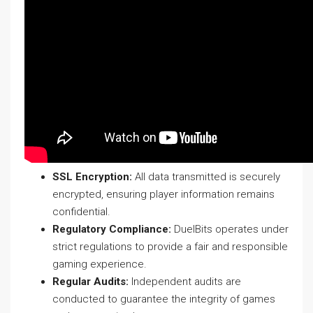
SSL Encryption:
All data transmitted is securely
encrypted, ensuring player information remains
confidential.
Regulatory Compliance:
DuelBits operates under
strict regulations to provide a fair and responsible
gaming experience.
Regular Audits:
Independent audits are
conducted to guarantee the integrity of games