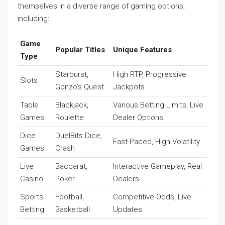
themselves in a diverse range of gaming options,
including:
Game
Popular Titles
Unique Features
Type
Starburst,
High RTP, Progressive
Slots
Gonzo’s Quest
Jackpots
Table
Blackjack,
Various Betting Limits, Live
Games
Roulette
Dealer Options
Dice
DuelBits Dice,
Fast-Paced, High Volatility
Games
Crash
Live
Baccarat,
Interactive Gameplay, Real
Casino
Poker
Dealers
Sports
Football,
Competitive Odds, Live
Betting
Basketball
Updates