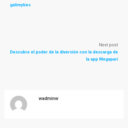
galimybes
Next post
Descubre el poder de la diversión con la descarga de
la app Megapari
wadminw