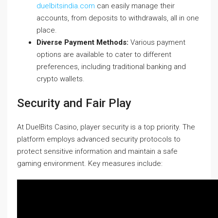
duelbitsindia.com
can easily manage their
accounts, from deposits to withdrawals, all in one
place.
Diverse Payment Methods:
Various payment
options are available to cater to different
preferences, including traditional banking and
crypto wallets.
Security and Fair Play
At DuelBits Casino, player security is a top priority. The
platform employs advanced security protocols to
protect sensitive information and maintain a safe
gaming environment. Key measures include: