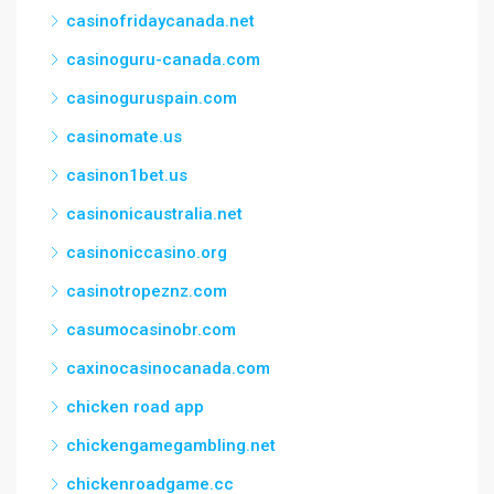
casinofridaycanada.net
casinoguru-canada.com
casinoguruspain.com
casinomate.us
casinon1bet.us
casinonicaustralia.net
casinoniccasino.org
casinotropeznz.com
casumocasinobr.com
caxinocasinocanada.com
chicken road app
chickengamegambling.net
chickenroadgame.cc