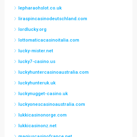
lepharaohslot.co.uk
liraspincasinodeutschland.com
lordlucky.org
lottomaticacasinoitalia.com
lucky-mister.net
lucky7-casino.us
luckyhuntercasinoaustralia.com
luckyhunteruk.uk
luckynugget-casino.uk
luckyonescasinoaustralia.com
lukkicasinonorge.com
lukkicasinonz.net
magiuscasinofrance.net