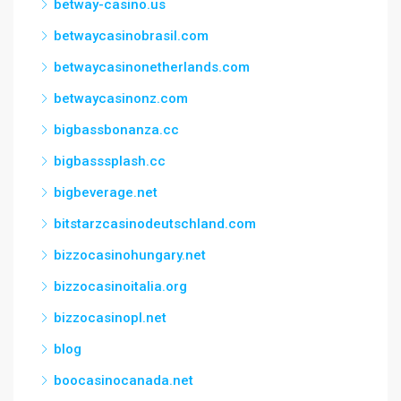
betway-casino.us
betwaycasinobrasil.com
betwaycasinonetherlands.com
betwaycasinonz.com
bigbassbonanza.cc
bigbasssplash.cc
bigbeverage.net
bitstarzcasinodeutschland.com
bizzocasinohungary.net
bizzocasinoitalia.org
bizzocasinopl.net
blog
boocasinocanada.net