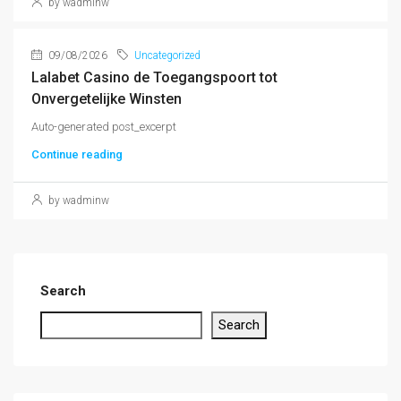
by wadminw
09/08/2026
Uncategorized
Lalabet Casino de Toegangspoort tot
Onvergetelijke Winsten
Auto-generated post_excerpt
Continue reading
by wadminw
Search
Search