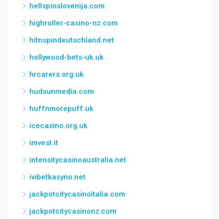
hellspinslovenija.com
highroller-casino-nz.com
hitnspindeutschland.net
hollywood-bets-uk.uk
hrcarers.org.uk
hudsunmedia.com
huffnmorepuff.uk
icecasino.org.uk
imvest.it
intensitycasinoaustralia.net
ivibetkasyno.net
jackpotcitycasinoitalia.com
jackpotcitycasinonz.com