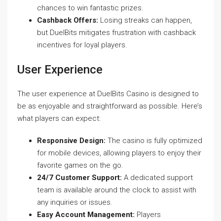
chances to win fantastic prizes.
Cashback Offers:
Losing streaks can happen,
but DuelBits mitigates frustration with cashback
incentives for loyal players.
User Experience
The user experience at DuelBits Casino is designed to
be as enjoyable and straightforward as possible. Here’s
what players can expect:
Responsive Design:
The casino is fully optimized
for mobile devices, allowing players to enjoy their
favorite games on the go.
24/7 Customer Support:
A dedicated support
team is available around the clock to assist with
any inquiries or issues.
Easy Account Management:
Players