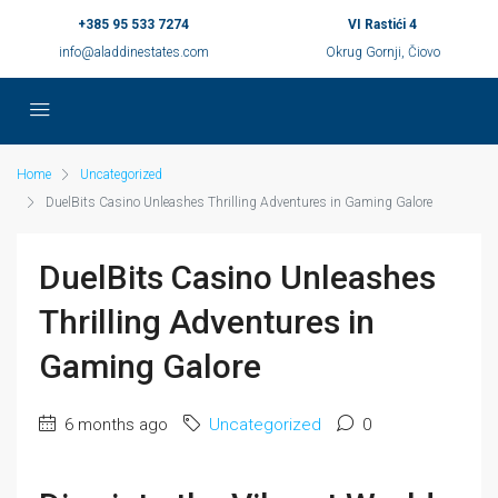
+385 95 533 7274
VI Rastići 4
info@aladdinestates.com
Okrug Gornji, Čiovo
Home
Uncategorized
DuelBits Casino Unleashes Thrilling Adventures in Gaming Galore
DuelBits Casino Unleashes
Thrilling Adventures in
Gaming Galore
6 months ago
Uncategorized
0