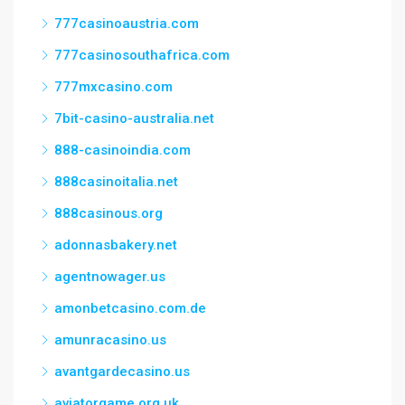
777casinoaustria.com
777casinosouthafrica.com
777mxcasino.com
7bit-casino-australia.net
888-casinoindia.com
888casinoitalia.net
888casinous.org
adonnasbakery.net
agentnowager.us
amonbetcasino.com.de
amunracasino.us
avantgardecasino.us
aviatorgame.org.uk