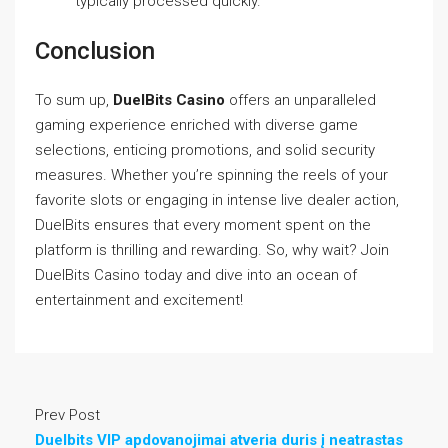
typically processed quickly.
Conclusion
To sum up,
DuelBits Casino
offers an unparalleled
gaming experience enriched with diverse game
selections, enticing promotions, and solid security
measures. Whether you’re spinning the reels of your
favorite slots or engaging in intense live dealer action,
DuelBits ensures that every moment spent on the
platform is thrilling and rewarding. So, why wait? Join
DuelBits Casino today and dive into an ocean of
entertainment and excitement!
Prev Post
Duelbits VIP apdovanojimai atveria duris į neatrastas