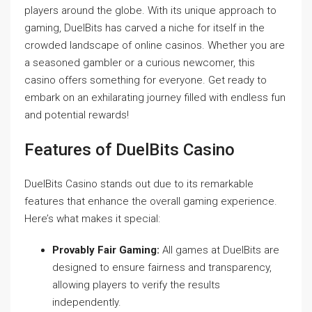
players around the globe. With its unique approach to
gaming, DuelBits has carved a niche for itself in the
crowded landscape of online casinos. Whether you are
a seasoned gambler or a curious newcomer, this
casino offers something for everyone. Get ready to
embark on an exhilarating journey filled with endless fun
and potential rewards!
Features of DuelBits Casino
DuelBits Casino stands out due to its remarkable
features that enhance the overall gaming experience.
Here’s what makes it special:
Provably Fair Gaming:
All games at DuelBits are
designed to ensure fairness and transparency,
allowing players to verify the results
independently.