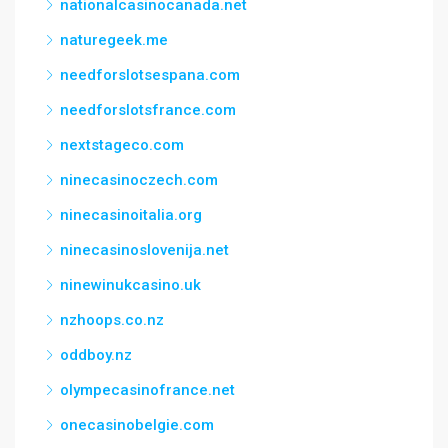
nationalcasinocanada.net
naturegeek.me
needforslotsespana.com
needforslotsfrance.com
nextstageco.com
ninecasinoczech.com
ninecasinoitalia.org
ninecasinoslovenija.net
ninewinukcasino.uk
nzhoops.co.nz
oddboy.nz
olympecasinofrance.net
onecasinobelgie.com