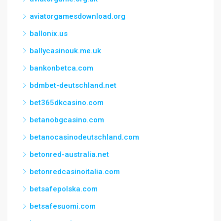
aviatorgamesdownload.org
ballonix.us
ballycasinouk.me.uk
bankonbetca.com
bdmbet-deutschland.net
bet365dkcasino.com
betanobgcasino.com
betanocasinodeutschland.com
betonred-australia.net
betonredcasinoitalia.com
betsafepolska.com
betsafesuomi.com