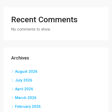
Recent Comments
No comments to show.
Archives
August 2026
July 2026
April 2026
March 2026
February 2026