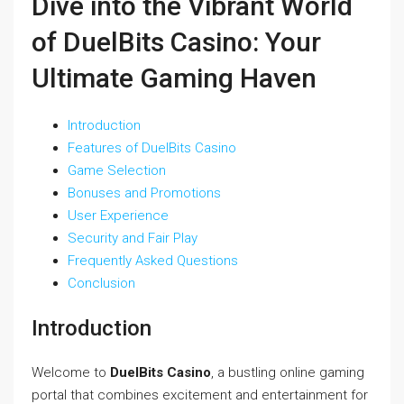
Dive into the Vibrant World
of DuelBits Casino: Your
Ultimate Gaming Haven
Introduction
Features of DuelBits Casino
Game Selection
Bonuses and Promotions
User Experience
Security and Fair Play
Frequently Asked Questions
Conclusion
Introduction
Welcome to
DuelBits Casino
, a bustling online gaming
portal that combines excitement and entertainment for