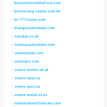
boocasinosouthafrica.com
boomerang-casino.com.de
br-777casino.com
brangocasinoitalia.com
cascbar.co.uk
casiniacasinoitalia.com
casiniachile.com
casiniacz.com
casino-action-uk.uk
casino-days.us
casino-guru.us
casino-world-us.us
casinoclassicfrancais.com