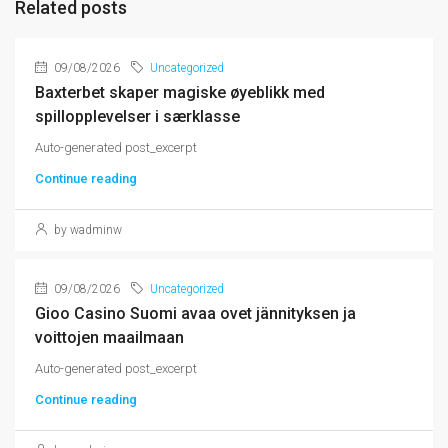
Related posts
09/08/2026
Uncategorized
Baxterbet skaper magiske øyeblikk med
spillopplevelser i særklasse
Auto-generated post_excerpt
Continue reading
by wadminw
09/08/2026
Uncategorized
Gioo Casino Suomi avaa ovet jännityksen ja
voittojen maailmaan
Auto-generated post_excerpt
Continue reading