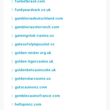
funbetbrasil.com
funkyaardvark.co.uk
gambloriadeutschland.com
gambloriaosterreich.com
gamingclub-casino.us
gatesofolympusslot.cc
golden-mister.org.uk
golden-tigercasino.uk
goldenbetcasinosite.uk
goldenstarcasino.us
gutscasinonz.com
gxmblecasinofrance.com
hellspinnz.com