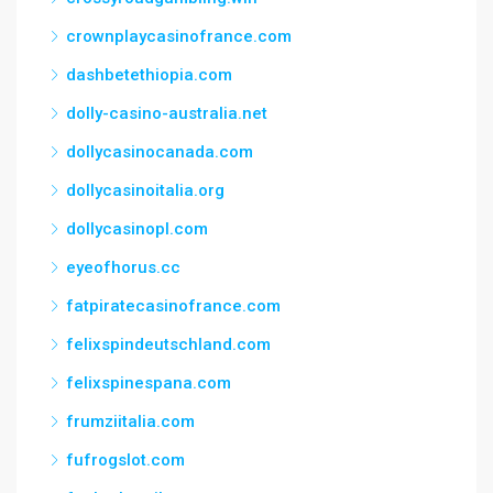
crownplaycasinofrance.com
dashbetethiopia.com
dolly-casino-australia.net
dollycasinocanada.com
dollycasinoitalia.org
dollycasinopl.com
eyeofhorus.cc
fatpiratecasinofrance.com
felixspindeutschland.com
felixspinespana.com
frumziitalia.com
fufrogslot.com