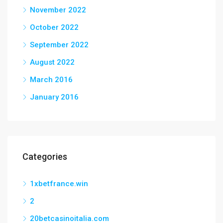
November 2022
October 2022
September 2022
August 2022
March 2016
January 2016
Categories
1xbetfrance.win
2
20betcasinoitalia.com