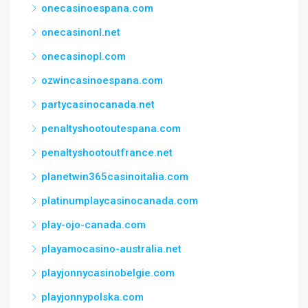
onecasinoespana.com
onecasinonl.net
onecasinopl.com
ozwincasinoespana.com
partycasinocanada.net
penaltyshootoutespana.com
penaltyshootoutfrance.net
planetwin365casinoitalia.com
platinumplaycasinocanada.com
play-ojo-canada.com
playamocasino-australia.net
playjonnycasinobelgie.com
playjonnypolska.com