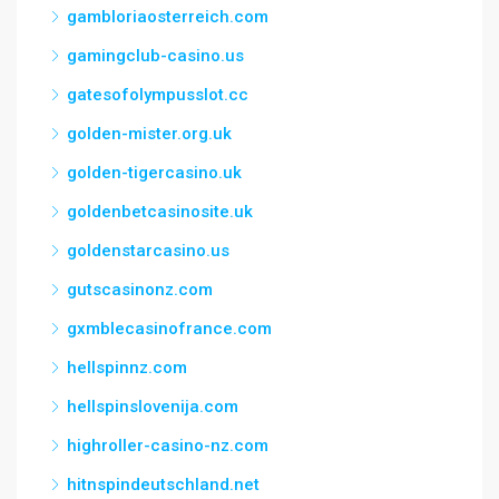
gambloriaosterreich.com
gamingclub-casino.us
gatesofolympusslot.cc
golden-mister.org.uk
golden-tigercasino.uk
goldenbetcasinosite.uk
goldenstarcasino.us
gutscasinonz.com
gxmblecasinofrance.com
hellspinnz.com
hellspinslovenija.com
highroller-casino-nz.com
hitnspindeutschland.net