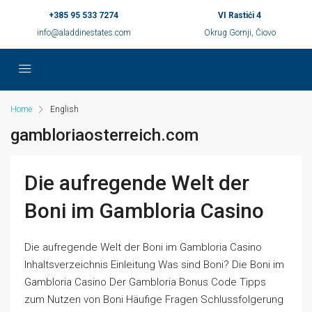
+385 95 533 7274
VI Rastići 4
info@aladdinestates.com
Okrug Gornji, Čiovo
Home
English
gambloriaosterreich.com
Die aufregende Welt der
Boni im Gambloria Casino
Die aufregende Welt der Boni im Gambloria Casino
Inhaltsverzeichnis Einleitung Was sind Boni? Die Boni im
Gambloria Casino Der Gambloria Bonus Code Tipps
zum Nutzen von Boni Häufige Fragen Schlussfolgerung