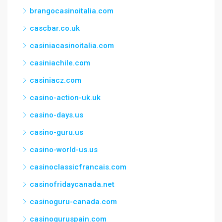
brangocasinoitalia.com
cascbar.co.uk
casiniacasinoitalia.com
casiniachile.com
casiniacz.com
casino-action-uk.uk
casino-days.us
casino-guru.us
casino-world-us.us
casinoclassicfrancais.com
casinofridaycanada.net
casinoguru-canada.com
casinoguruspain.com