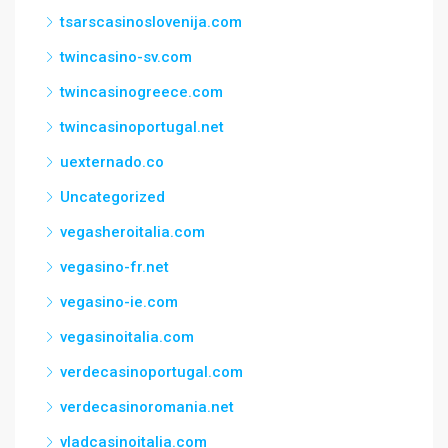
tsarscasinoslovenija.com
twincasino-sv.com
twincasinogreece.com
twincasinoportugal.net
uexternado.co
Uncategorized
vegasheroitalia.com
vegasino-fr.net
vegasino-ie.com
vegasinoitalia.com
verdecasinoportugal.com
verdecasinoromania.net
vladcasinoitalia.com