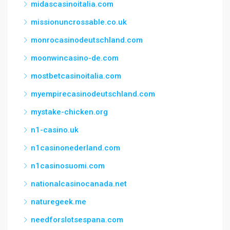
midascasinoitalia.com
missionuncrossable.co.uk
monrocasinodeutschland.com
moonwincasino-de.com
mostbetcasinoitalia.com
myempirecasinodeutschland.com
mystake-chicken.org
n1-casino.uk
n1casinonederland.com
n1casinosuomi.com
nationalcasinocanada.net
naturegeek.me
needforslotsespana.com