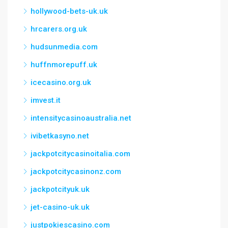
hollywood-bets-uk.uk
hrcarers.org.uk
hudsunmedia.com
huffnmorepuff.uk
icecasino.org.uk
imvest.it
intensitycasinoaustralia.net
ivibetkasyno.net
jackpotcitycasinoitalia.com
jackpotcitycasinonz.com
jackpotcityuk.uk
jet-casino-uk.uk
justpokiescasino.com