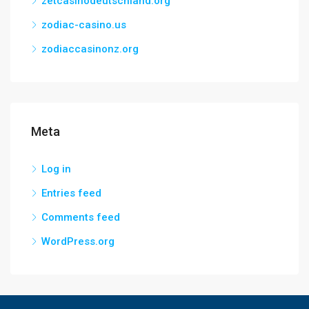
zetcasinodeutschland.org
zodiac-casino.us
zodiaccasinonz.org
Meta
Log in
Entries feed
Comments feed
WordPress.org