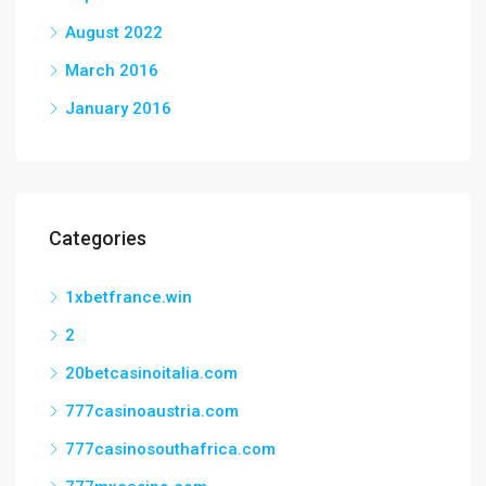
August 2022
March 2016
January 2016
Categories
1xbetfrance.win
2
20betcasinoitalia.com
777casinoaustria.com
777casinosouthafrica.com