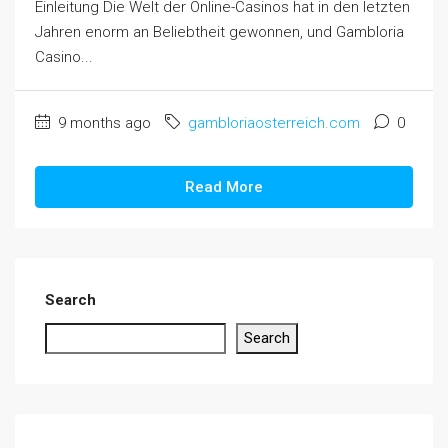
Einleitung Die Welt der Online-Casinos hat in den letzten
Jahren enorm an Beliebtheit gewonnen, und Gambloria
Casino...
9 months ago
gambloriaosterreich.com
0
Read More
Search
Search