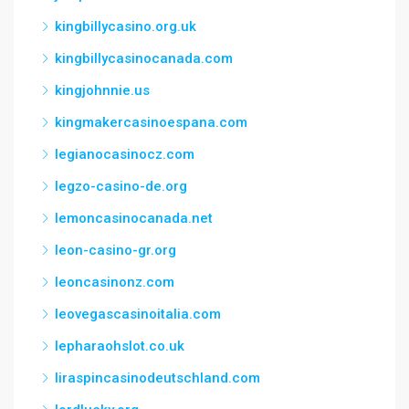
kingbillycasino.org.uk
kingbillycasinocanada.com
kingjohnnie.us
kingmakercasinoespana.com
legianocasinocz.com
legzo-casino-de.org
lemoncasinocanada.net
leon-casino-gr.org
leoncasinonz.com
leovegascasinoitalia.com
lepharaohslot.co.uk
liraspincasinodeutschland.com