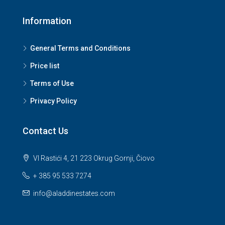
Information
General Terms and Conditions
Price list
Terms of Use
Privacy Policy
Contact Us
VI Rastići 4, 21 223 Okrug Gornji, Čiovo
+ 385 95 533 7274
info@aladdinestates.com