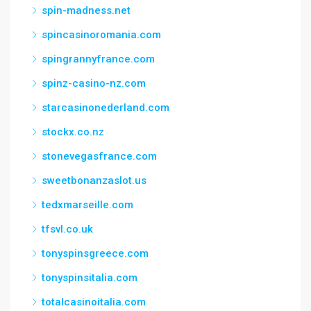
spin-madness.net
spincasinoromania.com
spingrannyfrance.com
spinz-casino-nz.com
starcasinonederland.com
stockx.co.nz
stonevegasfrance.com
sweetbonanzaslot.us
tedxmarseille.com
tfsvl.co.uk
tonyspinsgreece.com
tonyspinsitalia.com
totalcasinoitalia.com