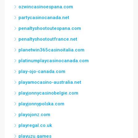
ozwincasinoespana.com
partycasinocanada.net
penaltyshootoutespana.com
penaltyshootoutfrance.net
planetwin365casinoitalia.com
platinumplaycasinocanada.com
play-ojo-canada.com
playamocasino-australia.net
playjonnycasinobelgie.com
playjonnypolska.com
playojonz.com
playregal.co.uk
playuzu.games