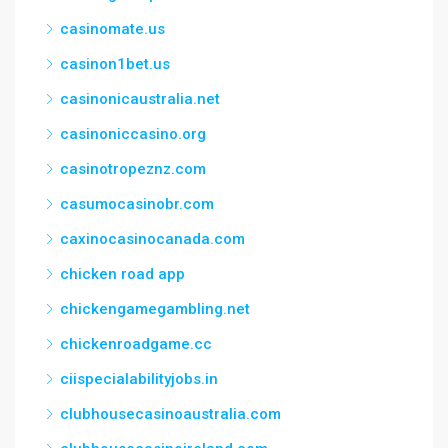
casinomate.us
casinon1bet.us
casinonicaustralia.net
casinoniccasino.org
casinotropeznz.com
casumocasinobr.com
caxinocasinocanada.com
chicken road app
chickengamegambling.net
chickenroadgame.cc
ciispecialabilityjobs.in
clubhousecasinoaustralia.com