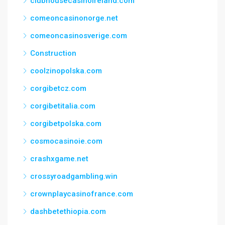
clubhousecasinoireland.com
comeoncasinonorge.net
comeoncasinosverige.com
Construction
coolzinopolska.com
corgibetcz.com
corgibetitalia.com
corgibetpolska.com
cosmocasinoie.com
crashxgame.net
crossyroadgambling.win
crownplaycasinofrance.com
dashbetethiopia.com