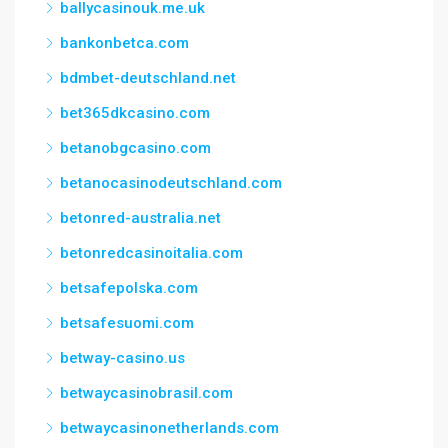
ballycasinouk.me.uk
bankonbetca.com
bdmbet-deutschland.net
bet365dkcasino.com
betanobgcasino.com
betanocasinodeutschland.com
betonred-australia.net
betonredcasinoitalia.com
betsafepolska.com
betsafesuomi.com
betway-casino.us
betwaycasinobrasil.com
betwaycasinonetherlands.com