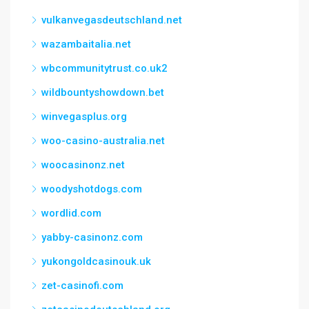
vulkanvegasdeutschland.net
wazambaitalia.net
wbcommunitytrust.co.uk2
wildbountyshowdown.bet
winvegasplus.org
woo-casino-australia.net
woocasinonz.net
woodyshotdogs.com
wordlid.com
yabby-casinonz.com
yukongoldcasinouk.uk
zet-casinofi.com