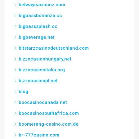
betwaycasinonz.com
bigbassbonanza.cc
bigbasssplash.cc
bigbeverage.net
bitstarzcasinodeutschland.com
bizzocasinohungary.net
bizzocasinoitalia.org
bizzocasinopl.net
blog
boocasinocanada.net
boocasinosouthafrica.com
boomerang-casino.com.de
br-777casino.com