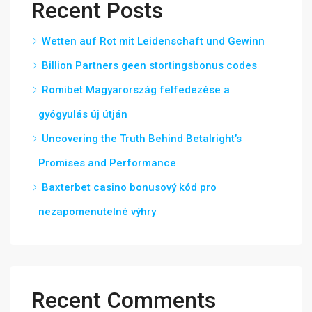
Recent Posts
Wetten auf Rot mit Leidenschaft und Gewinn
Billion Partners geen stortingsbonus codes
Romibet Magyarország felfedezése a
gyógyulás új útján
Uncovering the Truth Behind Betalright’s
Promises and Performance
Baxterbet casino bonusový kód pro
nezapomenutelné výhry
Recent Comments