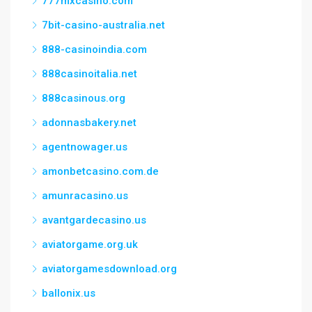
777mxcasino.com
7bit-casino-australia.net
888-casinoindia.com
888casinoitalia.net
888casinous.org
adonnasbakery.net
agentnowager.us
amonbetcasino.com.de
amunracasino.us
avantgardecasino.us
aviatorgame.org.uk
aviatorgamesdownload.org
ballonix.us