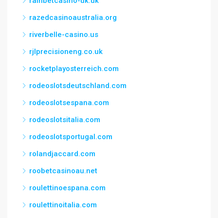
rainbetcasino-uk.uk
razedcasinoaustralia.org
riverbelle-casino.us
rjlprecisioneng.co.uk
rocketplayosterreich.com
rodeoslotsdeutschland.com
rodeoslotsespana.com
rodeoslotsitalia.com
rodeoslotsportugal.com
rolandjaccard.com
roobetcasinoau.net
roulettinoespana.com
roulettinoitalia.com