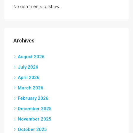
No comments to show.
Archives
August 2026
July 2026
April 2026
March 2026
February 2026
December 2025
November 2025
October 2025