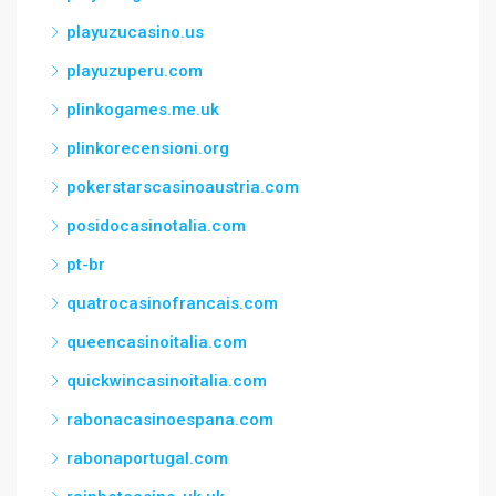
playuzucasino.us
playuzuperu.com
plinkogames.me.uk
plinkorecensioni.org
pokerstarscasinoaustria.com
posidocasinotalia.com
pt-br
quatrocasinofrancais.com
queencasinoitalia.com
quickwincasinoitalia.com
rabonacasinoespana.com
rabonaportugal.com