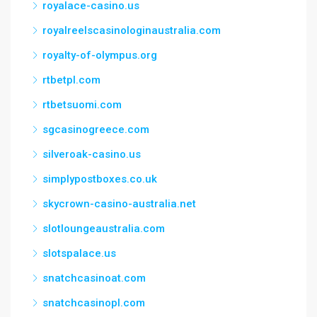
royalace-casino.us
royalreelscasinologinaustralia.com
royalty-of-olympus.org
rtbetpl.com
rtbetsuomi.com
sgcasinogreece.com
silveroak-casino.us
simplypostboxes.co.uk
skycrown-casino-australia.net
slotloungeaustralia.com
slotspalace.us
snatchcasinoat.com
snatchcasinopl.com