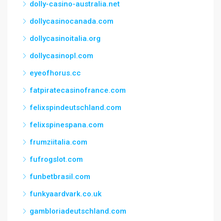
dolly-casino-australia.net
dollycasinocanada.com
dollycasinoitalia.org
dollycasinopl.com
eyeofhorus.cc
fatpiratecasinofrance.com
felixspindeutschland.com
felixspinespana.com
frumziitalia.com
fufrogslot.com
funbetbrasil.com
funkyaardvark.co.uk
gambloriadeutschland.com