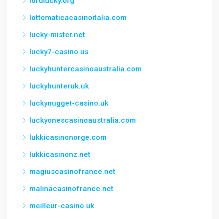
lordlucky.org
lottomaticacasinoitalia.com
lucky-mister.net
lucky7-casino.us
luckyhuntercasinoaustralia.com
luckyhunteruk.uk
luckynugget-casino.uk
luckyonescasinoaustralia.com
lukkicasinonorge.com
lukkicasinonz.net
magiuscasinofrance.net
malinacasinofrance.net
meilleur-casino.uk