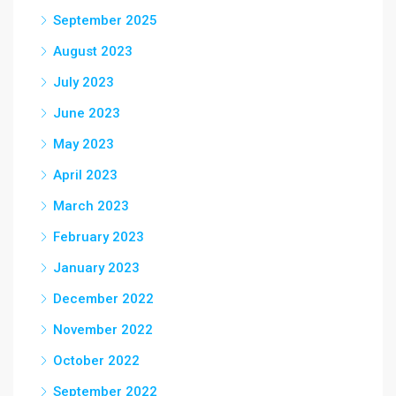
September 2025
August 2023
July 2023
June 2023
May 2023
April 2023
March 2023
February 2023
January 2023
December 2022
November 2022
October 2022
September 2022