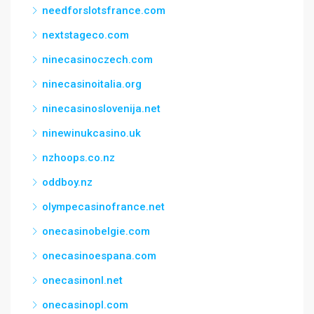
needforslotsfrance.com
nextstageco.com
ninecasinoczech.com
ninecasinoitalia.org
ninecasinoslovenija.net
ninewinukcasino.uk
nzhoops.co.nz
oddboy.nz
olympecasinofrance.net
onecasinobelgie.com
onecasinoespana.com
onecasinonl.net
onecasinopl.com