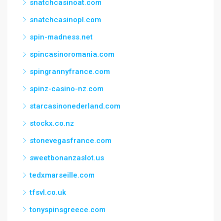
snatchcasinoat.com
snatchcasinopl.com
spin-madness.net
spincasinoromania.com
spingrannyfrance.com
spinz-casino-nz.com
starcasinonederland.com
stockx.co.nz
stonevegasfrance.com
sweetbonanzaslot.us
tedxmarseille.com
tfsvl.co.uk
tonyspinsgreece.com