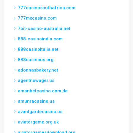
777casinosouthafrica.com
777mxcasino.com
7bit-casino-australia.net
888-casinoindia.com
888casinoitalia.net
888casinous.org
adonnasbakery.net
agentnowager.us
amonbetcasino.com.de
amunracasino.us
avantgardecasino.us
aviatorgame.org.uk
aviatorgamesdownload.org