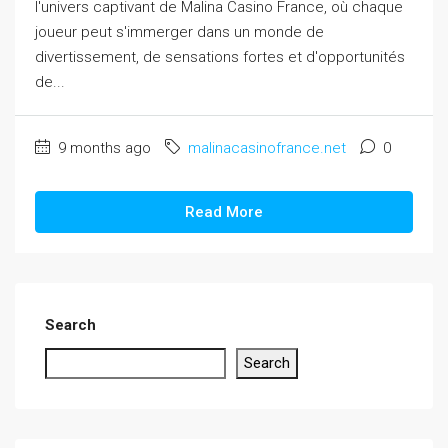
l'univers captivant de Malina Casino France, où chaque
joueur peut s'immerger dans un monde de
divertissement, de sensations fortes et d'opportunités
de...
9 months ago
malinacasinofrance.net
0
Read More
Search
Search