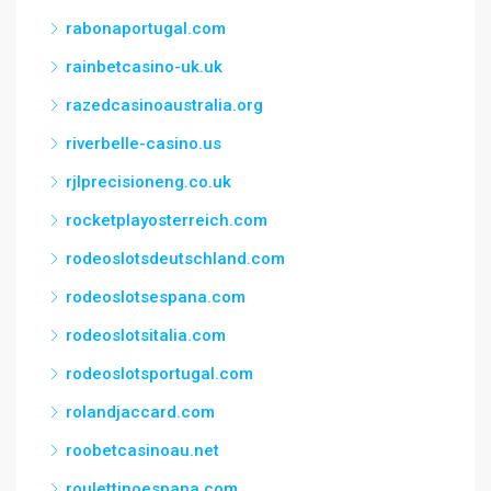
rabonaportugal.com
rainbetcasino-uk.uk
razedcasinoaustralia.org
riverbelle-casino.us
rjlprecisioneng.co.uk
rocketplayosterreich.com
rodeoslotsdeutschland.com
rodeoslotsespana.com
rodeoslotsitalia.com
rodeoslotsportugal.com
rolandjaccard.com
roobetcasinoau.net
roulettinoespana.com