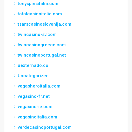
tonyspinsitalia.com
totalcasinoitalia.com
tsarscasinoslovenija.com
twincasino-sv.com
twincasinogreece.com
twincasinoportugal.net
uexternado.co
Uncategorized
vegasheroitalia.com
vegasino-fr.net
vegasino-ie.com
vegasinoitalia.com
verdecasinoportugal.com