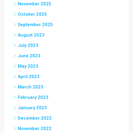
November 2025
October 2025
September 2025
August 2023
July 2023
June 2023
May 2023
April 2023
March 2023
February 2023
January 2023
December 2022
November 2022