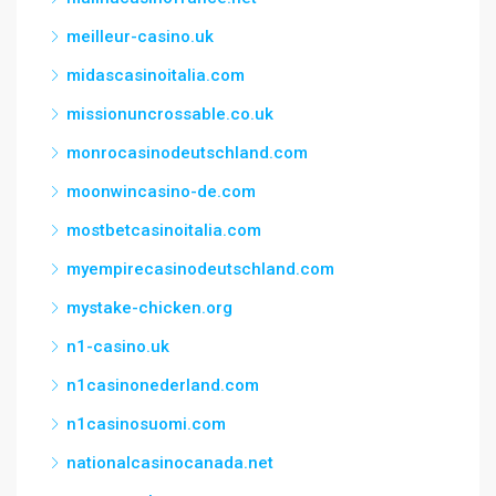
meilleur-casino.uk
midascasinoitalia.com
missionuncrossable.co.uk
monrocasinodeutschland.com
moonwincasino-de.com
mostbetcasinoitalia.com
myempirecasinodeutschland.com
mystake-chicken.org
n1-casino.uk
n1casinonederland.com
n1casinosuomi.com
nationalcasinocanada.net