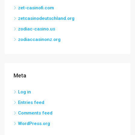
zet-casinofi.com
zetcasinodeutschland.org
zodiac-casino.us
zodiaccasinonz.org
Meta
Log in
Entries feed
Comments feed
WordPress.org