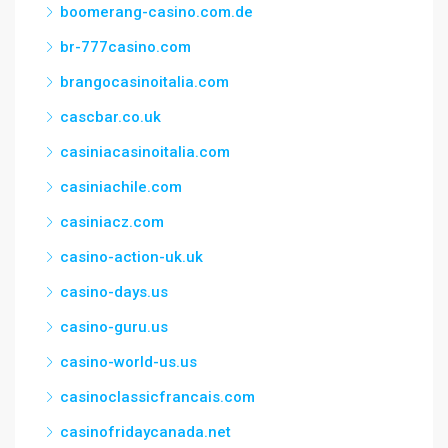
boomerang-casino.com.de
br-777casino.com
brangocasinoitalia.com
cascbar.co.uk
casiniacasinoitalia.com
casiniachile.com
casiniacz.com
casino-action-uk.uk
casino-days.us
casino-guru.us
casino-world-us.us
casinoclassicfrancais.com
casinofridaycanada.net