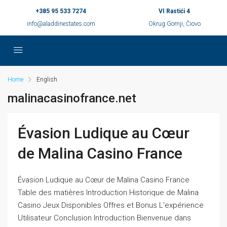
+385 95 533 7274
VI Rastići 4
info@aladdinestates.com
Okrug Gornji, Čiovo
Home
English
malinacasinofrance.net
Évasion Ludique au Cœur
de Malina Casino France
Évasion Ludique au Cœur de Malina Casino France
Table des matières Introduction Historique de Malina
Casino Jeux Disponibles Offres et Bonus L'expérience
Utilisateur Conclusion Introduction Bienvenue dans