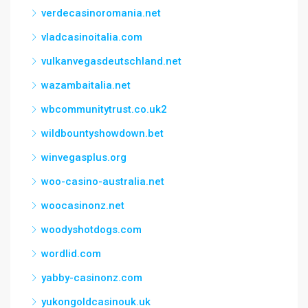
verdecasinoromania.net
vladcasinoitalia.com
vulkanvegasdeutschland.net
wazambaitalia.net
wbcommunitytrust.co.uk2
wildbountyshowdown.bet
winvegasplus.org
woo-casino-australia.net
woocasinonz.net
woodyshotdogs.com
wordlid.com
yabby-casinonz.com
yukongoldcasinouk.uk