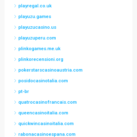
playregal.co.uk
playuzu.games
playuzucasino.us
playuzuperu.com
plinkogames.me.uk
plinkorecensioni.org
pokerstarscasinoaustria.com
posidocasinotalia.com
pt-br
quatrocasinofrancais.com
queencasinoitalia.com
quickwincasinoitalia.com
rabonacasinoespana.com