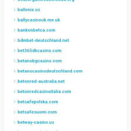
ballonix.us
ballycasinouk.me.uk
bankonbetca.com
bdmbet-deutschland.net
bet365dkcasino.com
betanobgcasino.com
betanocasinodeutschland.com
betonred-australia.net
betonredcasinoitalia.com
betsafepolska.com
betsafesuomi.com
betway-casino.us