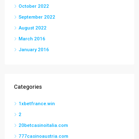
October 2022
September 2022
August 2022
March 2016
January 2016
Categories
1xbetfrance.win
2
20betcasinoitalia.com
777casinoaustria.com