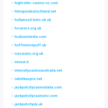
highroller-casino-nz.com
hitnspindeutschland.net
hollywood-bets-uk.uk
hrcarers.org.uk
hudsunmedia.com
huffnmorepuff.uk
icecasino.org.uk
imvest.it
intensitycasinoaustralia.net
ivibetkasyno.net
jackpotcitycasinoitalia.com
jackpotcitycasinonz.com
jackpotcityuk.uk