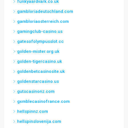
funkyaardvark.co.uk
gambloriadeutschland.com
gambloriaosterreich.com
gamingclub-casino.us
gatesofolympusslot.cc
golden-mister.org.uk
golden-tigercasino.uk
goldenbetcasinosite.uk
goldenstarcasino.us
gutscasinonz.com
gxmblecasinofrance.com
hellspinnz.com
hellspinslovenija.com