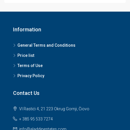
Information
General Terms and Conditions
Price list
Terms of Use
Privacy Policy
Contact Us
VI Rastići 4, 21 223 Okrug Gornji, Čiovo
+ 385 95 533 7274
info@aladdinestates.com