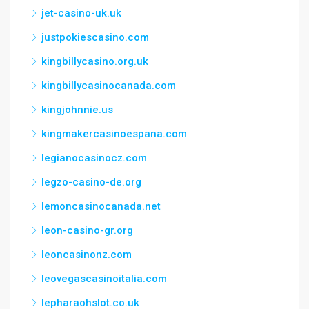
jet-casino-uk.uk
justpokiescasino.com
kingbillycasino.org.uk
kingbillycasinocanada.com
kingjohnnie.us
kingmakercasinoespana.com
legianocasinocz.com
legzo-casino-de.org
lemoncasinocanada.net
leon-casino-gr.org
leoncasinonz.com
leovegascasinoitalia.com
lepharaohslot.co.uk