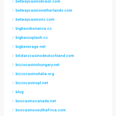
betwaycasinobrasil.com
betwaycasinonetherlands.com
betwaycasinonz.com
bigbassbonanza.cc
bigbasssplash.cc
bigbeverage.net
bitstarzcasinodeutschland.com
bizzocasinohungary.net
bizzocasinoitalia.org
bizzocasinopl.net
blog
boocasinocanada.net
boocasinosouthafrica.com