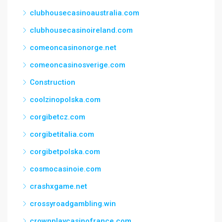
clubhousecasinoaustralia.com
clubhousecasinoireland.com
comeoncasinonorge.net
comeoncasinosverige.com
Construction
coolzinopolska.com
corgibetcz.com
corgibetitalia.com
corgibetpolska.com
cosmocasinoie.com
crashxgame.net
crossyroadgambling.win
crownplaycasinofrance.com