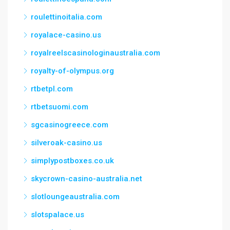
roulettinoitalia.com
royalace-casino.us
royalreelscasinologinaustralia.com
royalty-of-olympus.org
rtbetpl.com
rtbetsuomi.com
sgcasinogreece.com
silveroak-casino.us
simplypostboxes.co.uk
skycrown-casino-australia.net
slotloungeaustralia.com
slotspalace.us