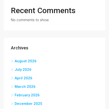
Recent Comments
No comments to show.
Archives
August 2026
July 2026
April 2026
March 2026
February 2026
December 2025