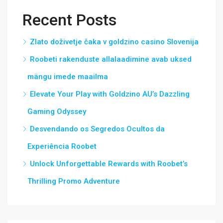
Recent Posts
Zlato doživetje čaka v goldzino casino Slovenija
Roobeti rakenduste allalaadimine avab uksed
mängu imede maailma
Elevate Your Play with Goldzino AU’s Dazzling
Gaming Odyssey
Desvendando os Segredos Ocultos da
Experiência Roobet
Unlock Unforgettable Rewards with Roobet’s
Thrilling Promo Adventure