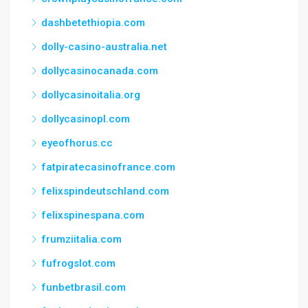
dashbetethiopia.com
dolly-casino-australia.net
dollycasinocanada.com
dollycasinoitalia.org
dollycasinopl.com
eyeofhorus.cc
fatpiratecasinofrance.com
felixspindeutschland.com
felixspinespana.com
frumziitalia.com
fufrogslot.com
funbetbrasil.com