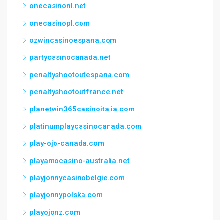
onecasinonl.net
onecasinopl.com
ozwincasinoespana.com
partycasinocanada.net
penaltyshootoutespana.com
penaltyshootoutfrance.net
planetwin365casinoitalia.com
platinumplaycasinocanada.com
play-ojo-canada.com
playamocasino-australia.net
playjonnycasinobelgie.com
playjonnypolska.com
playojonz.com