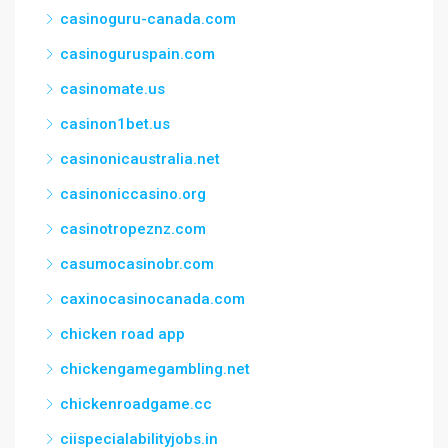
casinoguru-canada.com
casinoguruspain.com
casinomate.us
casinon1bet.us
casinonicaustralia.net
casinoniccasino.org
casinotropeznz.com
casumocasinobr.com
caxinocasinocanada.com
chicken road app
chickengamegambling.net
chickenroadgame.cc
ciispecialabilityjobs.in