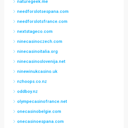
naturegeek.me
needforslotsespana.com
needforslotsfrance.com
nextstageco.com
ninecasinoczech.com
ninecasinoitalia.org
ninecasinoslovenija.net
ninewinukcasino.uk
nzhoops.co.nz
oddboy.nz
olympecasinofrance.net
onecasinobelgie.com
onecasinoespana.com