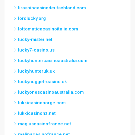
liraspincasinodeutschland.com
lordlucky.org
lottomaticacasinoitalia.com
lucky-mister.net
lucky7-casino.us
luckyhuntercasinoaustralia.com
luckyhunteruk.uk
luckynugget-casino.uk
luckyonescasinoaustralia.com
lukkicasinonorge.com
lukkicasinonz.net
magiuscasinofrance.net
malinacasinofrance.net