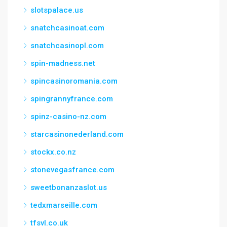
slotspalace.us
snatchcasinoat.com
snatchcasinopl.com
spin-madness.net
spincasinoromania.com
spingrannyfrance.com
spinz-casino-nz.com
starcasinonederland.com
stockx.co.nz
stonevegasfrance.com
sweetbonanzaslot.us
tedxmarseille.com
tfsvl.co.uk