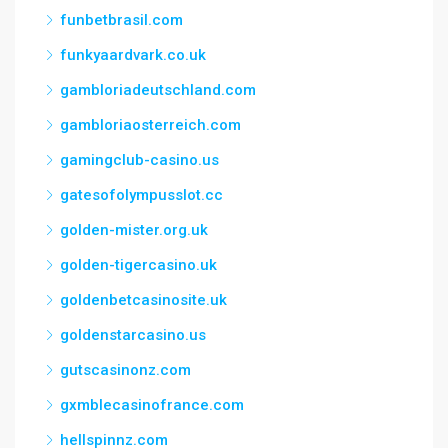
funbetbrasil.com
funkyaardvark.co.uk
gambloriadeutschland.com
gambloriaosterreich.com
gamingclub-casino.us
gatesofolympusslot.cc
golden-mister.org.uk
golden-tigercasino.uk
goldenbetcasinosite.uk
goldenstarcasino.us
gutscasinonz.com
gxmblecasinofrance.com
hellspinnz.com