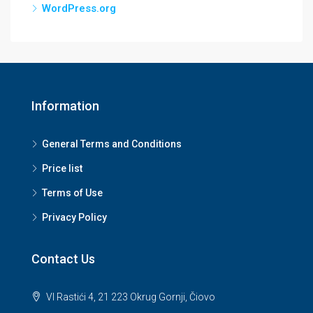
WordPress.org
Information
General Terms and Conditions
Price list
Terms of Use
Privacy Policy
Contact Us
VI Rastići 4, 21 223 Okrug Gornji, Čiovo