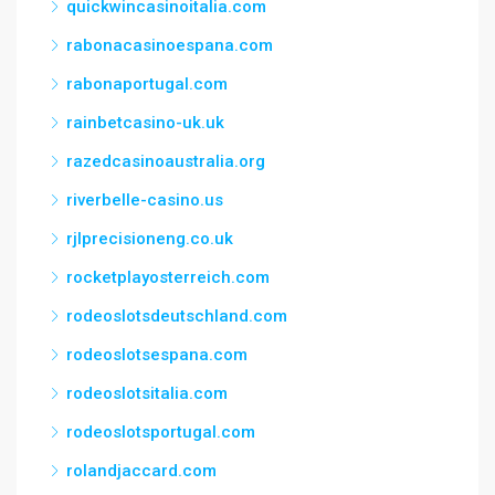
quickwincasinoitalia.com
rabonacasinoespana.com
rabonaportugal.com
rainbetcasino-uk.uk
razedcasinoaustralia.org
riverbelle-casino.us
rjlprecisioneng.co.uk
rocketplayosterreich.com
rodeoslotsdeutschland.com
rodeoslotsespana.com
rodeoslotsitalia.com
rodeoslotsportugal.com
rolandjaccard.com