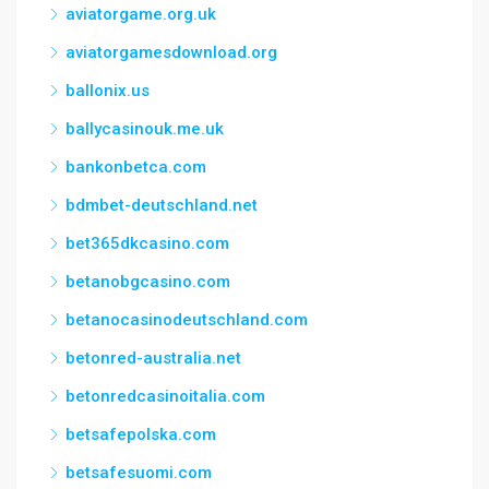
aviatorgame.org.uk
aviatorgamesdownload.org
ballonix.us
ballycasinouk.me.uk
bankonbetca.com
bdmbet-deutschland.net
bet365dkcasino.com
betanobgcasino.com
betanocasinodeutschland.com
betonred-australia.net
betonredcasinoitalia.com
betsafepolska.com
betsafesuomi.com