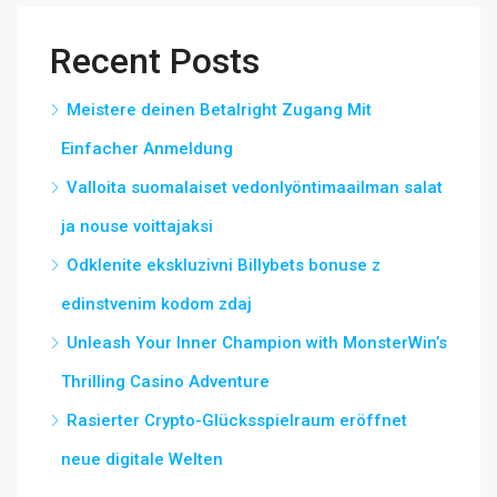
Recent Posts
Meistere deinen Betalright Zugang Mit
Einfacher Anmeldung
Valloita suomalaiset vedonlyöntimaailman salat
ja nouse voittajaksi
Odklenite ekskluzivni Billybets bonuse z
edinstvenim kodom zdaj
Unleash Your Inner Champion with MonsterWin’s
Thrilling Casino Adventure
Rasierter Crypto-Glücksspielraum eröffnet
neue digitale Welten