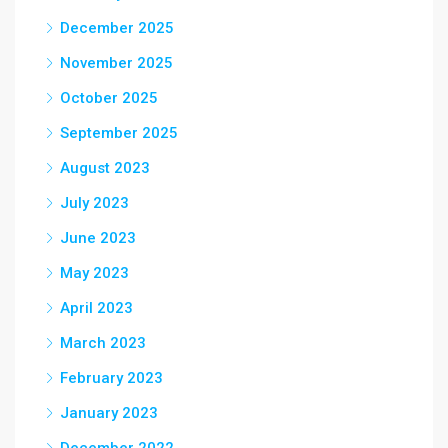
December 2025
November 2025
October 2025
September 2025
August 2023
July 2023
June 2023
May 2023
April 2023
March 2023
February 2023
January 2023