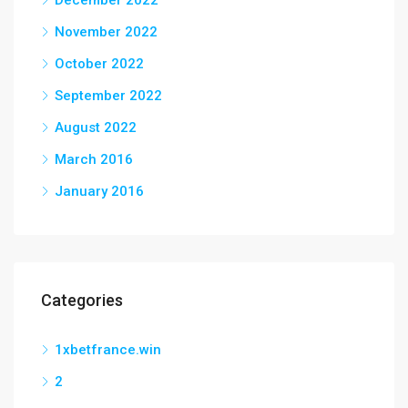
December 2022
November 2022
October 2022
September 2022
August 2022
March 2016
January 2016
Categories
1xbetfrance.win
2