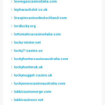
leovegascasinoitalia.com
lepharaohslot.co.uk
liraspincasinodeutschland.com
lordlucky.org
lottomaticacasinoitalia.com
lucky-mister.net
lucky7-casino.us
luckyhuntercasinoaustralia.com
luckyhunteruk.uk
luckynugget-casino.uk
luckyonescasinoaustralia.com
lukkicasinonorge.com
lukkicasinonz.net