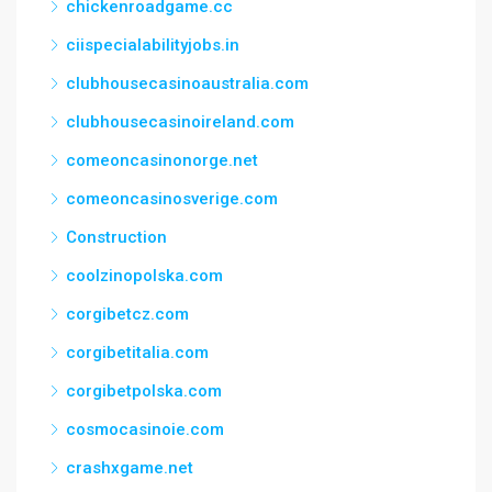
chickenroadgame.cc
ciispecialabilityjobs.in
clubhousecasinoaustralia.com
clubhousecasinoireland.com
comeoncasinonorge.net
comeoncasinosverige.com
Construction
coolzinopolska.com
corgibetcz.com
corgibetitalia.com
corgibetpolska.com
cosmocasinoie.com
crashxgame.net