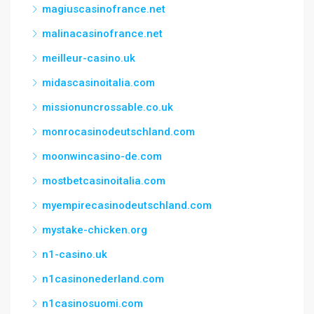
magiuscasinofrance.net
malinacasinofrance.net
meilleur-casino.uk
midascasinoitalia.com
missionuncrossable.co.uk
monrocasinodeutschland.com
moonwincasino-de.com
mostbetcasinoitalia.com
myempirecasinodeutschland.com
mystake-chicken.org
n1-casino.uk
n1casinonederland.com
n1casinosuomi.com