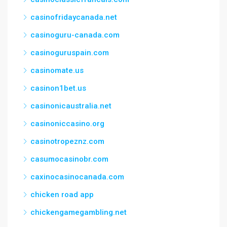
casinofridaycanada.net
casinoguru-canada.com
casinoguruspain.com
casinomate.us
casinon1bet.us
casinonicaustralia.net
casinoniccasino.org
casinotropeznz.com
casumocasinobr.com
caxinocasinocanada.com
chicken road app
chickengamegambling.net