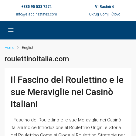
+385 95 533 7274
VI Rastići 4
info@aladdinestates.com
Okrug Gornji, Čiovo
Home
English
roulettinoitalia.com
Il Fascino del Roulettino e le
sue Meraviglie nei Casinò
Italiani
Il Fascino del Roulettino e le sue Meraviglie nei Casinò
Italiani Indice Introduzione al Roulettino Origini e Storia
del Roulettino Come si Gioca al Roulettino Strategie per