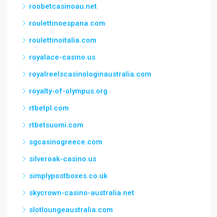
roobetcasinoau.net
roulettinoespana.com
roulettinoitalia.com
royalace-casino.us
royalreelscasinologinaustralia.com
royalty-of-olympus.org
rtbetpl.com
rtbetsuomi.com
sgcasinogreece.com
silveroak-casino.us
simplypostboxes.co.uk
skycrown-casino-australia.net
slotloungeaustralia.com