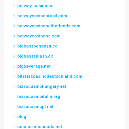
betway-casino.us
betwaycasinobrasil.com
betwaycasinonetherlands.com
betwaycasinonz.com
bigbassbonanza.cc
bigbasssplash.cc
bigbeverage.net
bitstarzcasinodeutschland.com
bizzocasinohungary.net
bizzocasinoitalia.org
bizzocasinopl.net
blog
boocasinocanada.net