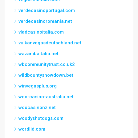
verdecasinoportugal.com
verdecasinoromania.net
vladcasinoitalia.com
vulkanvegasdeutschland.net
wazambaitalia.net
wbcommunitytrust.co.uk2
wildbountyshowdown.bet
winvegasplus.org
woo-casino-australia.net
woocasinonz.net
woodyshotdogs.com
wordlid.com