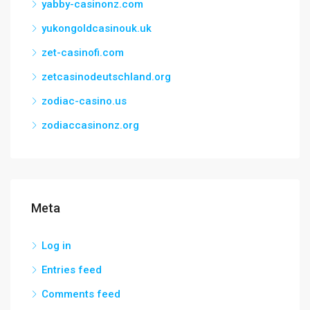
yabby-casinonz.com
yukongoldcasinouk.uk
zet-casinofi.com
zetcasinodeutschland.org
zodiac-casino.us
zodiaccasinonz.org
Meta
Log in
Entries feed
Comments feed