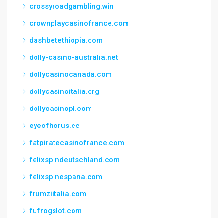
crossyroadgambling.win
crownplaycasinofrance.com
dashbetethiopia.com
dolly-casino-australia.net
dollycasinocanada.com
dollycasinoitalia.org
dollycasinopl.com
eyeofhorus.cc
fatpiratecasinofrance.com
felixspindeutschland.com
felixspinespana.com
frumziitalia.com
fufrogslot.com