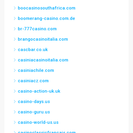
boocasinosouthafrica.com
boomerang-casino.com.de
br-777casino.com
brangocasinoitalia.com
cascbar.co.uk
casiniacasinoitalia.com
casiniachile.com
casiniacz.com
casino-action-uk.uk
casino-days.us
casino-guru.us
casino-world-us.us
casinoclassicfrancais.com