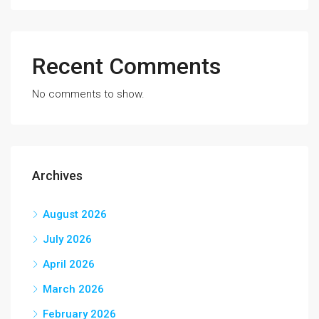
Recent Comments
No comments to show.
Archives
August 2026
July 2026
April 2026
March 2026
February 2026