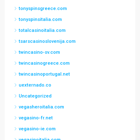
tonyspinsgreece.com
tonyspinsitalia.com
totalcasinoitalia.com
tsarscasinoslovenija.com
twincasino-sv.com
twincasinogreece.com
twincasinoportugal.net
uexternado.co
Uncategorized
vegasheroitalia.com
vegasino-fr.net
vegasino-ie.com
vegasinoitalia.com