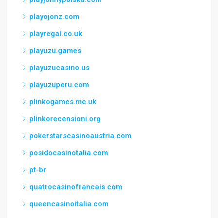
playojonz.com
playregal.co.uk
playuzu.games
playuzucasino.us
playuzuperu.com
plinkogames.me.uk
plinkorecensioni.org
pokerstarscasinoaustria.com
posidocasinotalia.com
pt-br
quatrocasinofrancais.com
queencasinoitalia.com