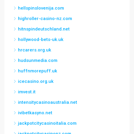
hellspinslovenija.com
highroller-casino-nz.com
hitnspindeutschland.net
hollywood-bets-uk.uk
hrcarers.org.uk
hudsunmedia.com
huffnmorepuff.uk
icecasino.org.uk
imvest.it
intensitycasinoaustralia.net
ivibetkasyno.net
jackpotcitycasinoitalia.com
jackpotcitycasinonz.com