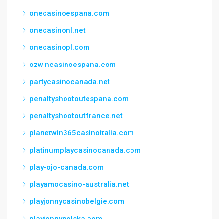
onecasinoespana.com
onecasinonl.net
onecasinopl.com
ozwincasinoespana.com
partycasinocanada.net
penaltyshootoutespana.com
penaltyshootoutfrance.net
planetwin365casinoitalia.com
platinumplaycasinocanada.com
play-ojo-canada.com
playamocasino-australia.net
playjonnycasinobelgie.com
playjonnypolska.com