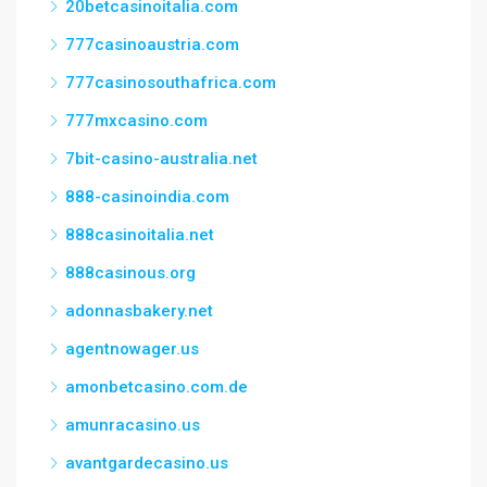
20betcasinoitalia.com
777casinoaustria.com
777casinosouthafrica.com
777mxcasino.com
7bit-casino-australia.net
888-casinoindia.com
888casinoitalia.net
888casinous.org
adonnasbakery.net
agentnowager.us
amonbetcasino.com.de
amunracasino.us
avantgardecasino.us