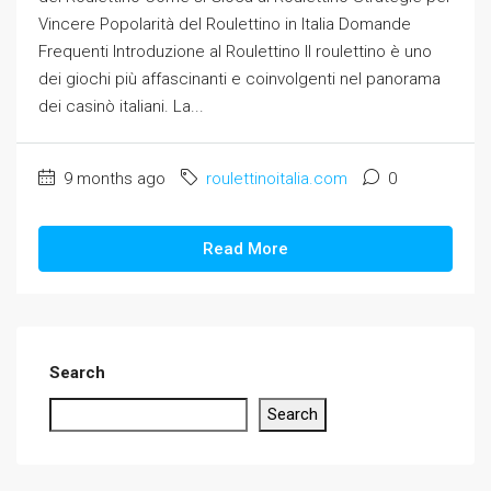
Vincere Popolarità del Roulettino in Italia Domande
Frequenti Introduzione al Roulettino Il roulettino è uno
dei giochi più affascinanti e coinvolgenti nel panorama
dei casinò italiani. La...
9 months ago
roulettinoitalia.com
0
Read More
Search
Search