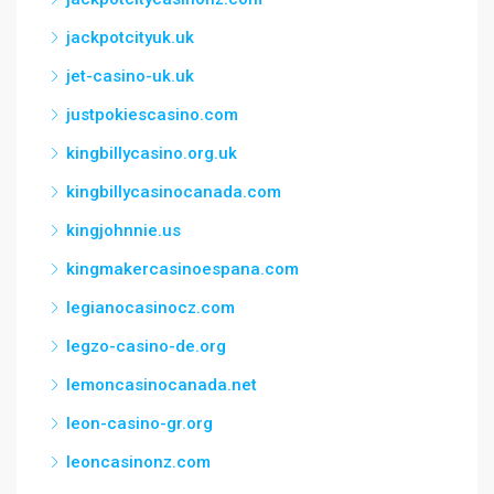
jackpotcityuk.uk
jet-casino-uk.uk
justpokiescasino.com
kingbillycasino.org.uk
kingbillycasinocanada.com
kingjohnnie.us
kingmakercasinoespana.com
legianocasinocz.com
legzo-casino-de.org
lemoncasinocanada.net
leon-casino-gr.org
leoncasinonz.com