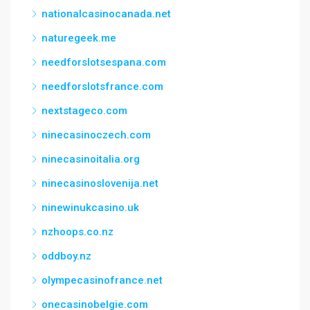
nationalcasinocanada.net
naturegeek.me
needforslotsespana.com
needforslotsfrance.com
nextstageco.com
ninecasinoczech.com
ninecasinoitalia.org
ninecasinoslovenija.net
ninewinukcasino.uk
nzhoops.co.nz
oddboy.nz
olympecasinofrance.net
onecasinobelgie.com