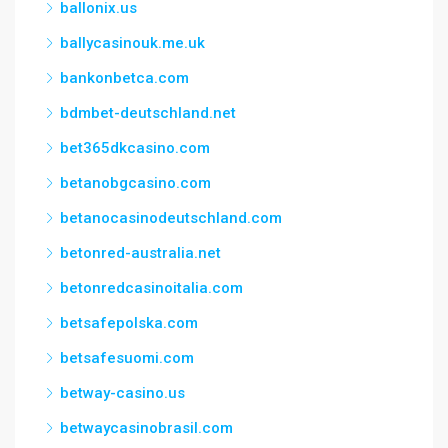
ballonix.us
ballycasinouk.me.uk
bankonbetca.com
bdmbet-deutschland.net
bet365dkcasino.com
betanobgcasino.com
betanocasinodeutschland.com
betonred-australia.net
betonredcasinoitalia.com
betsafepolska.com
betsafesuomi.com
betway-casino.us
betwaycasinobrasil.com