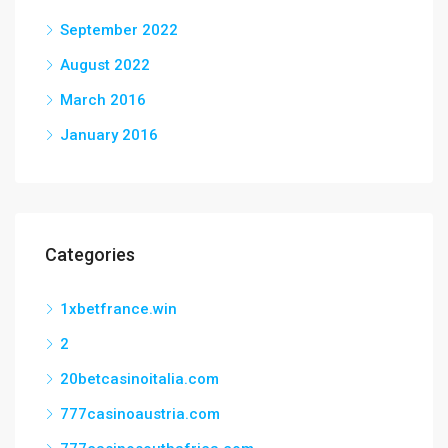
September 2022
August 2022
March 2016
January 2016
Categories
1xbetfrance.win
2
20betcasinoitalia.com
777casinoaustria.com