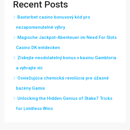
Recent Posts
Baxterbet casino bonusový kód pro
nezapomenutelné výhry
Magische Jackpot-Abenteuer im Need For Slots
Casino DK entdecken
Získejte neodolatelný bonus v kasinu Gambloria
a vyhrajte víc
Osviežujúca chemická revolúcia pre úžasné
bazény Gamix
Unlocking the Hidden Genius of Stake7 Tricks
for Limitless Wins