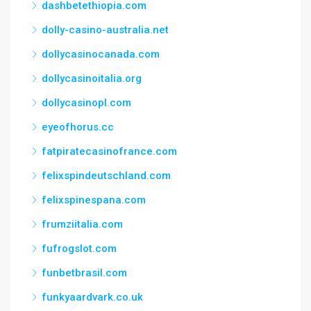
dashbetethiopia.com
dolly-casino-australia.net
dollycasinocanada.com
dollycasinoitalia.org
dollycasinopl.com
eyeofhorus.cc
fatpiratecasinofrance.com
felixspindeutschland.com
felixspinespana.com
frumziitalia.com
fufrogslot.com
funbetbrasil.com
funkyaardvark.co.uk