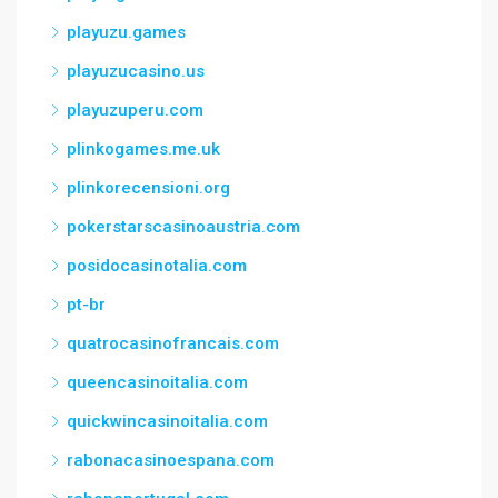
playuzu.games
playuzucasino.us
playuzuperu.com
plinkogames.me.uk
plinkorecensioni.org
pokerstarscasinoaustria.com
posidocasinotalia.com
pt-br
quatrocasinofrancais.com
queencasinoitalia.com
quickwincasinoitalia.com
rabonacasinoespana.com