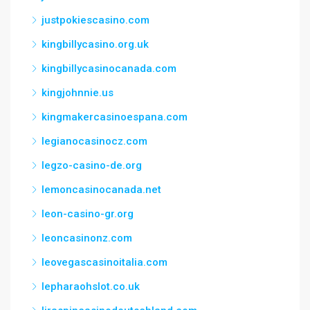
justpokiescasino.com
kingbillycasino.org.uk
kingbillycasinocanada.com
kingjohnnie.us
kingmakercasinoespana.com
legianocasinocz.com
legzo-casino-de.org
lemoncasinocanada.net
leon-casino-gr.org
leoncasinonz.com
leovegascasinoitalia.com
lepharaohslot.co.uk