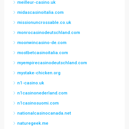
meilleur-casino.uk
midascasinoitalia.com
missionuncrossable.co.uk
monrocasinodeutschland.com
moonwincasino-de.com
mostbetcasinoitalia.com
myempirecasinodeutschland.com
mystake-chicken.org
n1-casino.uk
n1casinonederland.com
n1casinosuomi.com
nationalcasinocanada.net
naturegeek.me