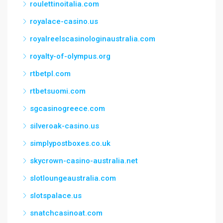
roulettinoitalia.com
royalace-casino.us
royalreelscasinologinaustralia.com
royalty-of-olympus.org
rtbetpl.com
rtbetsuomi.com
sgcasinogreece.com
silveroak-casino.us
simplypostboxes.co.uk
skycrown-casino-australia.net
slotloungeaustralia.com
slotspalace.us
snatchcasinoat.com