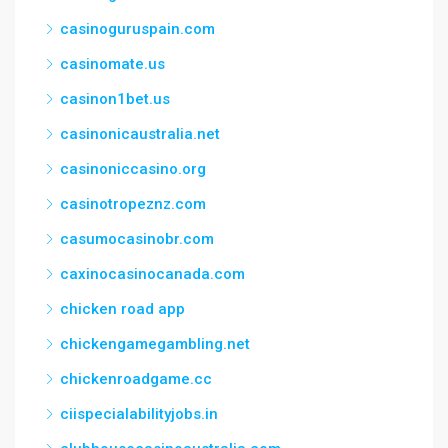
casinoguruspain.com
casinomate.us
casinon1bet.us
casinonicaustralia.net
casinoniccasino.org
casinotropeznz.com
casumocasinobr.com
caxinocasinocanada.com
chicken road app
chickengamegambling.net
chickenroadgame.cc
ciispecialabilityjobs.in