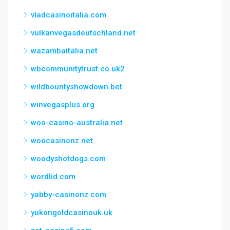
vladcasinoitalia.com
vulkanvegasdeutschland.net
wazambaitalia.net
wbcommunitytrust.co.uk2
wildbountyshowdown.bet
winvegasplus.org
woo-casino-australia.net
woocasinonz.net
woodyshotdogs.com
wordlid.com
yabby-casinonz.com
yukongoldcasinouk.uk