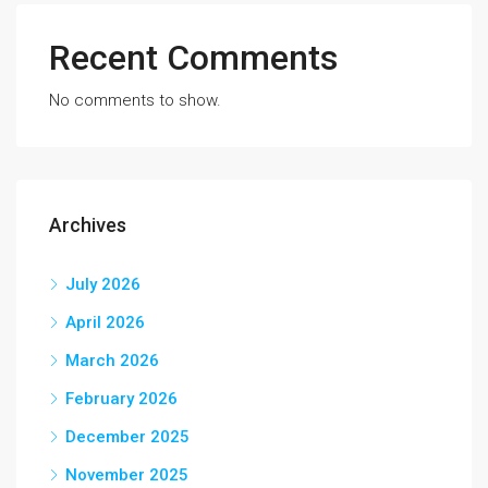
Recent Comments
No comments to show.
Archives
July 2026
April 2026
March 2026
February 2026
December 2025
November 2025