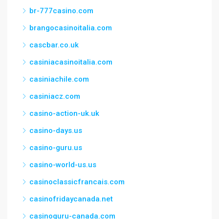
br-777casino.com
brangocasinoitalia.com
cascbar.co.uk
casiniacasinoitalia.com
casiniachile.com
casiniacz.com
casino-action-uk.uk
casino-days.us
casino-guru.us
casino-world-us.us
casinoclassicfrancais.com
casinofridaycanada.net
casinoguru-canada.com