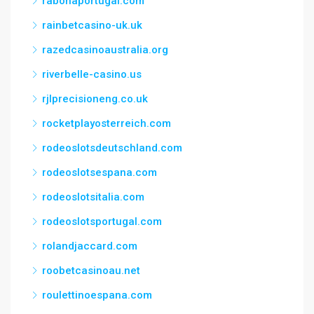
rabonaportugal.com
rainbetcasino-uk.uk
razedcasinoaustralia.org
riverbelle-casino.us
rjlprecisioneng.co.uk
rocketplayosterreich.com
rodeoslotsdeutschland.com
rodeoslotsespana.com
rodeoslotsitalia.com
rodeoslotsportugal.com
rolandjaccard.com
roobetcasinoau.net
roulettinoespana.com