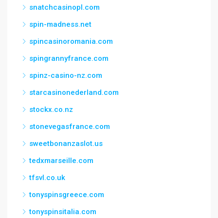
snatchcasinopl.com
spin-madness.net
spincasinoromania.com
spingrannyfrance.com
spinz-casino-nz.com
starcasinonederland.com
stockx.co.nz
stonevegasfrance.com
sweetbonanzaslot.us
tedxmarseille.com
tfsvl.co.uk
tonyspinsgreece.com
tonyspinsitalia.com