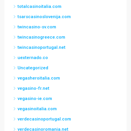
totalcasinoitalia.com
tsarscasinoslovenija.com
twincasino-sv.com
twincasinogreece.com
twincasinoportugal.net
uexternado.co
Uncategorized
vegasheroitalia.com
vegasino-fr.net
vegasino-ie.com
vegasinoitalia.com
verdecasinoportugal.com
verdecasinoromania.net