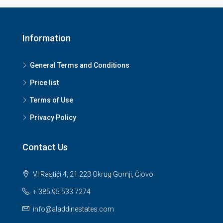
Information
General Terms and Conditions
Price list
Terms of Use
Privacy Policy
Contact Us
VI Rastići 4, 21 223 Okrug Gornji, Čiovo
+ 385 95 533 7274
info@aladdinestates.com