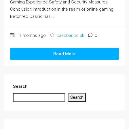
Gaming Experience Safety and Security Measures
Conclusion Introduction In the realm of online gaming,
Betonred Casino has...
11 months ago
cascbar.co.uk
0
Read More
Search
Search