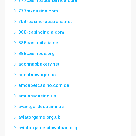
777casinosouthafrica.com
777mxcasino.com
7bit-casino-australia.net
888-casinoindia.com
888casinoitalia.net
888casinous.org
adonnasbakery.net
agentnowager.us
amonbetcasino.com.de
amunracasino.us
avantgardecasino.us
aviatorgame.org.uk
aviatorgamesdownload.org