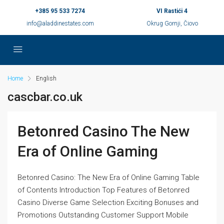
+385 95 533 7274
VI Rastići 4
info@aladdinestates.com
Okrug Gornji, Čiovo
Home
English
cascbar.co.uk
Betonred Casino The New
Era of Online Gaming
Betonred Casino: The New Era of Online Gaming Table
of Contents Introduction Top Features of Betonred
Casino Diverse Game Selection Exciting Bonuses and
Promotions Outstanding Customer Support Mobile