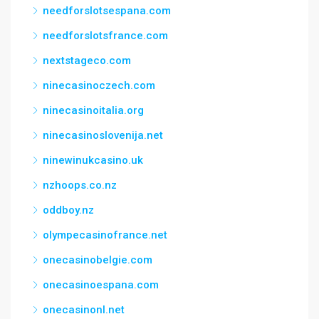
needforslotsespana.com
needforslotsfrance.com
nextstageco.com
ninecasinoczech.com
ninecasinoitalia.org
ninecasinoslovenija.net
ninewinukcasino.uk
nzhoops.co.nz
oddboy.nz
olympecasinofrance.net
onecasinobelgie.com
onecasinoespana.com
onecasinonl.net