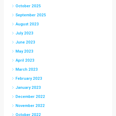
October 2025
September 2025
August 2023
July 2023
June 2023
May 2023
April 2023
March 2023
February 2023
January 2023
December 2022
November 2022
October 2022