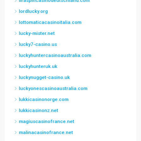
liraspincasinodeutschland.com
lordlucky.org
lottomaticacasinoitalia.com
lucky-mister.net
lucky7-casino.us
luckyhuntercasinoaustralia.com
luckyhunteruk.uk
luckynugget-casino.uk
luckyonescasinoaustralia.com
lukkicasinonorge.com
lukkicasinonz.net
magiuscasinofrance.net
malinacasinofrance.net