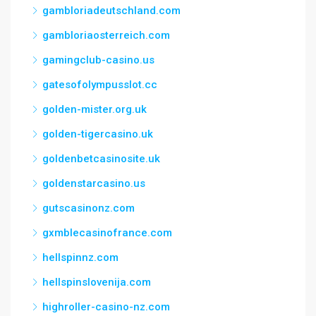
gambloriadeutschland.com
gambloriaosterreich.com
gamingclub-casino.us
gatesofolympusslot.cc
golden-mister.org.uk
golden-tigercasino.uk
goldenbetcasinosite.uk
goldenstarcasino.us
gutscasinonz.com
gxmblecasinofrance.com
hellspinnz.com
hellspinslovenija.com
highroller-casino-nz.com