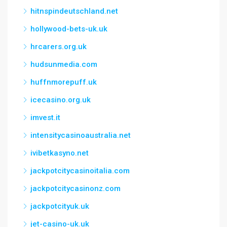
hitnspindeutschland.net
hollywood-bets-uk.uk
hrcarers.org.uk
hudsunmedia.com
huffnmorepuff.uk
icecasino.org.uk
imvest.it
intensitycasinoaustralia.net
ivibetkasyno.net
jackpotcitycasinoitalia.com
jackpotcitycasinonz.com
jackpotcityuk.uk
jet-casino-uk.uk