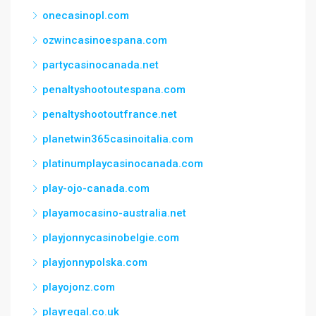
onecasinopl.com
ozwincasinoespana.com
partycasinocanada.net
penaltyshootoutespana.com
penaltyshootoutfrance.net
planetwin365casinoitalia.com
platinumplaycasinocanada.com
play-ojo-canada.com
playamocasino-australia.net
playjonnycasinobelgie.com
playjonnypolska.com
playojonz.com
playregal.co.uk