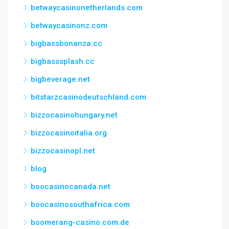
betwaycasinonetherlands.com
betwaycasinonz.com
bigbassbonanza.cc
bigbasssplash.cc
bigbeverage.net
bitstarzcasinodeutschland.com
bizzocasinohungary.net
bizzocasinoitalia.org
bizzocasinopl.net
blog
boocasinocanada.net
boocasinosouthafrica.com
boomerang-casino.com.de