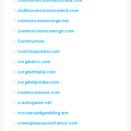
clubhousecasinoaustralia.com
clubhousecasinoireland.com
comeoncasinonorge.net
comeoncasinosverige.com
Construction
coolzinopolska.com
corgibetcz.com
corgibetitalia.com
corgibetpolska.com
cosmocasinoie.com
crashxgame.net
crossyroadgambling.win
crownplaycasinofrance.com