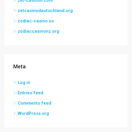
zet-casinofi.com
zetcasinodeutschland.org
zodiac-casino.us
zodiaccasinonz.org
Meta
Log in
Entries feed
Comments feed
WordPress.org