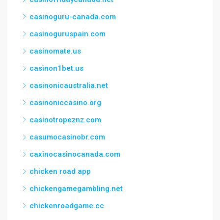
casinoguru-canada.com
casinoguruspain.com
casinomate.us
casinon1bet.us
casinonicaustralia.net
casinoniccasino.org
casinotropeznz.com
casumocasinobr.com
caxinocasinocanada.com
chicken road app
chickengamegambling.net
chickenroadgame.cc