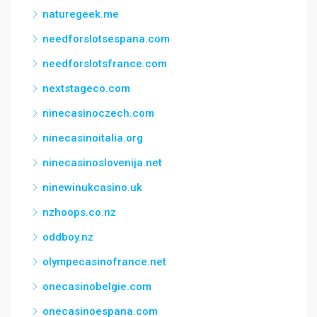
naturegeek.me
needforslotsespana.com
needforslotsfrance.com
nextstageco.com
ninecasinoczech.com
ninecasinoitalia.org
ninecasinoslovenija.net
ninewinukcasino.uk
nzhoops.co.nz
oddboy.nz
olympecasinofrance.net
onecasinobelgie.com
onecasinoespana.com