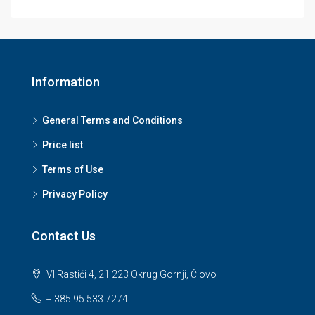
Information
General Terms and Conditions
Price list
Terms of Use
Privacy Policy
Contact Us
VI Rastići 4, 21 223 Okrug Gornji, Čiovo
+ 385 95 533 7274