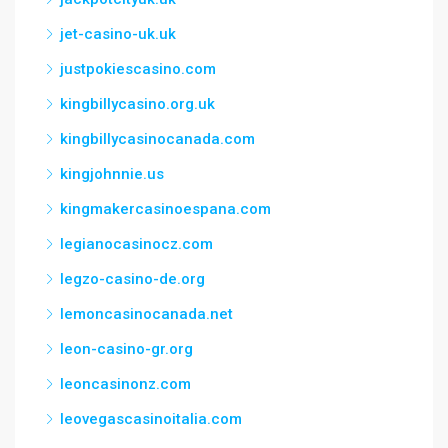
jet-casino-uk.uk
justpokiescasino.com
kingbillycasino.org.uk
kingbillycasinocanada.com
kingjohnnie.us
kingmakercasinoespana.com
legianocasinocz.com
legzo-casino-de.org
lemoncasinocanada.net
leon-casino-gr.org
leoncasinonz.com
leovegascasinoitalia.com