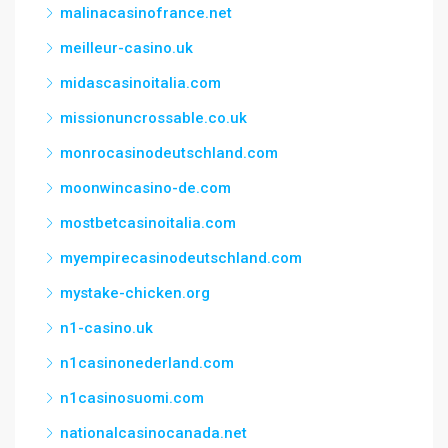
malinacasinofrance.net
meilleur-casino.uk
midascasinoitalia.com
missionuncrossable.co.uk
monrocasinodeutschland.com
moonwincasino-de.com
mostbetcasinoitalia.com
myempirecasinodeutschland.com
mystake-chicken.org
n1-casino.uk
n1casinonederland.com
n1casinosuomi.com
nationalcasinocanada.net