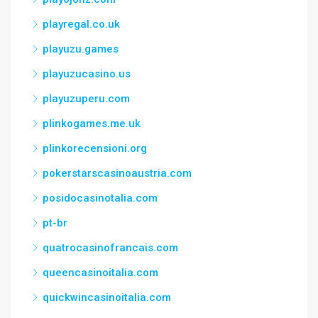
playregal.co.uk
playuzu.games
playuzucasino.us
playuzuperu.com
plinkogames.me.uk
plinkorecensioni.org
pokerstarscasinoaustria.com
posidocasinotalia.com
pt-br
quatrocasinofrancais.com
queencasinoitalia.com
quickwincasinoitalia.com