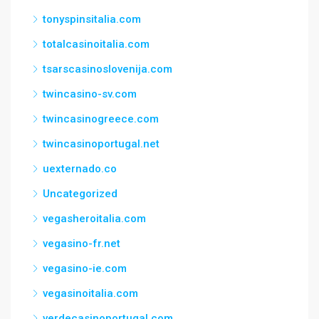
tonyspinsitalia.com
totalcasinoitalia.com
tsarscasinoslovenija.com
twincasino-sv.com
twincasinogreece.com
twincasinoportugal.net
uexternado.co
Uncategorized
vegasheroitalia.com
vegasino-fr.net
vegasino-ie.com
vegasinoitalia.com
verdecasinoportugal.com