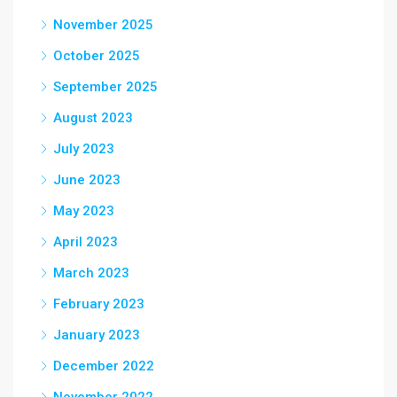
November 2025
October 2025
September 2025
August 2023
July 2023
June 2023
May 2023
April 2023
March 2023
February 2023
January 2023
December 2022