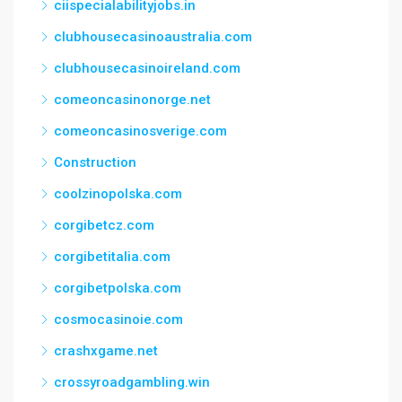
ciispecialabilityjobs.in
clubhousecasinoaustralia.com
clubhousecasinoireland.com
comeoncasinonorge.net
comeoncasinosverige.com
Construction
coolzinopolska.com
corgibetcz.com
corgibetitalia.com
corgibetpolska.com
cosmocasinoie.com
crashxgame.net
crossyroadgambling.win