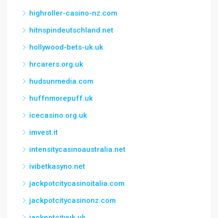
highroller-casino-nz.com
hitnspindeutschland.net
hollywood-bets-uk.uk
hrcarers.org.uk
hudsunmedia.com
huffnmorepuff.uk
icecasino.org.uk
imvest.it
intensitycasinoaustralia.net
ivibetkasyno.net
jackpotcitycasinoitalia.com
jackpotcitycasinonz.com
jackpotcityuk.uk