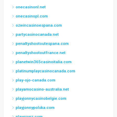
onecasinonl.net
onecasinopl.com
ozwincasinoespana.com
partycasinocanada.net
penaltyshootoutespana.com
penaltyshootoutfrance.net
planetwin365casinoitalia.com
platinumplaycasinocanada.com
play-ojo-canada.com
playamocasino-australia.net
playjonnycasinobelgie.com
playjonnypolska.com
playojonz.com