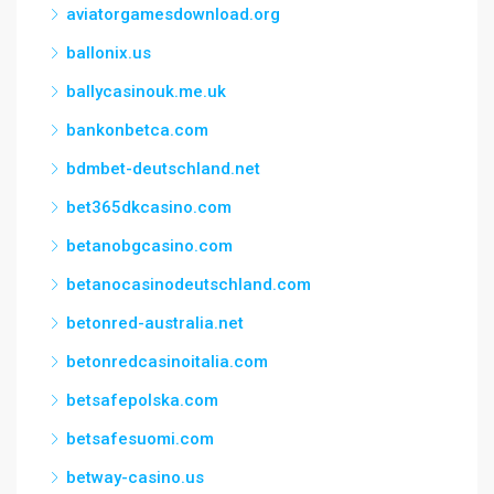
aviatorgamesdownload.org
ballonix.us
ballycasinouk.me.uk
bankonbetca.com
bdmbet-deutschland.net
bet365dkcasino.com
betanobgcasino.com
betanocasinodeutschland.com
betonred-australia.net
betonredcasinoitalia.com
betsafepolska.com
betsafesuomi.com
betway-casino.us