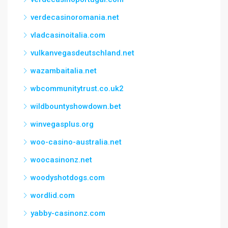
verdecasinoromania.net
vladcasinoitalia.com
vulkanvegasdeutschland.net
wazambaitalia.net
wbcommunitytrust.co.uk2
wildbountyshowdown.bet
winvegasplus.org
woo-casino-australia.net
woocasinonz.net
woodyshotdogs.com
wordlid.com
yabby-casinonz.com