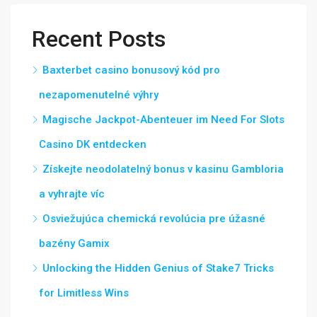
Recent Posts
Baxterbet casino bonusový kód pro
nezapomenutelné výhry
Magische Jackpot-Abenteuer im Need For Slots
Casino DK entdecken
Získejte neodolatelný bonus v kasinu Gambloria
a vyhrajte víc
Osviežujúca chemická revolúcia pre úžasné
bazény Gamix
Unlocking the Hidden Genius of Stake7 Tricks
for Limitless Wins