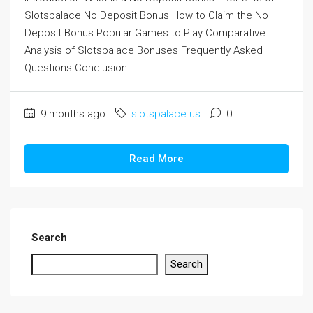
Slotspalace No Deposit Bonus How to Claim the No
Deposit Bonus Popular Games to Play Comparative
Analysis of Slotspalace Bonuses Frequently Asked
Questions Conclusion...
9 months ago
slotspalace.us
0
Read More
Search
Search