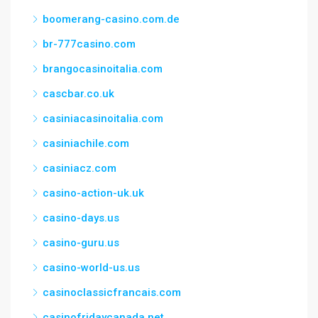
boomerang-casino.com.de
br-777casino.com
brangocasinoitalia.com
cascbar.co.uk
casiniacasinoitalia.com
casiniachile.com
casiniacz.com
casino-action-uk.uk
casino-days.us
casino-guru.us
casino-world-us.us
casinoclassicfrancais.com
casinofridaycanada.net