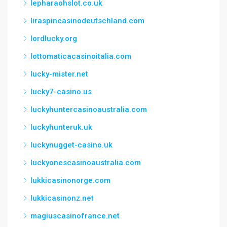
lepharaohslot.co.uk
liraspincasinodeutschland.com
lordlucky.org
lottomaticacasinoitalia.com
lucky-mister.net
lucky7-casino.us
luckyhuntercasinoaustralia.com
luckyhunteruk.uk
luckynugget-casino.uk
luckyonescasinoaustralia.com
lukkicasinonorge.com
lukkicasinonz.net
magiuscasinofrance.net