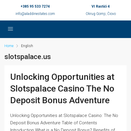
+385 95 533 7274
VI Rastići 4
info@aladdinestates.com
Okrug Gornji, Čiovo
Home
English
slotspalace.us
Unlocking Opportunities at
Slotspalace Casino The No
Deposit Bonus Adventure
Unlocking Opportunities at Slotspalace Casino: The No
Deposit Bonus Adventure Table of Contents
Introduction What is a No Deposit Bonus? Benefits of