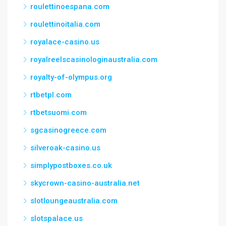
roulettinoespana.com
roulettinoitalia.com
royalace-casino.us
royalreelscasinologinaustralia.com
royalty-of-olympus.org
rtbetpl.com
rtbetsuomi.com
sgcasinogreece.com
silveroak-casino.us
simplypostboxes.co.uk
skycrown-casino-australia.net
slotloungeaustralia.com
slotspalace.us