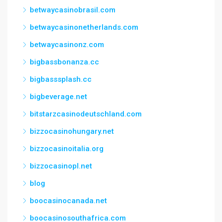
betwaycasinobrasil.com
betwaycasinonetherlands.com
betwaycasinonz.com
bigbassbonanza.cc
bigbasssplash.cc
bigbeverage.net
bitstarzcasinodeutschland.com
bizzocasinohungary.net
bizzocasinoitalia.org
bizzocasinopl.net
blog
boocasinocanada.net
boocasinosouthafrica.com