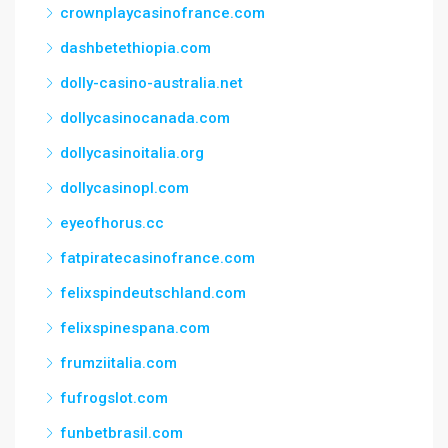
crownplaycasinofrance.com
dashbetethiopia.com
dolly-casino-australia.net
dollycasinocanada.com
dollycasinoitalia.org
dollycasinopl.com
eyeofhorus.cc
fatpiratecasinofrance.com
felixspindeutschland.com
felixspinespana.com
frumziitalia.com
fufrogslot.com
funbetbrasil.com