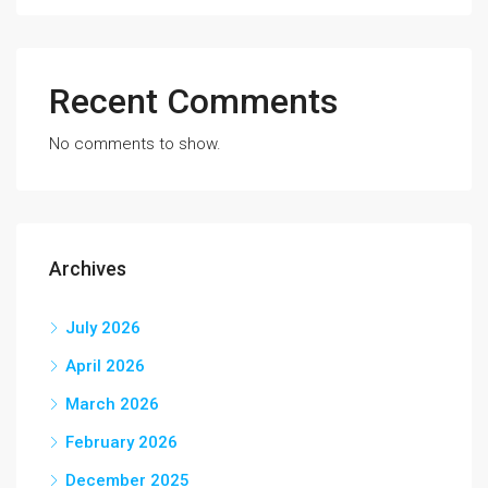
Recent Comments
No comments to show.
Archives
July 2026
April 2026
March 2026
February 2026
December 2025