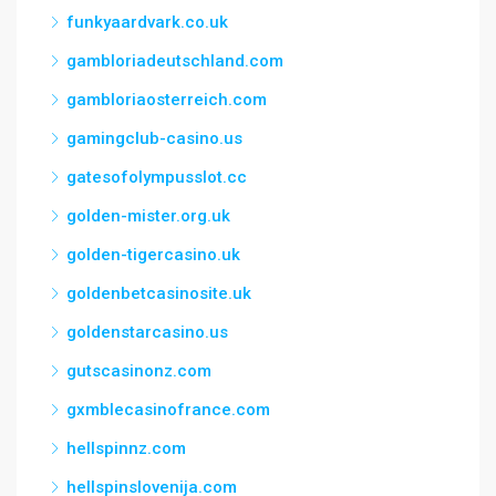
funkyaardvark.co.uk
gambloriadeutschland.com
gambloriaosterreich.com
gamingclub-casino.us
gatesofolympusslot.cc
golden-mister.org.uk
golden-tigercasino.uk
goldenbetcasinosite.uk
goldenstarcasino.us
gutscasinonz.com
gxmblecasinofrance.com
hellspinnz.com
hellspinslovenija.com