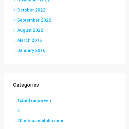
November 2022
October 2022
September 2022
August 2022
March 2016
January 2016
Categories
1xbetfrance.win
2
20betcasinoitalia.com