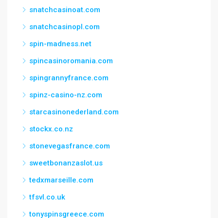
snatchcasinoat.com
snatchcasinopl.com
spin-madness.net
spincasinoromania.com
spingrannyfrance.com
spinz-casino-nz.com
starcasinonederland.com
stockx.co.nz
stonevegasfrance.com
sweetbonanzaslot.us
tedxmarseille.com
tfsvl.co.uk
tonyspinsgreece.com