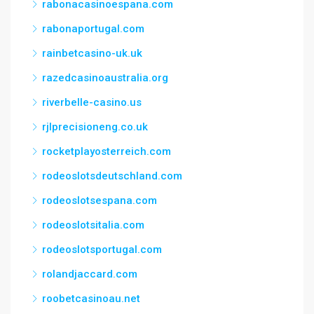
rabonacasinoespana.com
rabonaportugal.com
rainbetcasino-uk.uk
razedcasinoaustralia.org
riverbelle-casino.us
rjlprecisioneng.co.uk
rocketplayosterreich.com
rodeoslotsdeutschland.com
rodeoslotsespana.com
rodeoslotsitalia.com
rodeoslotsportugal.com
rolandjaccard.com
roobetcasinoau.net