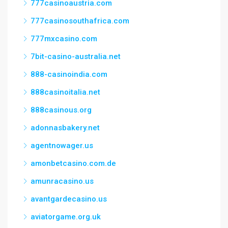
777casinoaustria.com
777casinosouthafrica.com
777mxcasino.com
7bit-casino-australia.net
888-casinoindia.com
888casinoitalia.net
888casinous.org
adonnasbakery.net
agentnowager.us
amonbetcasino.com.de
amunracasino.us
avantgardecasino.us
aviatorgame.org.uk