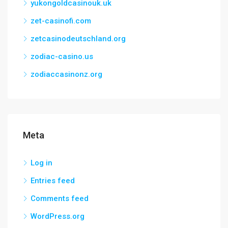
yukongoldcasinouk.uk
zet-casinofi.com
zetcasinodeutschland.org
zodiac-casino.us
zodiaccasinonz.org
Meta
Log in
Entries feed
Comments feed
WordPress.org