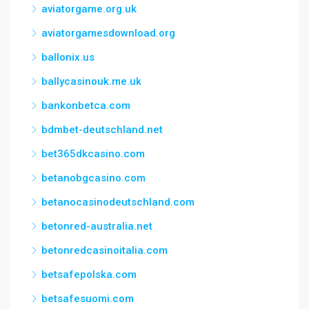
aviatorgame.org.uk
aviatorgamesdownload.org
ballonix.us
ballycasinouk.me.uk
bankonbetca.com
bdmbet-deutschland.net
bet365dkcasino.com
betanobgcasino.com
betanocasinodeutschland.com
betonred-australia.net
betonredcasinoitalia.com
betsafepolska.com
betsafesuomi.com