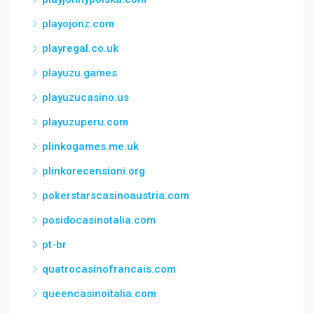
playojonz.com
playregal.co.uk
playuzu.games
playuzucasino.us
playuzuperu.com
plinkogames.me.uk
plinkorecensioni.org
pokerstarscasinoaustria.com
posidocasinotalia.com
pt-br
quatrocasinofrancais.com
queencasinoitalia.com