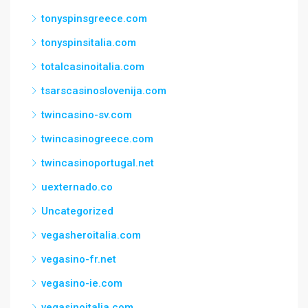
tonyspinsgreece.com
tonyspinsitalia.com
totalcasinoitalia.com
tsarscasinoslovenija.com
twincasino-sv.com
twincasinogreece.com
twincasinoportugal.net
uexternado.co
Uncategorized
vegasheroitalia.com
vegasino-fr.net
vegasino-ie.com
vegasinoitalia.com