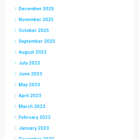
December 2025
November 2025
October 2025
September 2025
August 2023
July 2023
June 2023
May 2023
April 2023
March 2023
February 2023
January 2023