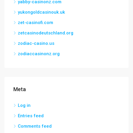
yabby-casinonz.com
yukongoldcasinouk.uk
zet-casinofi.com
zetcasinodeutschland.org
zodiac-casino.us
zodiaccasinonz.org
Meta
Log in
Entries feed
Comments feed