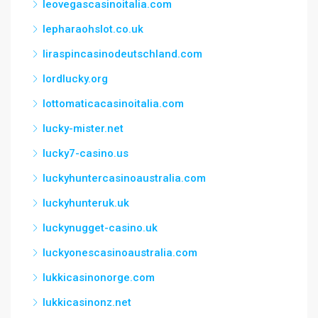
leovegascasinoitalia.com
lepharaohslot.co.uk
liraspincasinodeutschland.com
lordlucky.org
lottomaticacasinoitalia.com
lucky-mister.net
lucky7-casino.us
luckyhuntercasinoaustralia.com
luckyhunteruk.uk
luckynugget-casino.uk
luckyonescasinoaustralia.com
lukkicasinonorge.com
lukkicasinonz.net