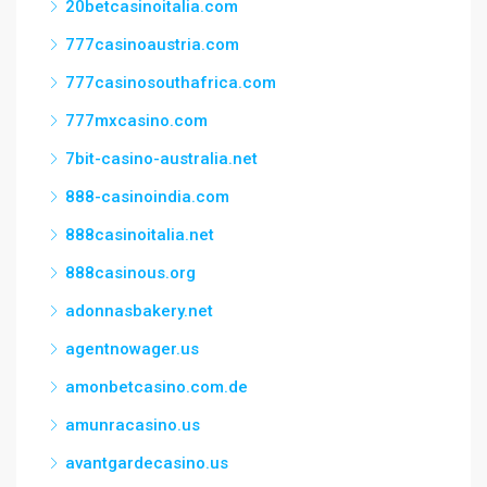
20betcasinoitalia.com
777casinoaustria.com
777casinosouthafrica.com
777mxcasino.com
7bit-casino-australia.net
888-casinoindia.com
888casinoitalia.net
888casinous.org
adonnasbakery.net
agentnowager.us
amonbetcasino.com.de
amunracasino.us
avantgardecasino.us