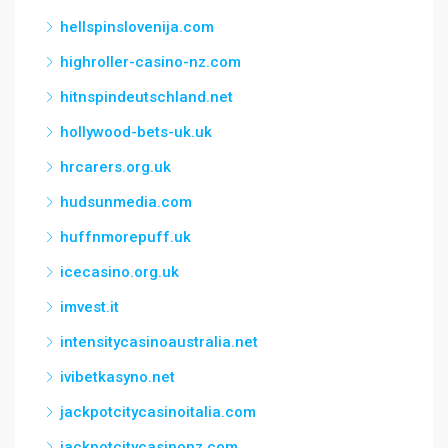
hellspinslovenija.com
highroller-casino-nz.com
hitnspindeutschland.net
hollywood-bets-uk.uk
hrcarers.org.uk
hudsunmedia.com
huffnmorepuff.uk
icecasino.org.uk
imvest.it
intensitycasinoaustralia.net
ivibetkasyno.net
jackpotcitycasinoitalia.com
jackpotcitycasinonz.com