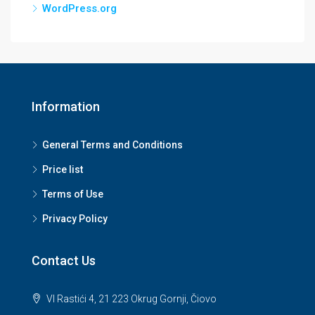
WordPress.org
Information
General Terms and Conditions
Price list
Terms of Use
Privacy Policy
Contact Us
VI Rastići 4, 21 223 Okrug Gornji, Čiovo