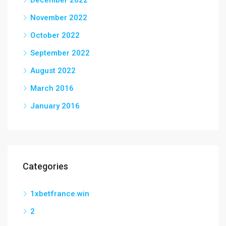
December 2022
November 2022
October 2022
September 2022
August 2022
March 2016
January 2016
Categories
1xbetfrance.win
2