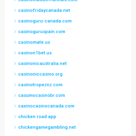
casinofridaycanada.net
casinoguru-canada.com
casinoguruspain.com
casinomate.us
casinon1bet.us
casinonicaustralia.net
casinoniccasino.org
casinotropeznz.com
casumocasinobr.com
caxinocasinocanada.com
chicken road app
chickengamegambling.net