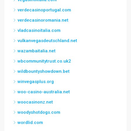
verdecasinoportugal.com
verdecasinoromania.net
vladcasinoitalia.com
vulkanvegasdeutschland.net
wazambaitalia.net
wbcommunitytrust.co.uk2
wildbountyshowdown.bet
winvegasplus.org
woo-casino-australia.net
woocasinonz.net
woodyshotdogs.com
wordlid.com