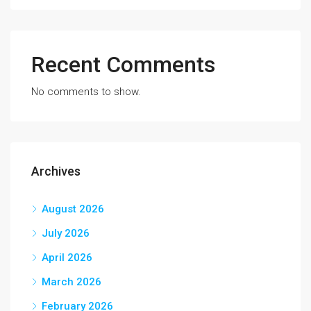
Recent Comments
No comments to show.
Archives
August 2026
July 2026
April 2026
March 2026
February 2026