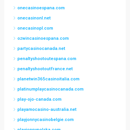
onecasinoespana.com
onecasinonl.net
onecasinopl.com
ozwincasinoespana.com
partycasinocanada.net
penaltyshootoutespana.com
penaltyshootoutfrance.net
planetwin365casinoitalia.com
platinumplaycasinocanada.com
play-ojo-canada.com
playamocasino-australia.net
playjonnycasinobelgie.com
playjonnypolska.com