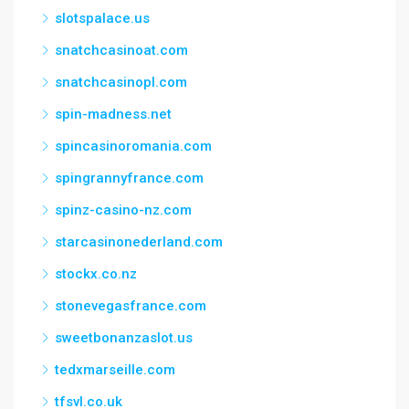
slotspalace.us
snatchcasinoat.com
snatchcasinopl.com
spin-madness.net
spincasinoromania.com
spingrannyfrance.com
spinz-casino-nz.com
starcasinonederland.com
stockx.co.nz
stonevegasfrance.com
sweetbonanzaslot.us
tedxmarseille.com
tfsvl.co.uk