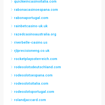
quickwincasinoitalia.com
rabonacasinoespana.com
rabonaportugal.com
rainbetcasino-uk.uk
razedcasinoaustralia.org
riverbelle-casino.us
rjlprecisioneng.co.uk
rocketplayosterreich.com
rodeoslotsdeutschland.com
rodeoslotsespana.com
rodeoslotsitalia.com
rodeoslotsportugal.com
rolandjaccard.com