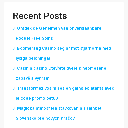
Recent Posts
Ontdek de Geheimen van onverslaanbare
Roobet Free Spins
Boomerang Casino seglar mot stjärnorna med
lyxiga belöningar
Casinia casino Otevřete dveře k neomezené
zábavě a výhrám
Transformez vos mises en gains éclatants avec
le code promo bet60
Magická atmosféra stávkovania s rainbet
Slovensko pre nových hráčov