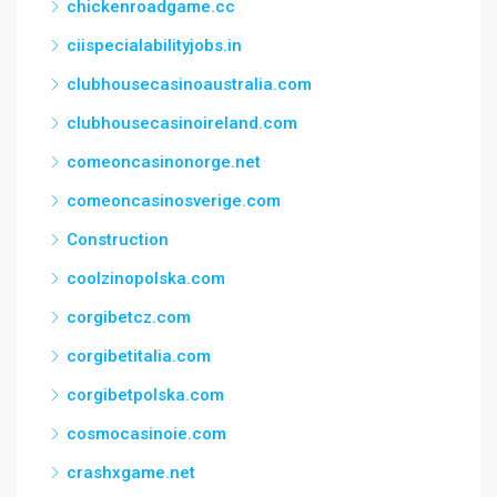
chickenroadgame.cc
ciispecialabilityjobs.in
clubhousecasinoaustralia.com
clubhousecasinoireland.com
comeoncasinonorge.net
comeoncasinosverige.com
Construction
coolzinopolska.com
corgibetcz.com
corgibetitalia.com
corgibetpolska.com
cosmocasinoie.com
crashxgame.net