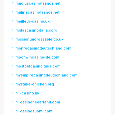
magiuscasinofrance.net
malinacasinofrance.net
meilleur-casino.uk
midascasinoitalia.com
missionuncrossable.co.uk
monrocasinodeutschland.com
moonwincasino-de.com
mostbetcasinoitalia.com
myempirecasinodeutschland.com
mystake-chicken.org
n1-casino.uk
n1casinonederland.com
n1casinosuomi.com