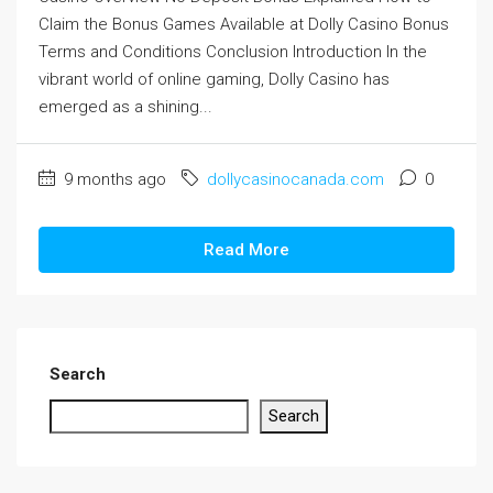
Claim the Bonus Games Available at Dolly Casino Bonus
Terms and Conditions Conclusion Introduction In the
vibrant world of online gaming, Dolly Casino has
emerged as a shining...
9 months ago
dollycasinocanada.com
0
Read More
Search
Search