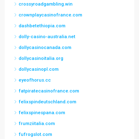
crossyroadgambling.win
crownplaycasinofrance.com
dashbetethiopia.com
dolly-casino-australia.net
dollycasinocanada.com
dollycasinoitalia.org
dollycasinopl.com
eyeofhorus.cc
fatpiratecasinofrance.com
felixspindeutschland.com
felixspinespana.com
frumziitalia.com
fufrogslot.com