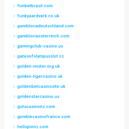
funbetbrasil.com
funkyaardvark.co.uk
gambloriadeutschland.com
gambloriaosterreich.com
gamingclub-casino.us
gatesofolympusslot.cc
golden-mister.org.uk
golden-tigercasino.uk
goldenbetcasinosite.uk
goldenstarcasino.us
gutscasinonz.com
gxmblecasinofrance.com
hellspinnz.com