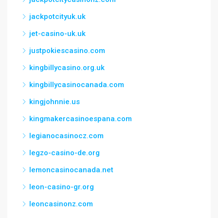
jackpotcityuk.uk
jet-casino-uk.uk
justpokiescasino.com
kingbillycasino.org.uk
kingbillycasinocanada.com
kingjohnnie.us
kingmakercasinoespana.com
legianocasinocz.com
legzo-casino-de.org
lemoncasinocanada.net
leon-casino-gr.org
leoncasinonz.com