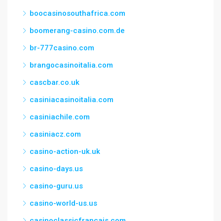
boocasinosouthafrica.com
boomerang-casino.com.de
br-777casino.com
brangocasinoitalia.com
cascbar.co.uk
casiniacasinoitalia.com
casiniachile.com
casiniacz.com
casino-action-uk.uk
casino-days.us
casino-guru.us
casino-world-us.us
casinoclassicfrancais.com