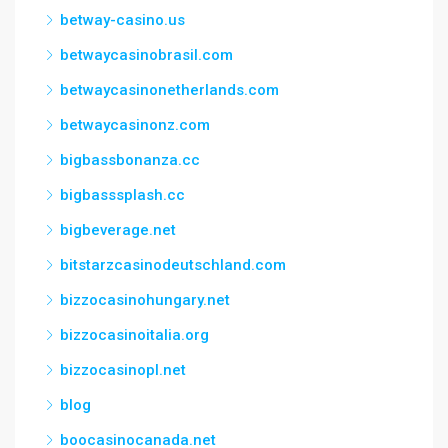
betway-casino.us
betwaycasinobrasil.com
betwaycasinonetherlands.com
betwaycasinonz.com
bigbassbonanza.cc
bigbasssplash.cc
bigbeverage.net
bitstarzcasinodeutschland.com
bizzocasinohungary.net
bizzocasinoitalia.org
bizzocasinopl.net
blog
boocasinocanada.net