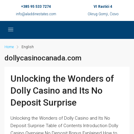
+385 95 533 7274
VI Rastići 4
info@aladdinestates.com
Okrug Gornji, Čiovo
Home
English
dollycasinocanada.com
Unlocking the Wonders of
Dolly Casino and Its No
Deposit Surprise
Unlocking the Wonders of Dolly Casino and Its No
Deposit Surprise Table of Contents Introduction Dolly
Casino Overview No Deposit Bonus Explained How to