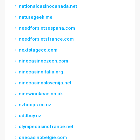
nationalcasinocanada.net
naturegeek.me
needforslotsespana.com
needforslotsfrance.com
nextstageco.com
ninecasinoczech.com
ninecasinoitalia.org
ninecasinoslovenija.net
ninewinukcasino.uk
nzhoops.co.nz
oddboy.nz
olympecasinofrance.net
onecasinobelgie.com