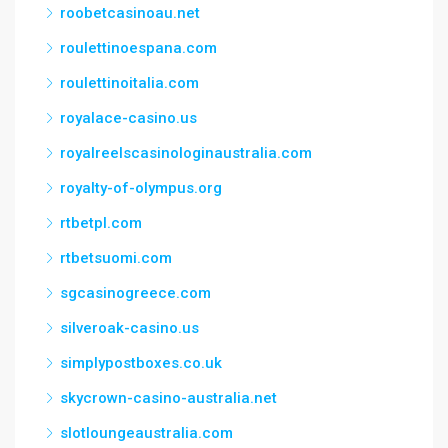
roobetcasinoau.net
roulettinoespana.com
roulettinoitalia.com
royalace-casino.us
royalreelscasinologinaustralia.com
royalty-of-olympus.org
rtbetpl.com
rtbetsuomi.com
sgcasinogreece.com
silveroak-casino.us
simplypostboxes.co.uk
skycrown-casino-australia.net
slotloungeaustralia.com