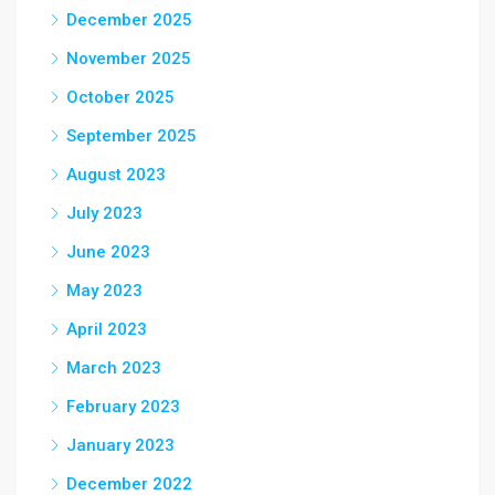
December 2025
November 2025
October 2025
September 2025
August 2023
July 2023
June 2023
May 2023
April 2023
March 2023
February 2023
January 2023
December 2022