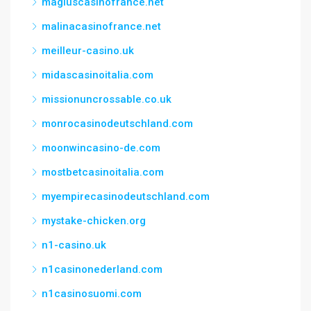
magiuscasinofrance.net
malinacasinofrance.net
meilleur-casino.uk
midascasinoitalia.com
missionuncrossable.co.uk
monrocasinodeutschland.com
moonwincasino-de.com
mostbetcasinoitalia.com
myempirecasinodeutschland.com
mystake-chicken.org
n1-casino.uk
n1casinonederland.com
n1casinosuomi.com