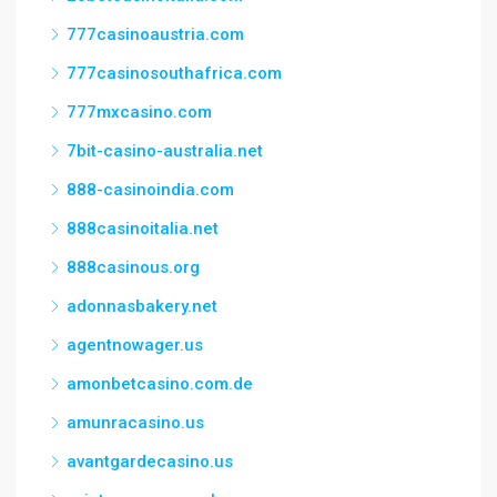
777casinoaustria.com
777casinosouthafrica.com
777mxcasino.com
7bit-casino-australia.net
888-casinoindia.com
888casinoitalia.net
888casinous.org
adonnasbakery.net
agentnowager.us
amonbetcasino.com.de
amunracasino.us
avantgardecasino.us