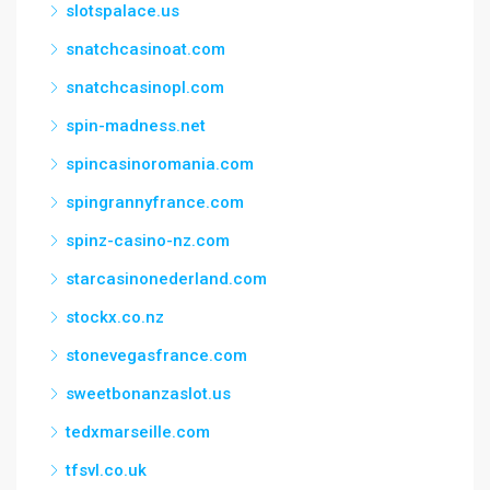
slotspalace.us
snatchcasinoat.com
snatchcasinopl.com
spin-madness.net
spincasinoromania.com
spingrannyfrance.com
spinz-casino-nz.com
starcasinonederland.com
stockx.co.nz
stonevegasfrance.com
sweetbonanzaslot.us
tedxmarseille.com
tfsvl.co.uk