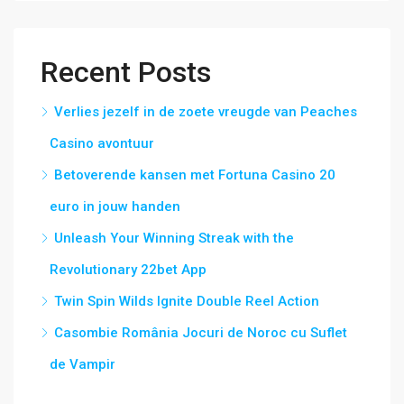
Recent Posts
Verlies jezelf in de zoete vreugde van Peaches
Casino avontuur
Betoverende kansen met Fortuna Casino 20
euro in jouw handen
Unleash Your Winning Streak with the
Revolutionary 22bet App
Twin Spin Wilds Ignite Double Reel Action
Casombie România Jocuri de Noroc cu Suflet
de Vampir