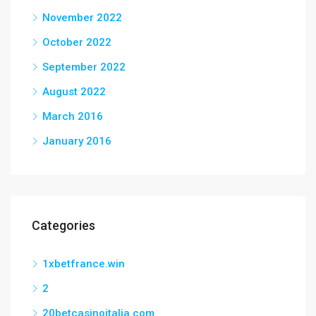
November 2022
October 2022
September 2022
August 2022
March 2016
January 2016
Categories
1xbetfrance.win
2
20betcasinoitalia.com