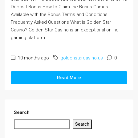
Deposit Bonus How to Claim the Bonus Games
Available with the Bonus Terms and Conditions
Frequently Asked Questions What is Golden Star
Casino? Golden Star Casino is an exceptional online
gaming platform...
10 months ago
goldenstarcasino.us
0
Read More
Search
Search