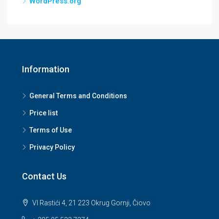
WordPress.org
Information
General Terms and Conditions
Price list
Terms of Use
Privacy Policy
Contact Us
VI Rastići 4, 21 223 Okrug Gornji, Čiovo