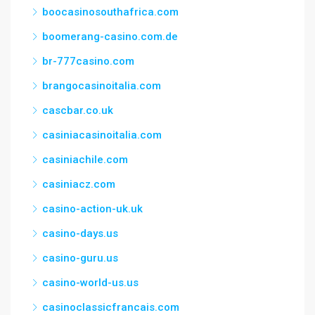
boocasinosouthafrica.com
boomerang-casino.com.de
br-777casino.com
brangocasinoitalia.com
cascbar.co.uk
casiniacasinoitalia.com
casiniachile.com
casiniacz.com
casino-action-uk.uk
casino-days.us
casino-guru.us
casino-world-us.us
casinoclassicfrancais.com