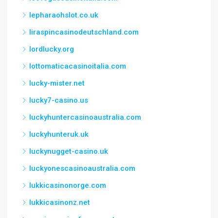
lepharaohslot.co.uk
liraspincasinodeutschland.com
lordlucky.org
lottomaticacasinoitalia.com
lucky-mister.net
lucky7-casino.us
luckyhuntercasinoaustralia.com
luckyhunteruk.uk
luckynugget-casino.uk
luckyonescasinoaustralia.com
lukkicasinonorge.com
lukkicasinonz.net