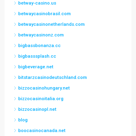
betway-casino.us
betwaycasinobrasil.com
betwaycasinonetherlands.com
betwaycasinonz.com
bigbassbonanza.cc
bigbasssplash.cc
bigbeverage.net
bitstarzcasinodeutschland.com
bizzocasinohungary.net
bizzocasinoitalia.org
bizzocasinopl.net
blog
boocasinocanada.net