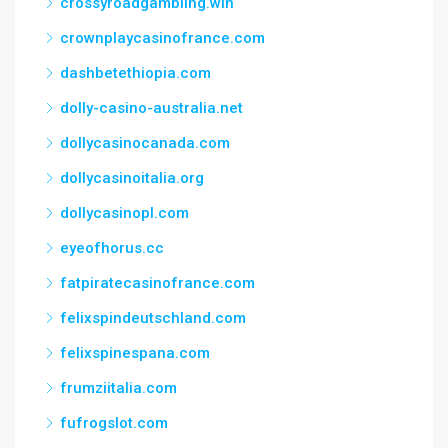
crossyroadgambling.win
crownplaycasinofrance.com
dashbetethiopia.com
dolly-casino-australia.net
dollycasinocanada.com
dollycasinoitalia.org
dollycasinopl.com
eyeofhorus.cc
fatpiratecasinofrance.com
felixspindeutschland.com
felixspinespana.com
frumziitalia.com
fufrogslot.com