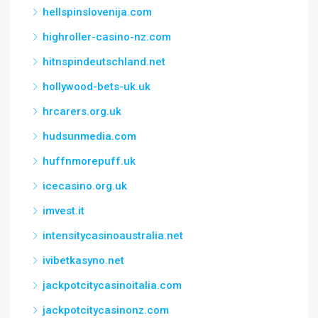
hellspinslovenija.com
highroller-casino-nz.com
hitnspindeutschland.net
hollywood-bets-uk.uk
hrcarers.org.uk
hudsunmedia.com
huffnmorepuff.uk
icecasino.org.uk
imvest.it
intensitycasinoaustralia.net
ivibetkasyno.net
jackpotcitycasinoitalia.com
jackpotcitycasinonz.com