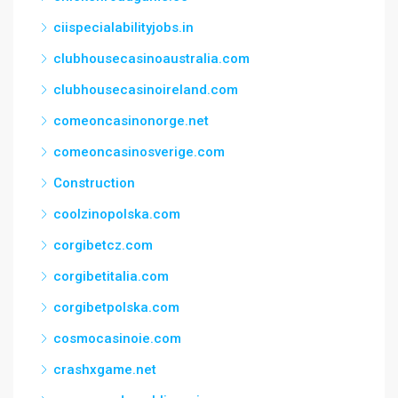
ciispecialabilityjobs.in
clubhousecasinoaustralia.com
clubhousecasinoireland.com
comeoncasinonorge.net
comeoncasinosverige.com
Construction
coolzinopolska.com
corgibetcz.com
corgibetitalia.com
corgibetpolska.com
cosmocasinoie.com
crashxgame.net