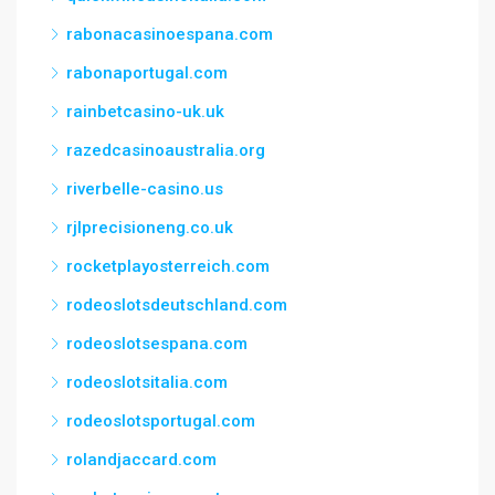
rabonacasinoespana.com
rabonaportugal.com
rainbetcasino-uk.uk
razedcasinoaustralia.org
riverbelle-casino.us
rjlprecisioneng.co.uk
rocketplayosterreich.com
rodeoslotsdeutschland.com
rodeoslotsespana.com
rodeoslotsitalia.com
rodeoslotsportugal.com
rolandjaccard.com