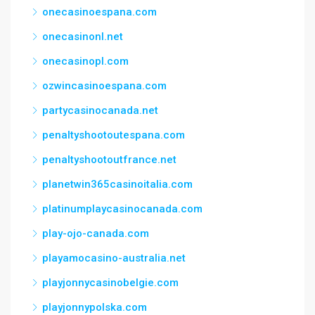
onecasinoespana.com
onecasinonl.net
onecasinopl.com
ozwincasinoespana.com
partycasinocanada.net
penaltyshootoutespana.com
penaltyshootoutfrance.net
planetwin365casinoitalia.com
platinumplaycasinocanada.com
play-ojo-canada.com
playamocasino-australia.net
playjonnycasinobelgie.com
playjonnypolska.com