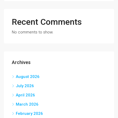
Recent Comments
No comments to show.
Archives
August 2026
July 2026
April 2026
March 2026
February 2026