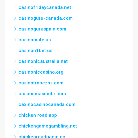
casinofridaycanada.net
casinoguru-canada.com
casinoguruspain.com
casinomate.us
casinon1bet.us
casinonicaustralia.net
casinoniccasino.org
casinotropeznz.com
casumocasinobr.com
caxinocasinocanada.com
chicken road app
chickengamegambling.net
chickenroadgame.cc