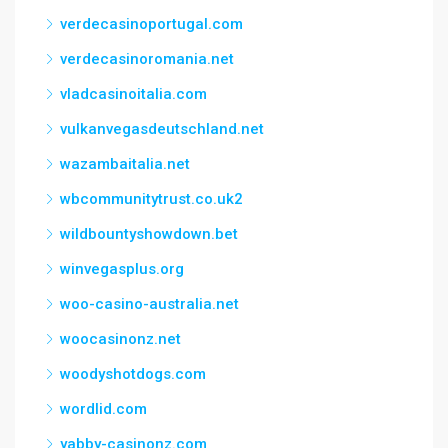
verdecasinoportugal.com
verdecasinoromania.net
vladcasinoitalia.com
vulkanvegasdeutschland.net
wazambaitalia.net
wbcommunitytrust.co.uk2
wildbountyshowdown.bet
winvegasplus.org
woo-casino-australia.net
woocasinonz.net
woodyshotdogs.com
wordlid.com
yabby-casinonz.com