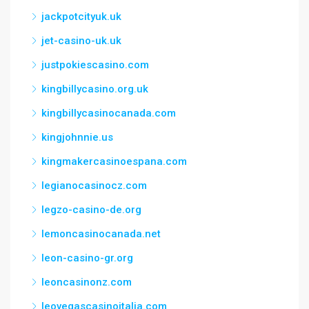
jackpotcityuk.uk
jet-casino-uk.uk
justpokiescasino.com
kingbillycasino.org.uk
kingbillycasinocanada.com
kingjohnnie.us
kingmakercasinoespana.com
legianocasinocz.com
legzo-casino-de.org
lemoncasinocanada.net
leon-casino-gr.org
leoncasinonz.com
leovegascasinoitalia.com