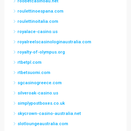
roobetcasinoau.net
roulettinoespana.com
roulettinoitalia.com
royalace-casino.us
royalreelscasinologinaustralia.com
royalty-of-olympus.org
rtbetpl.com
rtbetsuomi.com
sgcasinogreece.com
silveroak-casino.us
simplypostboxes.co.uk
skycrown-casino-australia.net
slotloungeaustralia.com