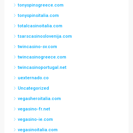
tonyspinsgreece.com
tonyspinsitalia.com
totalcasinoitalia.com
tsarscasinoslovenija.com
twincasino-sv.com
twincasinogreece.com
twincasinoportugal.net
uexternado.co
Uncategorized
vegasheroitalia.com
vegasino-fr.net
vegasino-ie.com
vegasinoitalia.com