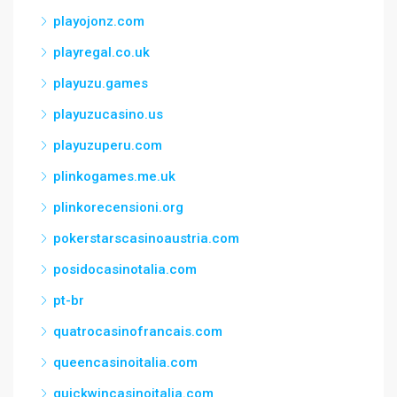
playojonz.com
playregal.co.uk
playuzu.games
playuzucasino.us
playuzuperu.com
plinkogames.me.uk
plinkorecensioni.org
pokerstarscasinoaustria.com
posidocasinotalia.com
pt-br
quatrocasinofrancais.com
queencasinoitalia.com
quickwincasinoitalia.com