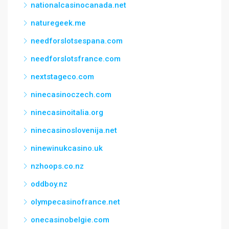
nationalcasinocanada.net
naturegeek.me
needforslotsespana.com
needforslotsfrance.com
nextstageco.com
ninecasinoczech.com
ninecasinoitalia.org
ninecasinoslovenija.net
ninewinukcasino.uk
nzhoops.co.nz
oddboy.nz
olympecasinofrance.net
onecasinobelgie.com