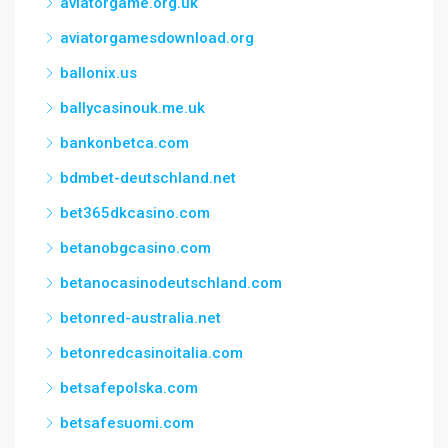
aviatorgame.org.uk
aviatorgamesdownload.org
ballonix.us
ballycasinouk.me.uk
bankonbetca.com
bdmbet-deutschland.net
bet365dkcasino.com
betanobgcasino.com
betanocasinodeutschland.com
betonred-australia.net
betonredcasinoitalia.com
betsafepolska.com
betsafesuomi.com