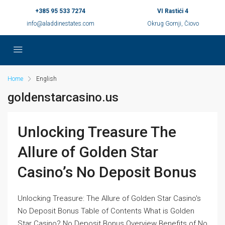
+385 95 533 7274
VI Rastići 4
info@aladdinestates.com
Okrug Gornji, Čiovo
Home
English
goldenstarcasino.us
Unlocking Treasure The
Allure of Golden Star
Casino’s No Deposit Bonus
Unlocking Treasure: The Allure of Golden Star Casino's
No Deposit Bonus Table of Contents What is Golden
Star Casino? No Deposit Bonus Overview Benefits of No