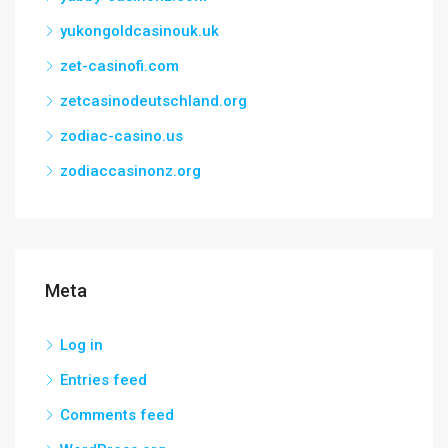
yukongoldcasinouk.uk
zet-casinofi.com
zetcasinodeutschland.org
zodiac-casino.us
zodiaccasinonz.org
Meta
Log in
Entries feed
Comments feed