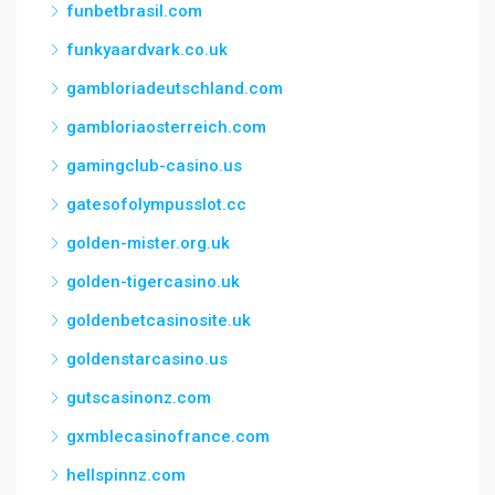
funbetbrasil.com
funkyaardvark.co.uk
gambloriadeutschland.com
gambloriaosterreich.com
gamingclub-casino.us
gatesofolympusslot.cc
golden-mister.org.uk
golden-tigercasino.uk
goldenbetcasinosite.uk
goldenstarcasino.us
gutscasinonz.com
gxmblecasinofrance.com
hellspinnz.com