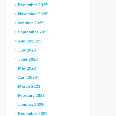
December 2025
November 2025
October 2025
September 2025
August 2023
July 2023
June 2023
May 2023
April 2023
March 2023
February 2023
January 2023
December 2022