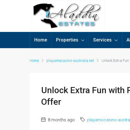
Home
Properties
Services
A
Home
playamocasino-australia.net
Unlock Extra Fun
Unlock Extra Fun with
Offer
8 months ago
playamocasino-austral