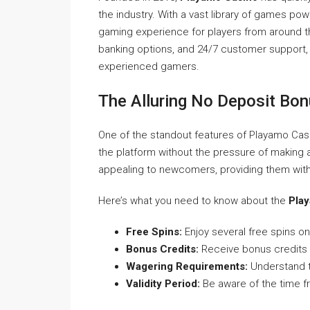
the industry. With a vast library of games po
gaming experience for players from around the
banking options, and 24/7 customer support,
experienced gamers.
The Alluring No Deposit Bo
One of the standout features of Playamo Casi
the platform without the pressure of making a
appealing to newcomers, providing them with 
Here’s what you need to know about the
Pla
Free Spins:
Enjoy several free spins o
Bonus Credits:
Receive bonus credits 
Wagering Requirements:
Understand t
Validity Period:
Be aware of the time f