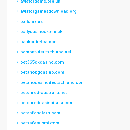
aviatorgame.org.uk
aviatorgamesdownload.org
ballonix.us
ballycasinouk.me.uk
bankonbetca.com
bdmbet-deutschland.net
bet365dkcasino.com
betanobgcasino.com
betanocasinodeutschland.com
betonred-australia.net
betonredcasinoitalia.com
betsafepolska.com
betsafesuomi.com