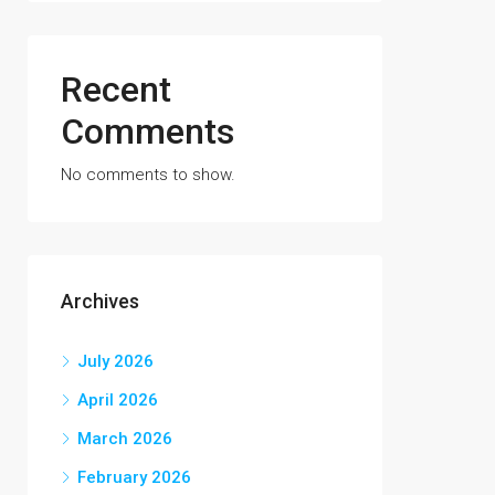
Recent
Comments
No comments to show.
Archives
July 2026
April 2026
March 2026
February 2026