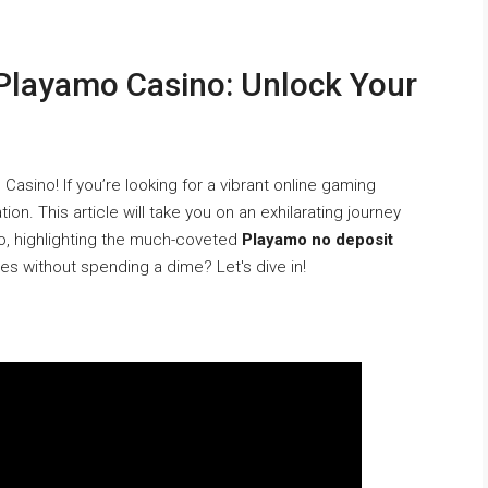
f Playamo Casino: Unlock Your
asino! If you’re looking for a vibrant online gaming
ion. This article will take you on an exhilarating journey
o, highlighting the much-coveted
Playamo no deposit
s without spending a dime? Let's dive in!