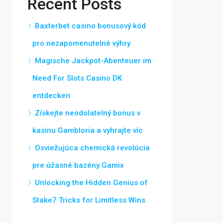
Recent Posts
Baxterbet casino bonusový kód
pro nezapomenutelné výhry
Magische Jackpot-Abenteuer im
Need For Slots Casino DK
entdecken
Získejte neodolatelný bonus v
kasinu Gambloria a vyhrajte víc
Osviežujúca chemická revolúcia
pre úžasné bazény Gamix
Unlocking the Hidden Genius of
Stake7 Tricks for Limitless Wins