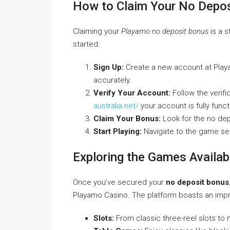
How to Claim Your No Depo
Claiming your
Playamo no deposit bonus
is a s
started:
Sign Up:
Create a new account at Playam
accurately.
Verify Your Account:
Follow the verif
australia.net/
your account is fully funct
Claim Your Bonus:
Look for the no dep
Start Playing:
Navigate to the game sec
Exploring the Games Availab
Once you’ve secured your
no deposit bonus
Playamo Casino. The platform boasts an impre
Slots:
From classic three-reel slots to 