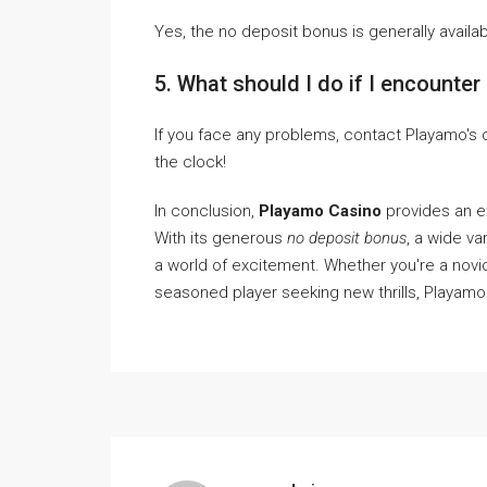
Yes, the no deposit bonus is generally availab
5. What should I do if I encounte
If you face any problems, contact Playamo's 
the clock!
In conclusion,
Playamo Casino
provides an e
With its generous
no deposit bonus
, a wide v
a world of excitement. Whether you're a novic
seasoned player seeking new thrills, Playam