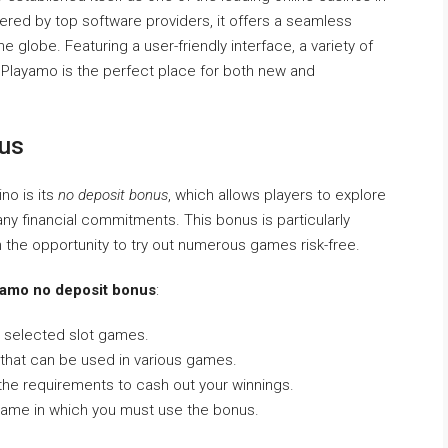
wered by top software providers, it offers a seamless
 globe. Featuring a user-friendly interface, a variety of
 Playamo is the perfect place for both new and
nus
no is its
no deposit bonus
, which allows players to explore
ny financial commitments. This bonus is particularly
the opportunity to try out numerous games risk-free.
yamo no deposit bonus
:
n selected slot games.
that can be used in various games.
he requirements to cash out your winnings.
rame in which you must use the bonus.