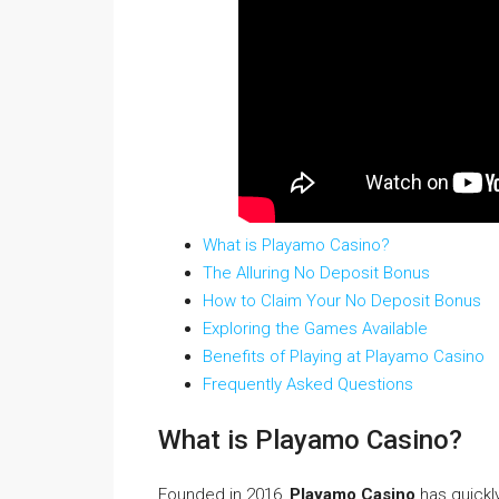
What is Playamo Casino?
The Alluring No Deposit Bonus
How to Claim Your No Deposit Bonus
Exploring the Games Available
Benefits of Playing at Playamo Casino
Frequently Asked Questions
What is Playamo Casino?
Founded in 2016,
Playamo Casino
has quickly