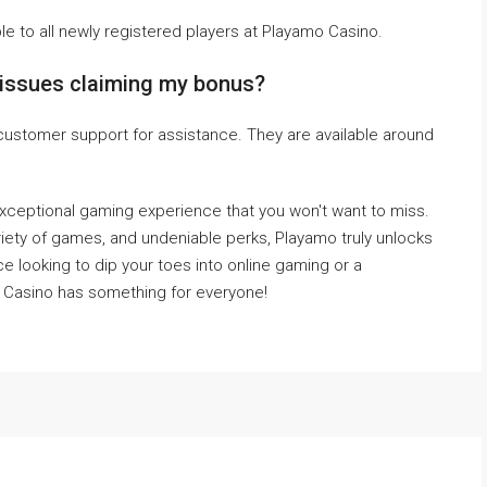
le to all newly registered players at Playamo Casino.
r issues claiming my bonus?
customer support for assistance. They are available around
xceptional gaming experience that you won't want to miss.
ariety of games, and undeniable perks, Playamo truly unlocks
e looking to dip your toes into online gaming or a
o Casino has something for everyone!