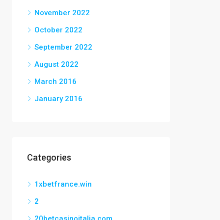
November 2022
October 2022
September 2022
August 2022
March 2016
January 2016
Categories
1xbetfrance.win
2
20betcasinoitalia.com