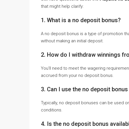
that might help clarify:
1. What is a no deposit bonus?
A no deposit bonus is a type of promotion tha
without making an initial deposit.
2. How do I withdraw winnings f
You’ll need to meet the wagering requiremen
accrued from your no deposit bonus.
3. Can I use the no deposit bonu
Typically, no deposit bonuses can be used on
conditions.
4. Is the no deposit bonus availab