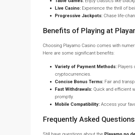
Table Games:
Enjoy classics like blackj
Live Casino:
Experience the thrill of be
Progressive Jackpots:
Chase life-chan
Benefits of Playing at Play
Choosing Playamo Casino comes with numer
Here are some significant benefits:
Variety of Payment Methods:
Players 
cryptocurrencies.
Concise Bonus Terms:
Fair and trans
Fast Withdrawals:
Quick and efficient 
promptly.
Mobile Compatibility:
Access your favor
Frequently Asked Questions
Still have questions about the
Playamo no de