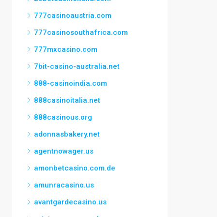
777casinoaustria.com
777casinosouthafrica.com
777mxcasino.com
7bit-casino-australia.net
888-casinoindia.com
888casinoitalia.net
888casinous.org
adonnasbakery.net
agentnowager.us
amonbetcasino.com.de
amunracasino.us
avantgardecasino.us