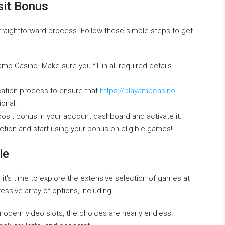
sit Bonus
traightforward process. Follow these simple steps to get
o Casino. Make sure you fill in all required details
ication process to ensure that
https://playamocasino-
ional.
osit bonus in your account dashboard and activate it.
tion and start using your bonus on eligible games!
le
, it's time to explore the extensive selection of games at
ssive array of options, including:
modern video slots, the choices are nearly endless.