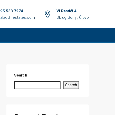
 95 533 7274
VI Rastići 4
aladdinestates.com
Okrug Gornji, Čiovo
Search
Search