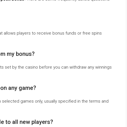
t allows players to receive bonus funds or free spins
rom my bonus?
ts set by the casino before you can withdraw any winnings
s on any game?
 selected games only, usually specified in the terms and
le to all new players?