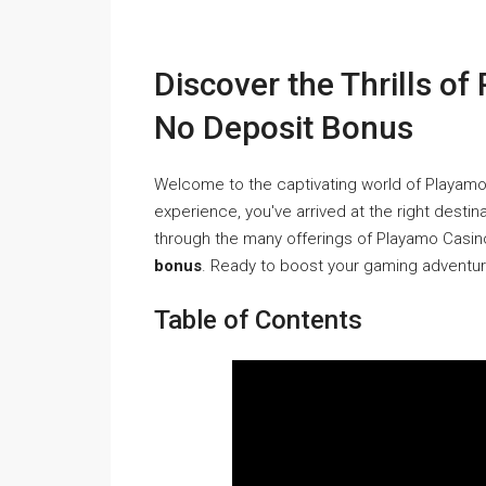
Discover the Thrills o
No Deposit Bonus
Welcome to the captivating world of Playamo C
experience, you've arrived at the right destinat
through the many offerings of Playamo Casin
bonus
. Ready to boost your gaming adventure
Table of Contents