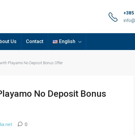
+385
info@
bout Us
Contact
English
 with Playamo No Deposit Bonus Offer
 Playamo No Deposit Bonus
ia.net
0