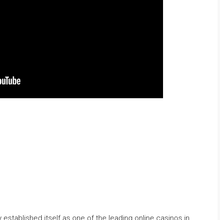
 established itself as one of the leading online casinos in