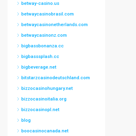
betway-casino.us
betwaycasinobrasil.com
betwaycasinonetherlands.com
betwaycasinonz.com
bigbassbonanza.cc
bigbasssplash.cc
bigbeverage.net
bitstarzcasinodeutschland.com
bizzocasinohungary.net
bizzocasinoitalia.org
bizzocasinopl.net
blog
boocasinocanada.net