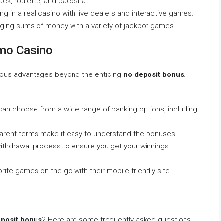
ack, roulette, and baccarat.
ing in a real casino with live dealers and interactive games.
ging sums of money with a variety of jackpot games.
amo Casino
ous advantages beyond the enticing
no deposit bonus
.
can choose from a wide range of banking options, including
parent terms make it easy to understand the bonuses.
withdrawal process to ensure you get your winnings
ite games on the go with their mobile-friendly site.
posit bonus
? Here are some frequently asked questions