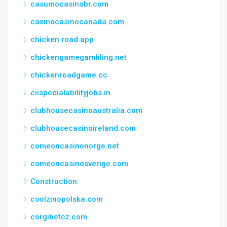
casumocasinobr.com
caxinocasinocanada.com
chicken road app
chickengamegambling.net
chickenroadgame.cc
ciispecialabilityjobs.in
clubhousecasinoaustralia.com
clubhousecasinoireland.com
comeoncasinonorge.net
comeoncasinosverige.com
Construction
coolzinopolska.com
corgibetcz.com