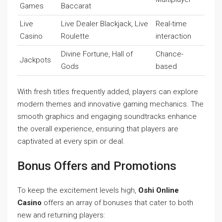
Games
Baccarat
Live
Live Dealer Blackjack, Live
Real-time
Casino
Roulette
interaction
Divine Fortune, Hall of
Chance-
Jackpots
Gods
based
With fresh titles frequently added, players can explore
modern themes and innovative gaming mechanics. The
smooth graphics and engaging soundtracks enhance
the overall experience, ensuring that players are
captivated at every spin or deal.
Bonus Offers and Promotions
To keep the excitement levels high,
Oshi Online
Casino
offers an array of bonuses that cater to both
new and returning players: