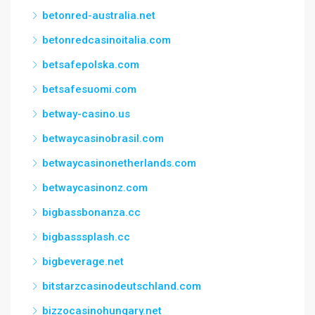
betonred-australia.net
betonredcasinoitalia.com
betsafepolska.com
betsafesuomi.com
betway-casino.us
betwaycasinobrasil.com
betwaycasinonetherlands.com
betwaycasinonz.com
bigbassbonanza.cc
bigbasssplash.cc
bigbeverage.net
bitstarzcasinodeutschland.com
bizzocasinohungary.net