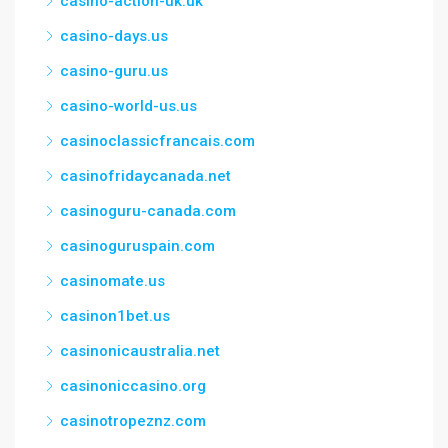
casino-action-uk.uk
casino-days.us
casino-guru.us
casino-world-us.us
casinoclassicfrancais.com
casinofridaycanada.net
casinoguru-canada.com
casinoguruspain.com
casinomate.us
casinon1bet.us
casinonicaustralia.net
casinoniccasino.org
casinotropeznz.com