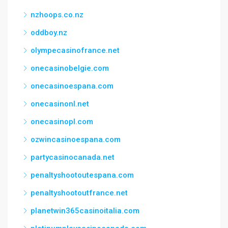
nzhoops.co.nz
oddboy.nz
olympecasinofrance.net
onecasinobelgie.com
onecasinoespana.com
onecasinonl.net
onecasinopl.com
ozwincasinoespana.com
partycasinocanada.net
penaltyshootoutespana.com
penaltyshootoutfrance.net
planetwin365casinoitalia.com