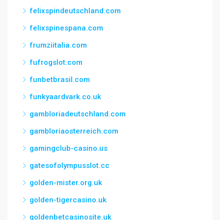
felixspindeutschland.com
felixspinespana.com
frumziitalia.com
fufrogslot.com
funbetbrasil.com
funkyaardvark.co.uk
gambloriadeutschland.com
gambloriaosterreich.com
gamingclub-casino.us
gatesofolympusslot.cc
golden-mister.org.uk
golden-tigercasino.uk
goldenbetcasinosite.uk