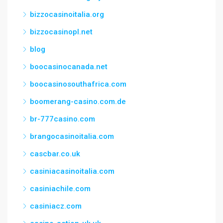
bizzocasinoitalia.org
bizzocasinopl.net
blog
boocasinocanada.net
boocasinosouthafrica.com
boomerang-casino.com.de
br-777casino.com
brangocasinoitalia.com
cascbar.co.uk
casiniacasinoitalia.com
casiniachile.com
casiniacz.com