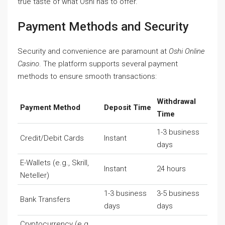
true taste of what Oshi has to offer.
Payment Methods and Security
Security and convenience are paramount at
Oshi Online
Casino
. The platform supports several payment
methods to ensure smooth transactions:
Withdrawal
Payment Method
Deposit Time
Time
1-3 business
Credit/Debit Cards
Instant
days
E-Wallets (e.g., Skrill,
Instant
24 hours
Neteller)
1-3 business
3-5 business
Bank Transfers
days
days
Cryptocurrency (e.g.,