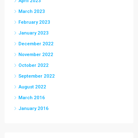
April 2023
March 2023
February 2023
January 2023
December 2022
November 2022
October 2022
September 2022
August 2022
March 2016
January 2016