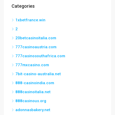
Categories
1xbetfrance.win
2
20betcasinoitalia.com
777casinoaustria.com
777casinosouthafrica.com
777mxcasino.com
7bit-casino-australia.net
888-casinoindia.com
888casinoitalia.net
888casinous.org
adonnasbakery.net