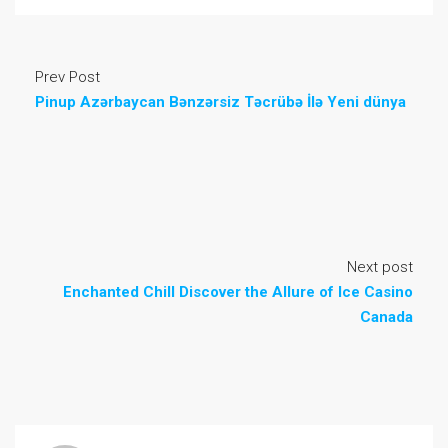
Prev Post
Pinup Azərbaycan Bənzərsiz Təcrübə İlə Yeni dünya
Next post
Enchanted Chill Discover the Allure of Ice Casino
Canada