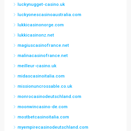
luckynugget-casino.uk
luckyonescasinoaustralia.com
lukkicasinonorge.com
lukkicasinonz.net
magiuscasinofrance.net
malinacasinofrance.net
meilleur-casino.uk
midascasinoitalia.com
missionuncrossable.co.uk
monrocasinodeutschland.com
moonwincasino-de.com
mostbetcasinoitalia.com
myempirecasinodeutschland.com