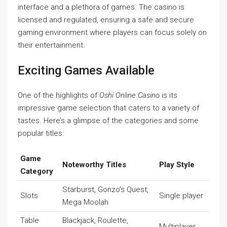
interface and a plethora of games. The casino is
licensed and regulated, ensuring a safe and secure
gaming environment where players can focus solely on
their entertainment.
Exciting Games Available
One of the highlights of
Oshi Online Casino
is its
impressive game selection that caters to a variety of
tastes. Here’s a glimpse of the categories and some
popular titles:
Game
Noteworthy Titles
Play Style
Category
Starburst, Gonzo’s Quest,
Slots
Single player
Mega Moolah
Table
Blackjack, Roulette,
Multiplayer