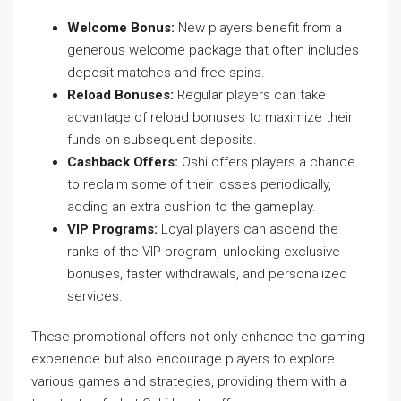
Welcome Bonus:
New players benefit from a
generous welcome package that often includes
deposit matches and free spins.
Reload Bonuses:
Regular players can take
advantage of reload bonuses to maximize their
funds on subsequent deposits.
Cashback Offers:
Oshi offers players a chance
to reclaim some of their losses periodically,
adding an extra cushion to the gameplay.
VIP Programs:
Loyal players can ascend the
ranks of the VIP program, unlocking exclusive
bonuses, faster withdrawals, and personalized
services.
These promotional offers not only enhance the gaming
experience but also encourage players to explore
various games and strategies, providing them with a