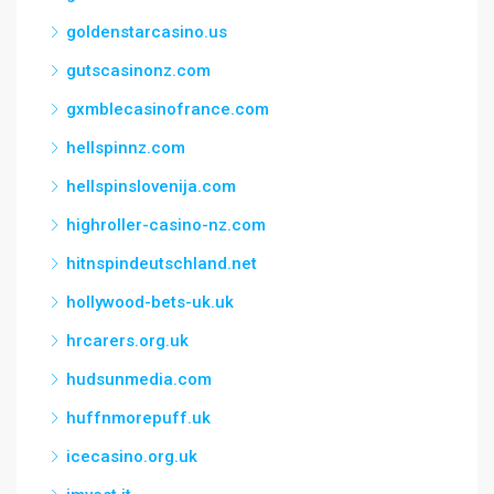
goldenstarcasino.us
gutscasinonz.com
gxmblecasinofrance.com
hellspinnz.com
hellspinslovenija.com
highroller-casino-nz.com
hitnspindeutschland.net
hollywood-bets-uk.uk
hrcarers.org.uk
hudsunmedia.com
huffnmorepuff.uk
icecasino.org.uk