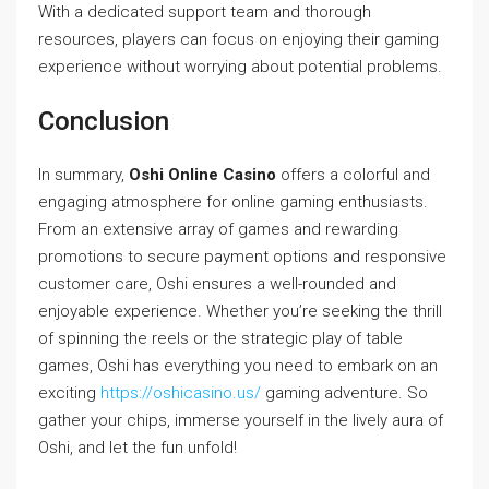
With a dedicated support team and thorough
resources, players can focus on enjoying their gaming
experience without worrying about potential problems.
Conclusion
In summary,
Oshi Online Casino
offers a colorful and
engaging atmosphere for online gaming enthusiasts.
From an extensive array of games and rewarding
promotions to secure payment options and responsive
customer care, Oshi ensures a well-rounded and
enjoyable experience. Whether you’re seeking the thrill
of spinning the reels or the strategic play of table
games, Oshi has everything you need to embark on an
exciting
https://oshicasino.us/
gaming adventure. So
gather your chips, immerse yourself in the lively aura of
Oshi, and let the fun unfold!