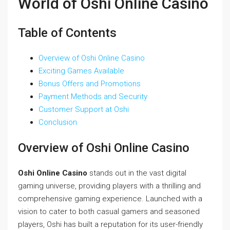
World of Oshi Online Casino
Table of Contents
Overview of Oshi Online Casino
Exciting Games Available
Bonus Offers and Promotions
Payment Methods and Security
Customer Support at Oshi
Conclusion
Overview of Oshi Online Casino
Oshi Online Casino
stands out in the vast digital
gaming universe, providing players with a thrilling and
comprehensive gaming experience. Launched with a
vision to cater to both casual gamers and seasoned
players, Oshi has built a reputation for its user-friendly