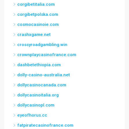
corgibetitalia.com
corgibetpolska.com
cosmocasinoie.com
crashxgame.net
crossyroadgambling.win
crownplaycasinofrance.com
dashbetethiopia.com
dolly-casino-australia.net
dollycasinocanada.com
dollycasinoitalia.org
dollycasinopl.com
eyeofhorus.cc
fatpiratecasinofrance.com