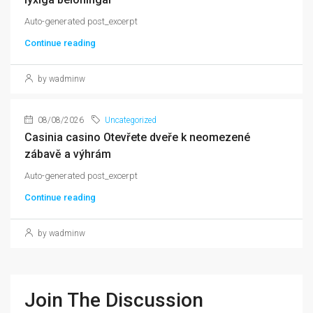
Auto-generated post_excerpt
Continue reading
by wadminw
08/08/2026
Uncategorized
Casinia casino Otevřete dveře k neomezené
zábavě a výhrám
Auto-generated post_excerpt
Continue reading
by wadminw
Join The Discussion