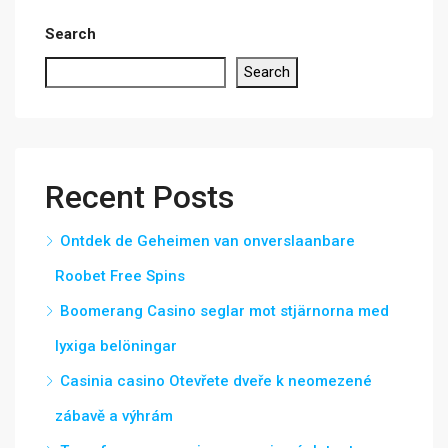
Search
Search
Recent Posts
Ontdek de Geheimen van onverslaanbare
Roobet Free Spins
Boomerang Casino seglar mot stjärnorna med
lyxiga belöningar
Casinia casino Otevřete dveře k neomezené
zábavě a výhrám