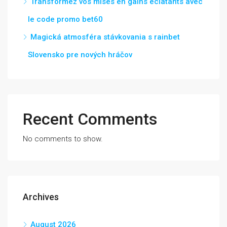
Transformez vos mises en gains éclatants avec
le code promo bet60
Magická atmosféra stávkovania s rainbet
Slovensko pre nových hráčov
Recent Comments
No comments to show.
Archives
August 2026