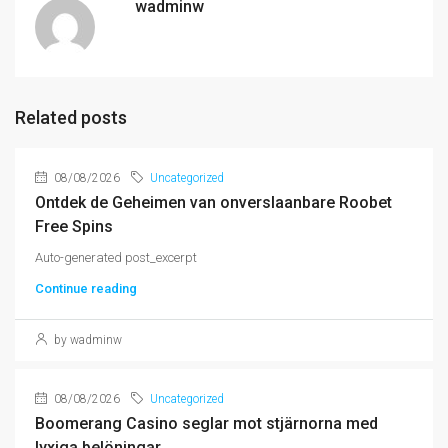
wadminw
Related posts
08/08/2026
Uncategorized
Ontdek de Geheimen van onverslaanbare Roobet
Free Spins
Auto-generated post_excerpt
Continue reading
by wadminw
08/08/2026
Uncategorized
Boomerang Casino seglar mot stjärnorna med
lyxiga belöningar