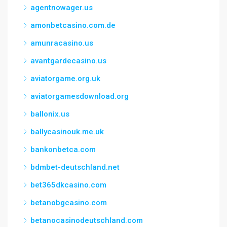
agentnowager.us
amonbetcasino.com.de
amunracasino.us
avantgardecasino.us
aviatorgame.org.uk
aviatorgamesdownload.org
ballonix.us
ballycasinouk.me.uk
bankonbetca.com
bdmbet-deutschland.net
bet365dkcasino.com
betanobgcasino.com
betanocasinodeutschland.com