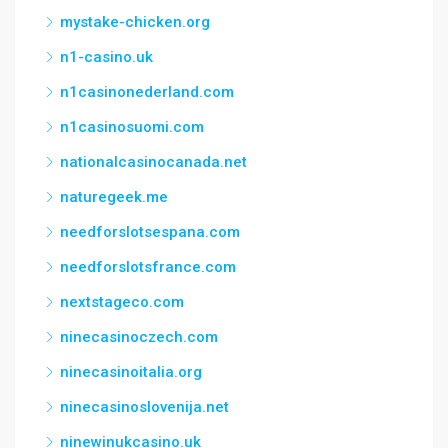
mystake-chicken.org
n1-casino.uk
n1casinonederland.com
n1casinosuomi.com
nationalcasinocanada.net
naturegeek.me
needforslotsespana.com
needforslotsfrance.com
nextstageco.com
ninecasinoczech.com
ninecasinoitalia.org
ninecasinoslovenija.net
ninewinukcasino.uk