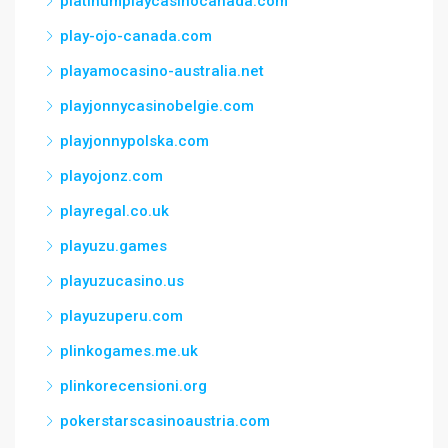
platinumplaycasinocanada.com
play-ojo-canada.com
playamocasino-australia.net
playjonnycasinobelgie.com
playjonnypolska.com
playojonz.com
playregal.co.uk
playuzu.games
playuzucasino.us
playuzuperu.com
plinkogames.me.uk
plinkorecensioni.org
pokerstarscasinoaustria.com