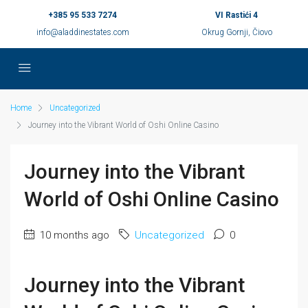
+385 95 533 7274
VI Rastići 4
info@aladdinestates.com
Okrug Gornji, Čiovo
Home
Uncategorized
Journey into the Vibrant World of Oshi Online Casino
Journey into the Vibrant
World of Oshi Online Casino
10 months ago
Uncategorized
0
Journey into the Vibrant