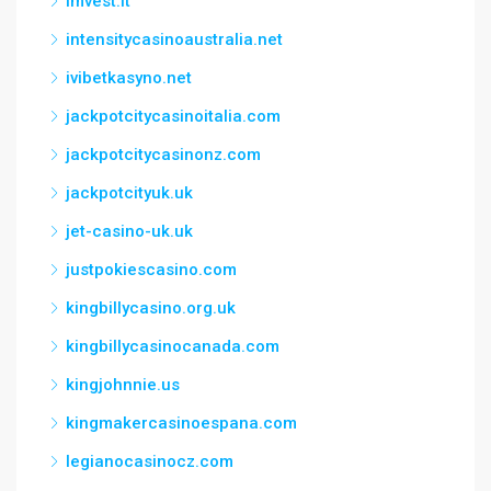
imvest.it
intensitycasinoaustralia.net
ivibetkasyno.net
jackpotcitycasinoitalia.com
jackpotcitycasinonz.com
jackpotcityuk.uk
jet-casino-uk.uk
justpokiescasino.com
kingbillycasino.org.uk
kingbillycasinocanada.com
kingjohnnie.us
kingmakercasinoespana.com
legianocasinocz.com