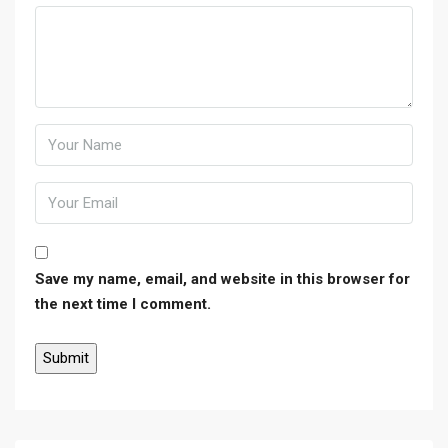
Save my name, email, and website in this browser for
the next time I comment.