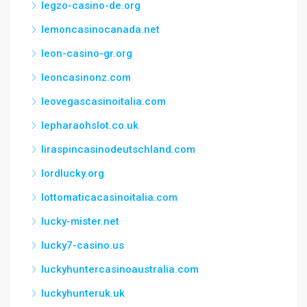
legzo-casino-de.org
lemoncasinocanada.net
leon-casino-gr.org
leoncasinonz.com
leovegascasinoitalia.com
lepharaohslot.co.uk
liraspincasinodeutschland.com
lordlucky.org
lottomaticacasinoitalia.com
lucky-mister.net
lucky7-casino.us
luckyhuntercasinoaustralia.com
luckyhunteruk.uk