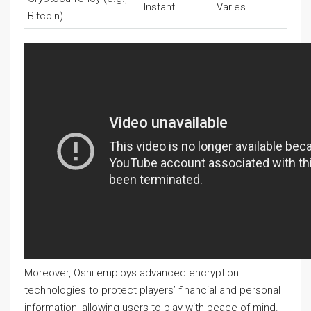
Instant
Varies
Bitcoin)
Moreover, Oshi employs advanced encryption
technologies to protect players’ financial and personal
information, allowing users to play with peace of mind.