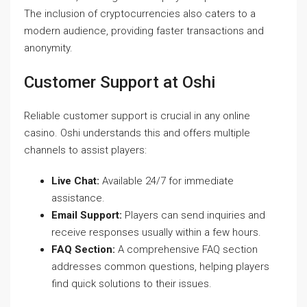
The inclusion of cryptocurrencies also caters to a
modern audience, providing faster transactions and
anonymity.
Customer Support at Oshi
Reliable customer support is crucial in any online
casino. Oshi understands this and offers multiple
channels to assist players:
Live Chat:
Available 24/7 for immediate
assistance.
Email Support:
Players can send inquiries and
receive responses usually within a few hours.
FAQ Section:
A comprehensive FAQ section
addresses common questions, helping players
find quick solutions to their issues.