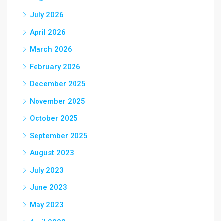
July 2026
April 2026
March 2026
February 2026
December 2025
November 2025
October 2025
September 2025
August 2023
July 2023
June 2023
May 2023