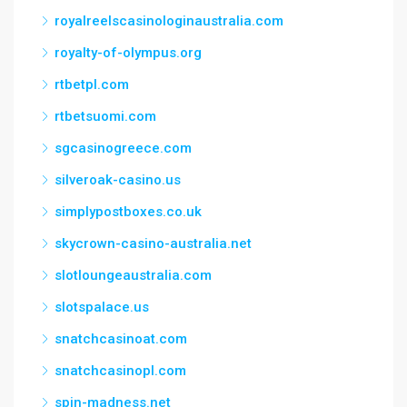
royalreelscasinologinaustralia.com
royalty-of-olympus.org
rtbetpl.com
rtbetsuomi.com
sgcasinogreece.com
silveroak-casino.us
simplypostboxes.co.uk
skycrown-casino-australia.net
slotloungeaustralia.com
slotspalace.us
snatchcasinoat.com
snatchcasinopl.com
spin-madness.net