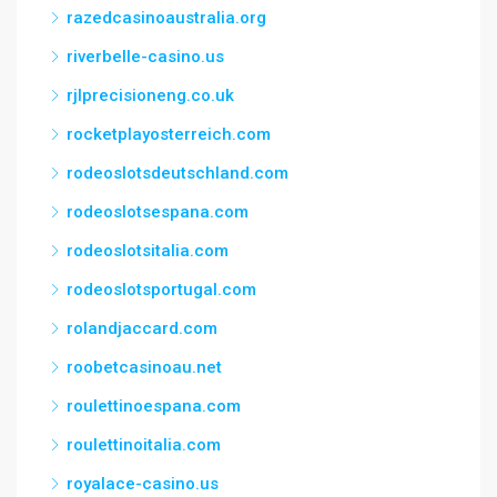
razedcasinoaustralia.org
riverbelle-casino.us
rjlprecisioneng.co.uk
rocketplayosterreich.com
rodeoslotsdeutschland.com
rodeoslotsespana.com
rodeoslotsitalia.com
rodeoslotsportugal.com
rolandjaccard.com
roobetcasinoau.net
roulettinoespana.com
roulettinoitalia.com
royalace-casino.us