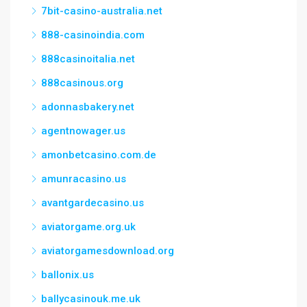
7bit-casino-australia.net
888-casinoindia.com
888casinoitalia.net
888casinous.org
adonnasbakery.net
agentnowager.us
amonbetcasino.com.de
amunracasino.us
avantgardecasino.us
aviatorgame.org.uk
aviatorgamesdownload.org
ballonix.us
ballycasinouk.me.uk