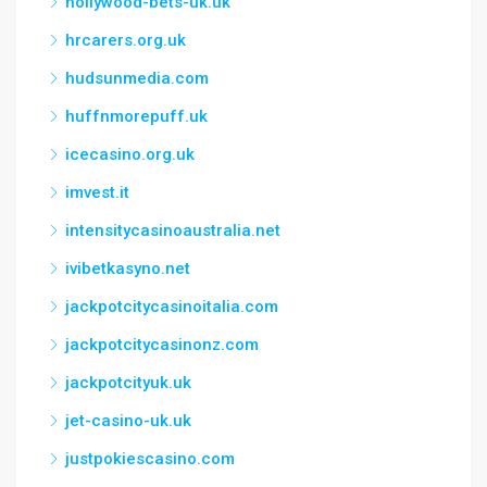
hollywood-bets-uk.uk
hrcarers.org.uk
hudsunmedia.com
huffnmorepuff.uk
icecasino.org.uk
imvest.it
intensitycasinoaustralia.net
ivibetkasyno.net
jackpotcitycasinoitalia.com
jackpotcitycasinonz.com
jackpotcityuk.uk
jet-casino-uk.uk
justpokiescasino.com