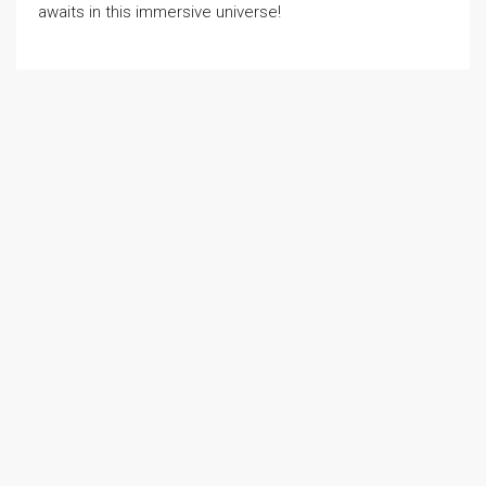
awaits in this immersive universe!