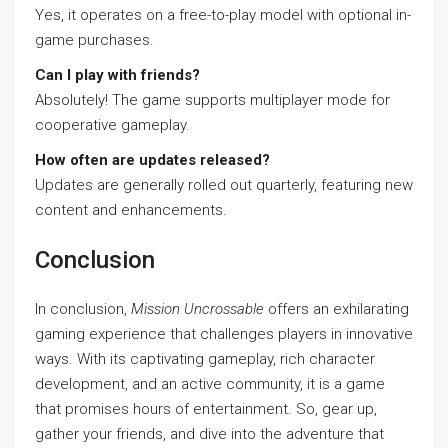
Yes, it operates on a free-to-play model with optional in-
game purchases.
Can I play with friends?
Absolutely! The game supports multiplayer mode for
cooperative gameplay.
How often are updates released?
Updates are generally rolled out quarterly, featuring new
content and enhancements.
Conclusion
In conclusion,
Mission Uncrossable
offers an exhilarating
gaming experience that challenges players in innovative
ways. With its captivating gameplay, rich character
development, and an active community, it is a game
that promises hours of entertainment. So, gear up,
gather your friends, and dive into the adventure that