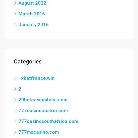
August 2022
March 2016
January 2016
Categories
1xbetfrance.win
2
20betcasinoitalia.com
777casinoaustria.com
777casinosouthafrica.com
777mxcasino.com