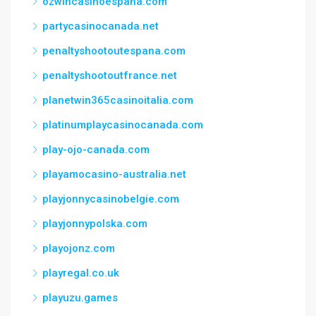
ozwincasinoespana.com
partycasinocanada.net
penaltyshootoutespana.com
penaltyshootoutfrance.net
planetwin365casinoitalia.com
platinumplaycasinocanada.com
play-ojo-canada.com
playamocasino-australia.net
playjonnycasinobelgie.com
playjonnypolska.com
playojonz.com
playregal.co.uk
playuzu.games