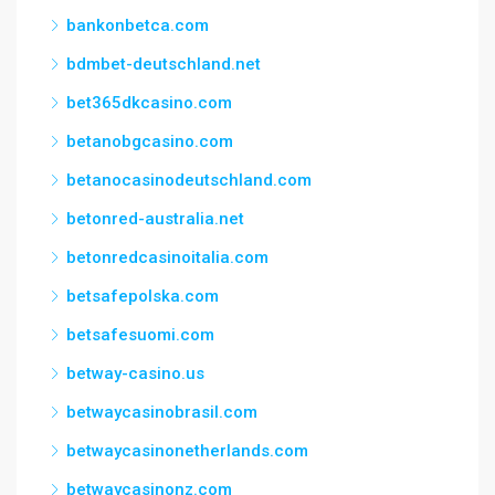
bankonbetca.com
bdmbet-deutschland.net
bet365dkcasino.com
betanobgcasino.com
betanocasinodeutschland.com
betonred-australia.net
betonredcasinoitalia.com
betsafepolska.com
betsafesuomi.com
betway-casino.us
betwaycasinobrasil.com
betwaycasinonetherlands.com
betwaycasinonz.com