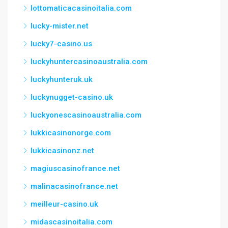
lottomaticacasinoitalia.com
lucky-mister.net
lucky7-casino.us
luckyhuntercasinoaustralia.com
luckyhunteruk.uk
luckynugget-casino.uk
luckyonescasinoaustralia.com
lukkicasinonorge.com
lukkicasinonz.net
magiuscasinofrance.net
malinacasinofrance.net
meilleur-casino.uk
midascasinoitalia.com