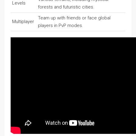
Levels
forests and futuristic cities.
Team up with friends or face global
Multiplayer
players in PvP modes.