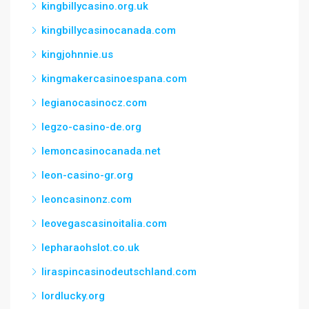
kingbillycasino.org.uk
kingbillycasinocanada.com
kingjohnnie.us
kingmakercasinoespana.com
legianocasinocz.com
legzo-casino-de.org
lemoncasinocanada.net
leon-casino-gr.org
leoncasinonz.com
leovegascasinoitalia.com
lepharaohslot.co.uk
liraspincasinodeutschland.com
lordlucky.org