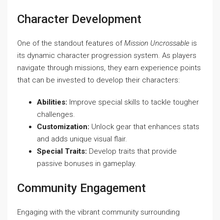
Character Development
One of the standout features of
Mission Uncrossable
is
its dynamic character progression system. As players
navigate through missions, they earn experience points
that can be invested to develop their characters:
Abilities:
Improve special skills to tackle tougher
challenges.
Customization:
Unlock gear that enhances stats
and adds unique visual flair.
Special Traits:
Develop traits that provide
passive bonuses in gameplay.
Community Engagement
Engaging with the vibrant community surrounding