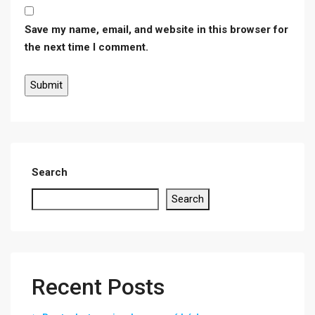
Save my name, email, and website in this browser for
the next time I comment.
Search
Search
Recent Posts