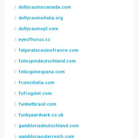
dollycasinocanada.com
dollycasinoitalia.org
dollycasinopl.com
eyeofhorus.cc
fatpiratecasinofrance.com
felixspindeutschland.com
felixspinespana.com
frumziitalia.com
fufrogslot.com
funbetbrasil.com
funkyaardvark.co.uk
gambloriadeutschland.com
gambloriaosterreich.com