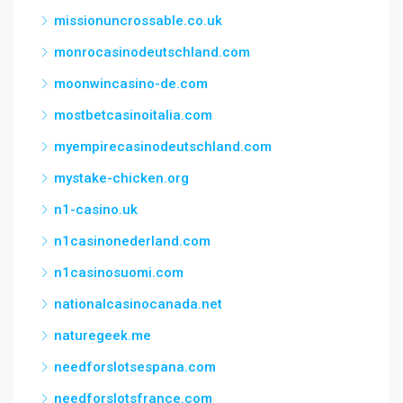
missionuncrossable.co.uk
monrocasinodeutschland.com
moonwincasino-de.com
mostbetcasinoitalia.com
myempirecasinodeutschland.com
mystake-chicken.org
n1-casino.uk
n1casinonederland.com
n1casinosuomi.com
nationalcasinocanada.net
naturegeek.me
needforslotsespana.com
needforslotsfrance.com