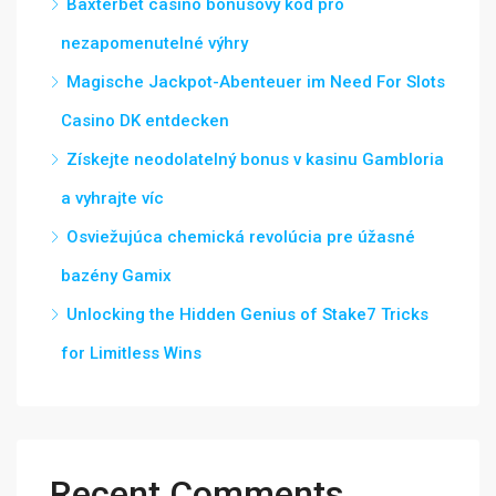
Baxterbet casino bonusový kód pro
nezapomenutelné výhry
Magische Jackpot-Abenteuer im Need For Slots
Casino DK entdecken
Získejte neodolatelný bonus v kasinu Gambloria
a vyhrajte víc
Osviežujúca chemická revolúcia pre úžasné
bazény Gamix
Unlocking the Hidden Genius of Stake7 Tricks
for Limitless Wins
Recent Comments