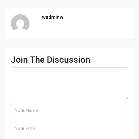
wadminw
Join The Discussion