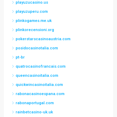
playuzucasino.us
playuzuperu.com
plinkogames.me.uk
plinkorecensioni.org
pokerstarscasinoaustria.com
posidocasinotalia.com
pt-br
quatrocasinofrancais.com
queencasinoitalia.com
quickwincasinoitalia.com
rabonacasinoespana.com
rabonaportugal.com
rainbetcasino-uk.uk