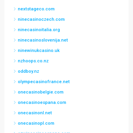
nextstageco.com
ninecasinoczech.com
ninecasinoitalia.org
ninecasinoslovenija.net
ninewinukcasino.uk
nzhoops.co.nz
oddboy.nz
olympecasinofrance.net
onecasinobelgie.com
onecasinoespana.com
onecasinonl.net
onecasinopl.com