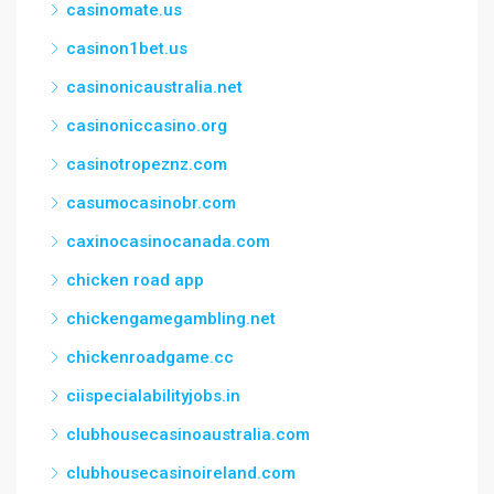
casinomate.us
casinon1bet.us
casinonicaustralia.net
casinoniccasino.org
casinotropeznz.com
casumocasinobr.com
caxinocasinocanada.com
chicken road app
chickengamegambling.net
chickenroadgame.cc
ciispecialabilityjobs.in
clubhousecasinoaustralia.com
clubhousecasinoireland.com