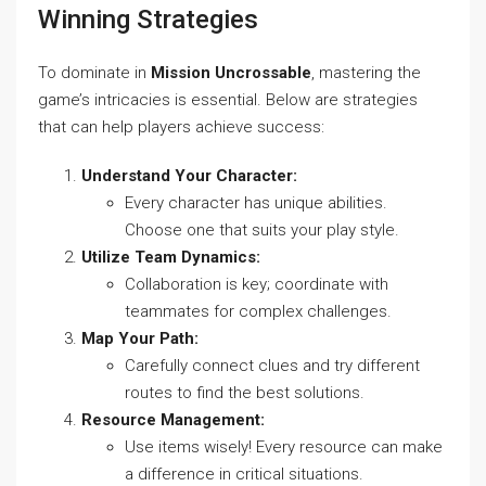
Winning Strategies
To dominate in
Mission Uncrossable
, mastering the
game’s intricacies is essential. Below are strategies
that can help players achieve success:
Understand Your Character:
Every character has unique abilities.
Choose one that suits your play style.
Utilize Team Dynamics:
Collaboration is key; coordinate with
teammates for complex challenges.
Map Your Path:
Carefully connect clues and try different
routes to find the best solutions.
Resource Management:
Use items wisely! Every resource can make
a difference in critical situations.