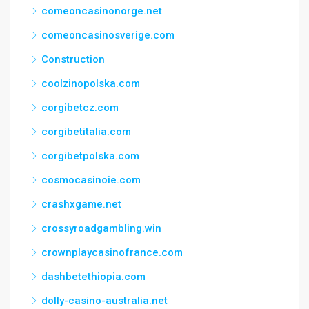
comeoncasinonorge.net
comeoncasinosverige.com
Construction
coolzinopolska.com
corgibetcz.com
corgibetitalia.com
corgibetpolska.com
cosmocasinoie.com
crashxgame.net
crossyroadgambling.win
crownplaycasinofrance.com
dashbetethiopia.com
dolly-casino-australia.net