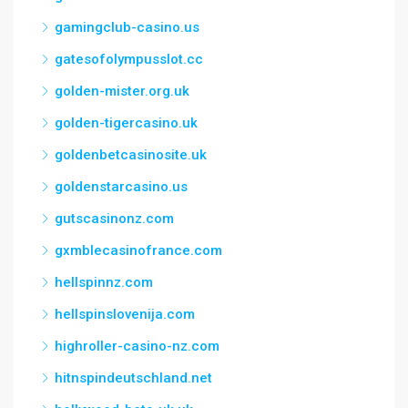
gamingclub-casino.us
gatesofolympusslot.cc
golden-mister.org.uk
golden-tigercasino.uk
goldenbetcasinosite.uk
goldenstarcasino.us
gutscasinonz.com
gxmblecasinofrance.com
hellspinnz.com
hellspinslovenija.com
highroller-casino-nz.com
hitnspindeutschland.net