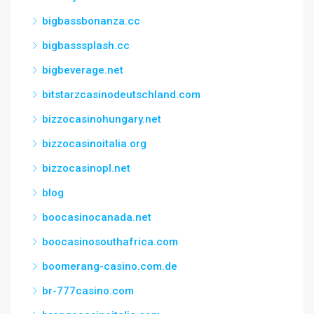
bigbassbonanza.cc
bigbasssplash.cc
bigbeverage.net
bitstarzcasinodeutschland.com
bizzocasinohungary.net
bizzocasinoitalia.org
bizzocasinopl.net
blog
boocasinocanada.net
boocasinosouthafrica.com
boomerang-casino.com.de
br-777casino.com