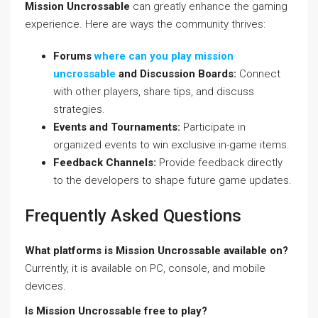
Mission Uncrossable
can greatly enhance the gaming
experience. Here are ways the community thrives:
Forums
where can you play mission
uncrossable
and Discussion Boards:
Connect
with other players, share tips, and discuss
strategies.
Events and Tournaments:
Participate in
organized events to win exclusive in-game items.
Feedback Channels:
Provide feedback directly
to the developers to shape future game updates.
Frequently Asked Questions
What platforms is Mission Uncrossable available on?
Currently, it is available on PC, console, and mobile
devices.
Is Mission Uncrossable free to play?