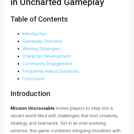
in Uncharted Gameplay
Table of Contents
Introduction
Gameplay Overview
Winning Strategies
Character Development
Community Engagement
Frequently Asked Questions
Conclusion
Introduction
Mission Uncrossable
invites players to step into a
vibrant world filled with challenges that test creativity,
strategy, and teamwork. Set in an ever-evolving
universe, this game combines intriguing storylines with