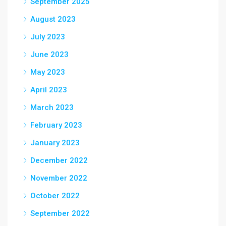
September 2025
August 2023
July 2023
June 2023
May 2023
April 2023
March 2023
February 2023
January 2023
December 2022
November 2022
October 2022
September 2022