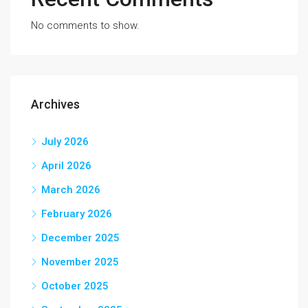
No comments to show.
Archives
July 2026
April 2026
March 2026
February 2026
December 2025
November 2025
October 2025