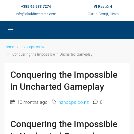
+385 95 533 7274
VI Rastići 4
info@aladdinestates.com
Okrug Gornji, Čiovo
Home
nzhoops.co.nz
Conquering the Impossible in Uncharted Gameplay
Conquering the Impossible
in Uncharted Gameplay
10 months ago
nzhoops.co.nz
0
Conquering the Impossible