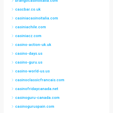
brangocasinoitalia.com
cascbar.co.uk
casiniacasinoitalia.com
casiniachile.com
casiniacz.com
casino-action-uk.uk
casino-days.us
casino-guru.us
casino-world-us.us
casinoclassicfrancais.com
casinofridaycanada.net
casinoguru-canada.com
casinoguruspain.com