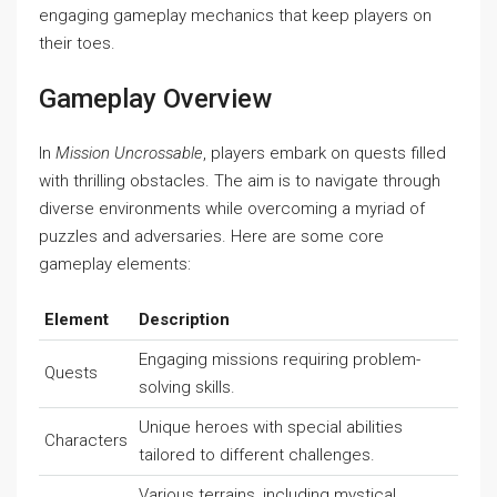
engaging gameplay mechanics that keep players on
their toes.
Gameplay Overview
In
Mission Uncrossable
, players embark on quests filled
with thrilling obstacles. The aim is to navigate through
diverse environments while overcoming a myriad of
puzzles and adversaries. Here are some core
gameplay elements:
Element
Description
Engaging missions requiring problem-
Quests
solving skills.
Unique heroes with special abilities
Characters
tailored to different challenges.
Various terrains, including mystical