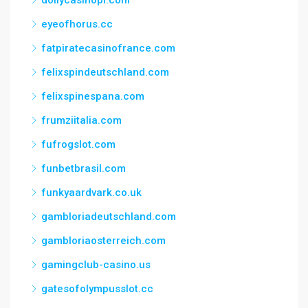
dollycasinopl.com
eyeofhorus.cc
fatpiratecasinofrance.com
felixspindeutschland.com
felixspinespana.com
frumziitalia.com
fufrogslot.com
funbetbrasil.com
funkyaardvark.co.uk
gambloriadeutschland.com
gambloriaosterreich.com
gamingclub-casino.us
gatesofolympusslot.cc