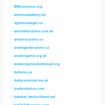
888casinous.org
adonnasbakery.net
agentnowager.us
amonbetcasino.com.de
amunracasino.us
avantgardecasino.us
aviatorgame.org.uk
aviatorgamesdownload.org
ballonix.us
ballycasinouk.me.uk
bankonbetca.com
bdmbet-deutschland.net