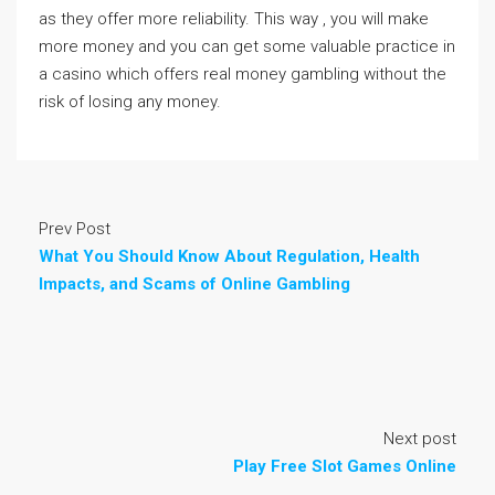
as they offer more reliability. This way , you will make
more money and you can get some valuable practice in
a casino which offers real money gambling without the
risk of losing any money.
Prev Post
What You Should Know About Regulation, Health
Impacts, and Scams of Online Gambling
Next post
Play Free Slot Games Online