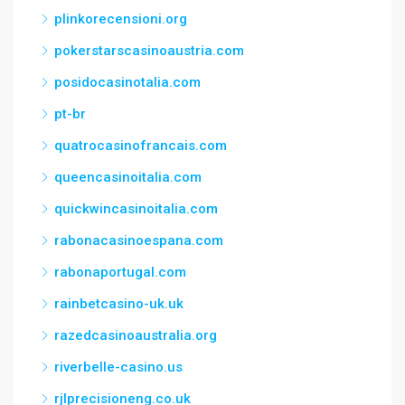
plinkorecensioni.org
pokerstarscasinoaustria.com
posidocasinotalia.com
pt-br
quatrocasinofrancais.com
queencasinoitalia.com
quickwincasinoitalia.com
rabonacasinoespana.com
rabonaportugal.com
rainbetcasino-uk.uk
razedcasinoaustralia.org
riverbelle-casino.us
rjlprecisioneng.co.uk