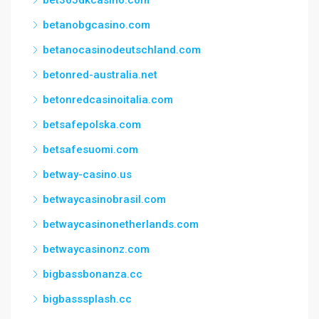
bet365dkcasino.com
betanobgcasino.com
betanocasinodeutschland.com
betonred-australia.net
betonredcasinoitalia.com
betsafepolska.com
betsafesuomi.com
betway-casino.us
betwaycasinobrasil.com
betwaycasinonetherlands.com
betwaycasinonz.com
bigbassbonanza.cc
bigbasssplash.cc