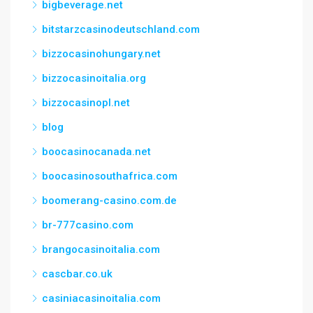
bigbeverage.net
bitstarzcasinodeutschland.com
bizzocasinohungary.net
bizzocasinoitalia.org
bizzocasinopl.net
blog
boocasinocanada.net
boocasinosouthafrica.com
boomerang-casino.com.de
br-777casino.com
brangocasinoitalia.com
cascbar.co.uk
casiniacasinoitalia.com