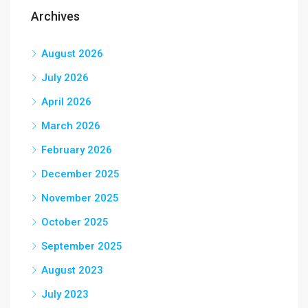
Archives
August 2026
July 2026
April 2026
March 2026
February 2026
December 2025
November 2025
October 2025
September 2025
August 2023
July 2023