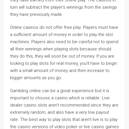
they have earned from their online play. The casinos in
turn will subtract the player’s winnings from the savings
they have previously made.
Online casinos do not offer free play. Players must have
a sufficient amount of money in order to play the slot
machines. Players also need to be careful not to spend
all their winnings when playing slots because should
they do this, they will soon be out of money. If you are
looking to play slots for real money, you’ll have to begin
with a small amount of money and then increase to
bigger amounts as you go.
Gambling online can be a great experience but it is
important to choose a casino which is reliable. Live
dealer casino slots aren’t recommended since they are
extremely random, and also have a very low payout
rate. The best way to play slots that aren’t live is to play
the casino versions of video poker or live casino games