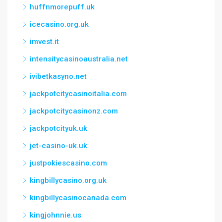
huffnmorepuff.uk
icecasino.org.uk
imvest.it
intensitycasinoaustralia.net
ivibetkasyno.net
jackpotcitycasinoitalia.com
jackpotcitycasinonz.com
jackpotcityuk.uk
jet-casino-uk.uk
justpokiescasino.com
kingbillycasino.org.uk
kingbillycasinocanada.com
kingjohnnie.us