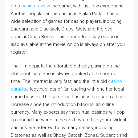
emu casino review
the same, with just few
exceptions.
Another popular online casino is Hialah Park. It has a
wide selection of games for casino players, including
Baccarat and Blackjack, Craps, Slots and the ever-
popular Craps Bonus. This casino free play casino is
also available at the movie which is always on after you
register.
The film depicts the adorable old lady playing on the
slot machines. She is always booked at the correct
time. The internet is very fast, and the little old
casino
paradise
lady had lots of fun dueling with one her local
game bosses. The gambling business has seen a huge
increase since the introduction bitcoins, an online
currency. Many experts say that virtual casinos will pop
up around the world in the next two to five years. Virtual
casinos are referred to by many names, including
Bitstones as well as Bitbay, Satoshi Zones, Superbit and