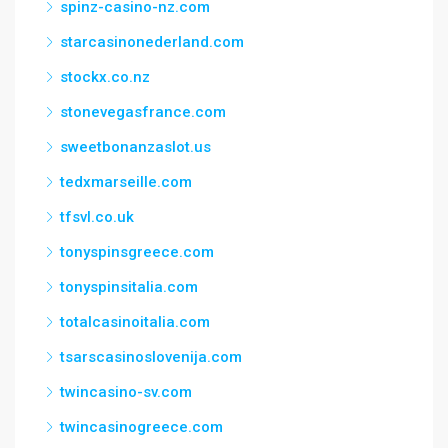
spinz-casino-nz.com
starcasinonederland.com
stockx.co.nz
stonevegasfrance.com
sweetbonanzaslot.us
tedxmarseille.com
tfsvl.co.uk
tonyspinsgreece.com
tonyspinsitalia.com
totalcasinoitalia.com
tsarscasinoslovenija.com
twincasino-sv.com
twincasinogreece.com