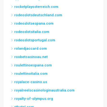
rocketplayosterreich.com
rodeoslotsdeutschland.com
rodeoslotsespana.com
rodeoslotsitalia.com
rodeoslotsportugal.com
rolandjaccard.com
roobetcasinoau.net
roulettinoespana.com
roulettinoitalia.com
royalace-casino.us
royalreelscasinologinaustralia.com
royalty-of-olympus.org