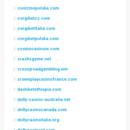
coolzinopolska.com
corgibetcz.com
corgibetitalia.com
corgibetpolska.com
cosmocasinoie.com
crashxgame.net
crossyroadgambling.win
crownplaycasinofrance.com
dashbetethiopia.com
dolly-casino-australia.net
dollycasinocanada.com
dollycasinoitalia.org