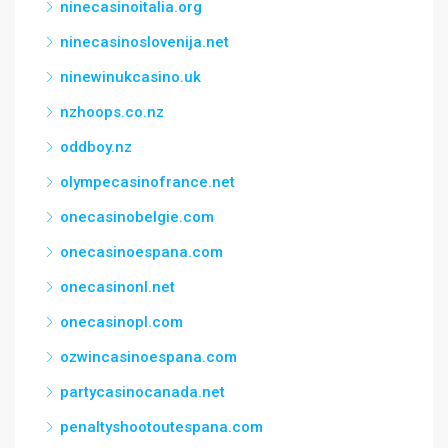
ninecasinoitalia.org
ninecasinoslovenija.net
ninewinukcasino.uk
nzhoops.co.nz
oddboy.nz
olympecasinofrance.net
onecasinobelgie.com
onecasinoespana.com
onecasinonl.net
onecasinopl.com
ozwincasinoespana.com
partycasinocanada.net
penaltyshootoutespana.com