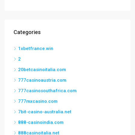
Categories
1xbetfrance.win
2
20betcasinoitalia.com
777casinoaustria.com
777casinosouthafrica.com
777mxcasino.com
7bit-casino-australia.net
888-casinoindia.com
888casinoitalia.net