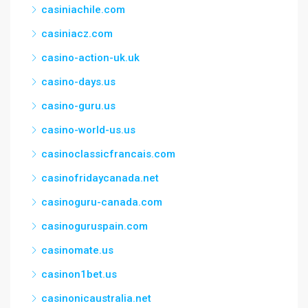
casiniachile.com
casiniacz.com
casino-action-uk.uk
casino-days.us
casino-guru.us
casino-world-us.us
casinoclassicfrancais.com
casinofridaycanada.net
casinoguru-canada.com
casinoguruspain.com
casinomate.us
casinon1bet.us
casinonicaustralia.net