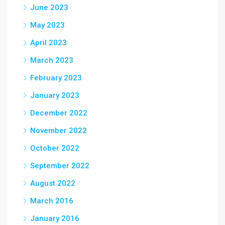
June 2023
May 2023
April 2023
March 2023
February 2023
January 2023
December 2022
November 2022
October 2022
September 2022
August 2022
March 2016
January 2016