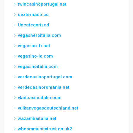
twincasinoportugal.net
uexternado.co
Uncategorized
vegasheroitalia.com
vegasino-fr.net
vegasino-ie.com
vegasinoitalia.com
verdecasinoportugal.com
verdecasinoromania.net
vladcasinoitalia.com
vulkanvegasdeutschland.net
wazambaitalia.net
wbcommunitytrust.co.uk2