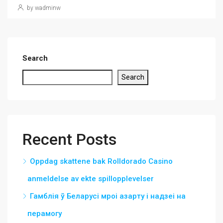
by wadminw
Search
Search
Recent Posts
Oppdag skattene bak Rolldorado Casino
anmeldelse av ekte spillopplevelser
Гамблія ў Беларусі мроі азарту і надзеі на
перамогу