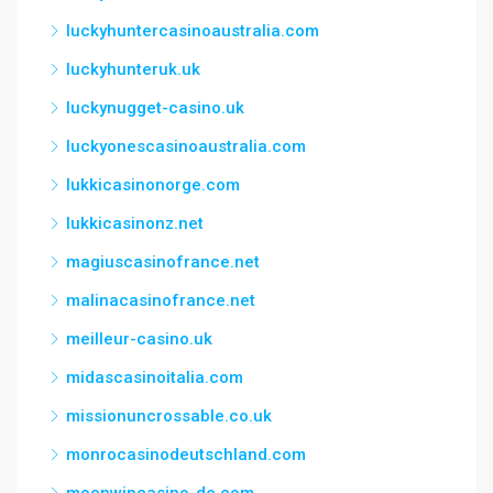
luckyhuntercasinoaustralia.com
luckyhunteruk.uk
luckynugget-casino.uk
luckyonescasinoaustralia.com
lukkicasinonorge.com
lukkicasinonz.net
magiuscasinofrance.net
malinacasinofrance.net
meilleur-casino.uk
midascasinoitalia.com
missionuncrossable.co.uk
monrocasinodeutschland.com