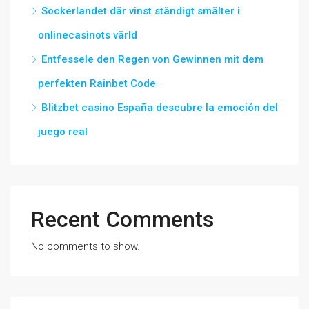
Sockerlandet där vinst ständigt smälter i
onlinecasinots värld
Entfessele den Regen von Gewinnen mit dem
perfekten Rainbet Code
Blitzbet casino España descubre la emoción del
juego real
Recent Comments
No comments to show.