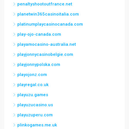
penaltyshootoutfrance.net
planetwin365casinoitalia.com
platinumplaycasinocanada.com
play-ojo-canada.com
playamocasino-australia.net
playjonnycasinobelgie.com
playjonnypolska.com
playojonz.com
playregal.co.uk
playuzu.games
playuzucasino.us
playuzuperu.com
plinkogames.me.uk