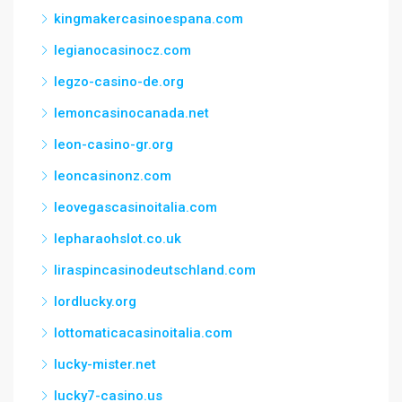
kingmakercasinoespana.com
legianocasinocz.com
legzo-casino-de.org
lemoncasinocanada.net
leon-casino-gr.org
leoncasinonz.com
leovegascasinoitalia.com
lepharaohslot.co.uk
liraspincasinodeutschland.com
lordlucky.org
lottomaticacasinoitalia.com
lucky-mister.net
lucky7-casino.us