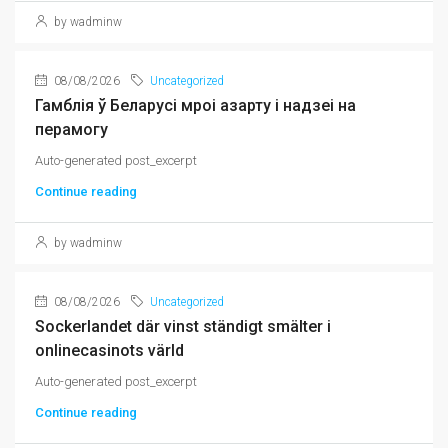
by wadminw
08/08/2026
Uncategorized
Гамблія ў Беларусі мроі азарту і надзеі на
перамогу
Auto-generated post_excerpt
Continue reading
by wadminw
08/08/2026
Uncategorized
Sockerlandet där vinst ständigt smälter i
onlinecasinots värld
Auto-generated post_excerpt
Continue reading