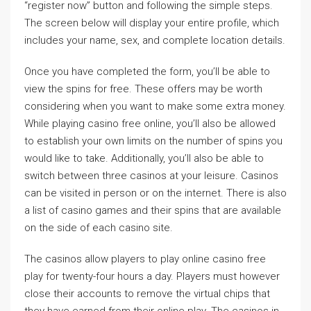
“register now” button and following the simple steps.
The screen below will display your entire profile, which
includes your name, sex, and complete location details.
Once you have completed the form, you’ll be able to
view the spins for free. These offers may be worth
considering when you want to make some extra money.
While playing casino free online, you’ll also be allowed
to establish your own limits on the number of spins you
would like to take. Additionally, you’ll also be able to
switch between three casinos at your leisure. Casinos
can be visited in person or on the internet. There is also
a list of casino games and their spins that are available
on the side of each casino site.
The casinos allow players to play online casino free
play for twenty-four hours a day. Players must however
close their accounts to remove the virtual chips that