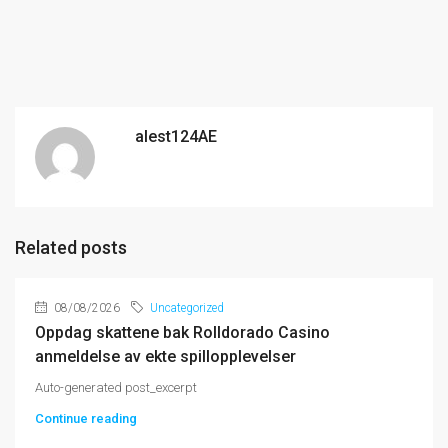
alest124AE
Related posts
08/08/2026
Uncategorized
Oppdag skattene bak Rolldorado Casino
anmeldelse av ekte spillopplevelser
Auto-generated post_excerpt
Continue reading