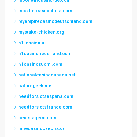
moonwincasino-de.com
mostbetcasinoitalia.com
myempirecasinodeutschland.com
mystake-chicken.org
n1-casino.uk
n1casinonederland.com
n1casinosuomi.com
nationalcasinocanada.net
naturegeek.me
needforslotsespana.com
needforslotsfrance.com
nextstageco.com
ninecasinoczech.com