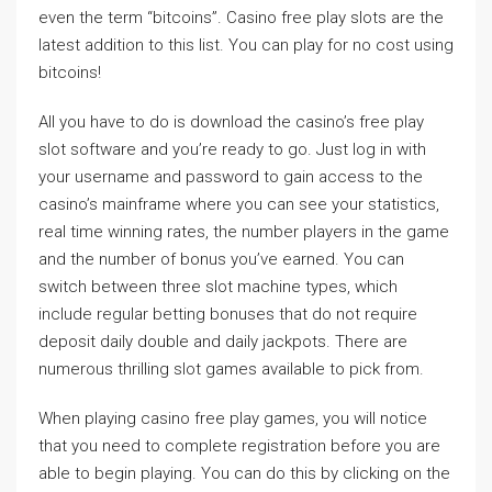
even the term “bitcoins”. Casino free play slots are the
latest addition to this list. You can play for no cost using
bitcoins!
All you have to do is download the casino’s free play
slot software and you’re ready to go. Just log in with
your username and password to gain access to the
casino’s mainframe where you can see your statistics,
real time winning rates, the number players in the game
and the number of bonus you’ve earned. You can
switch between three slot machine types, which
include regular betting bonuses that do not require
deposit daily double and daily jackpots. There are
numerous thrilling slot games available to pick from.
When playing casino free play games, you will notice
that you need to complete registration before you are
able to begin playing. You can do this by clicking on the