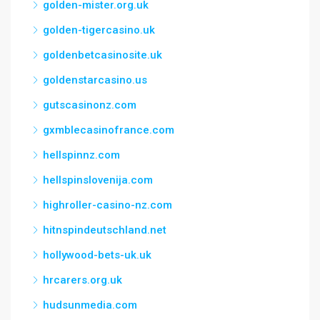
golden-mister.org.uk
golden-tigercasino.uk
goldenbetcasinosite.uk
goldenstarcasino.us
gutscasinonz.com
gxmblecasinofrance.com
hellspinnz.com
hellspinslovenija.com
highroller-casino-nz.com
hitnspindeutschland.net
hollywood-bets-uk.uk
hrcarers.org.uk
hudsunmedia.com