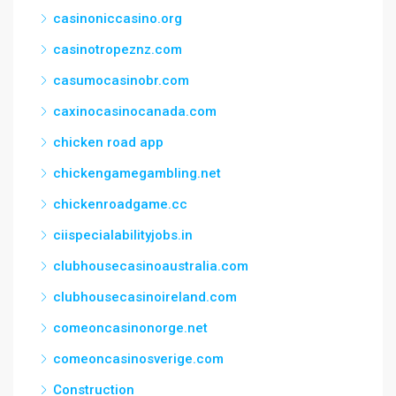
casinoniccasino.org
casinotropeznz.com
casumocasinobr.com
caxinocasinocanada.com
chicken road app
chickengamegambling.net
chickenroadgame.cc
ciispecialabilityjobs.in
clubhousecasinoaustralia.com
clubhousecasinoireland.com
comeoncasinonorge.net
comeoncasinosverige.com
Construction