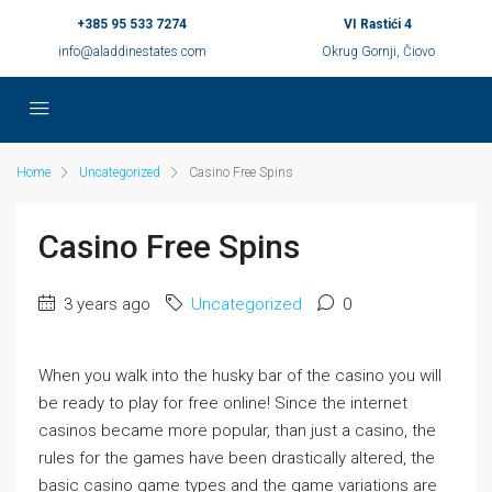
+385 95 533 7274
VI Rastići 4
info@aladdinestates.com
Okrug Gornji, Čiovo
Home
Uncategorized
Casino Free Spins
Casino Free Spins
3 years ago
Uncategorized
0
When you walk into the husky bar of the casino you will
be ready to play for free online! Since the internet
casinos became more popular, than just a casino, the
rules for the games have been drastically altered, the
basic casino game types and the game variations are