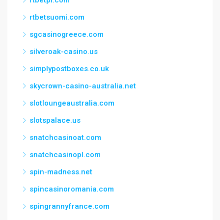
rtbetpl.com
rtbetsuomi.com
sgcasinogreece.com
silveroak-casino.us
simplypostboxes.co.uk
skycrown-casino-australia.net
slotloungeaustralia.com
slotspalace.us
snatchcasinoat.com
snatchcasinopl.com
spin-madness.net
spincasinoromania.com
spingrannyfrance.com