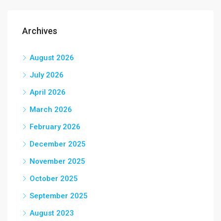
Archives
August 2026
July 2026
April 2026
March 2026
February 2026
December 2025
November 2025
October 2025
September 2025
August 2023