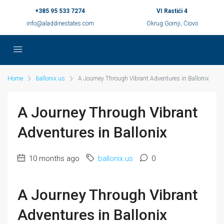
+385 95 533 7274
VI Rastići 4
info@aladdinestates.com
Okrug Gornji, Čiovo
Home
ballonix.us
A Journey Through Vibrant Adventures in Ballonix
A Journey Through Vibrant
Adventures in Ballonix
10 months ago
ballonix.us
0
A Journey Through Vibrant
Adventures in Ballonix