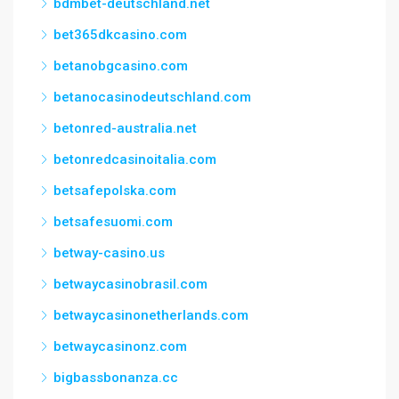
bdmbet-deutschland.net
bet365dkcasino.com
betanobgcasino.com
betanocasinodeutschland.com
betonred-australia.net
betonredcasinoitalia.com
betsafepolska.com
betsafesuomi.com
betway-casino.us
betwaycasinobrasil.com
betwaycasinonetherlands.com
betwaycasinonz.com
bigbassbonanza.cc