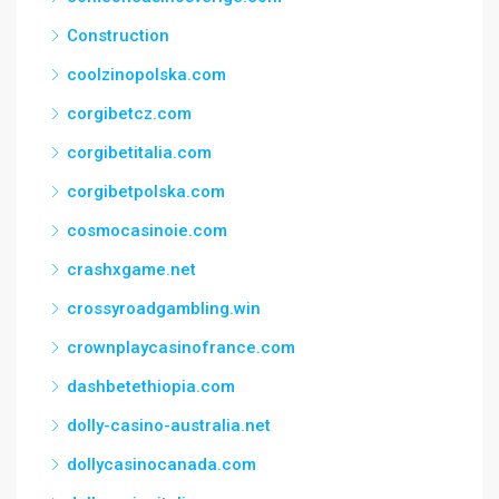
Construction
coolzinopolska.com
corgibetcz.com
corgibetitalia.com
corgibetpolska.com
cosmocasinoie.com
crashxgame.net
crossyroadgambling.win
crownplaycasinofrance.com
dashbetethiopia.com
dolly-casino-australia.net
dollycasinocanada.com