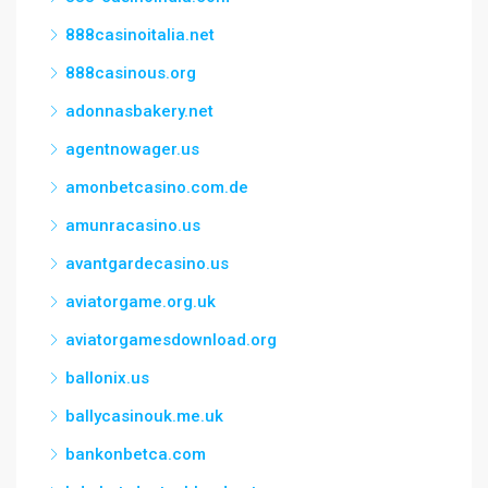
888casinoitalia.net
888casinous.org
adonnasbakery.net
agentnowager.us
amonbetcasino.com.de
amunracasino.us
avantgardecasino.us
aviatorgame.org.uk
aviatorgamesdownload.org
ballonix.us
ballycasinouk.me.uk
bankonbetca.com