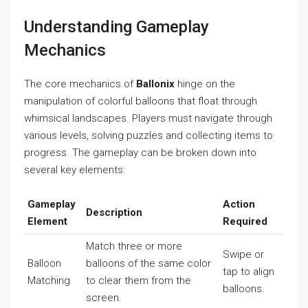
Understanding Gameplay
Mechanics
The core mechanics of
Ballonix
hinge on the
manipulation of colorful balloons that float through
whimsical landscapes. Players must navigate through
various levels, solving puzzles and collecting items to
progress. The gameplay can be broken down into
several key elements:
Gameplay
Action
Description
Element
Required
Match three or more
Swipe or
Balloon
balloons of the same color
tap to align
Matching
to clear them from the
balloons.
screen.