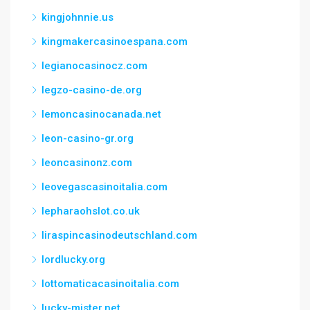
kingjohnnie.us
kingmakercasinoespana.com
legianocasinocz.com
legzo-casino-de.org
lemoncasinocanada.net
leon-casino-gr.org
leoncasinonz.com
leovegascasinoitalia.com
lepharaohslot.co.uk
liraspincasinodeutschland.com
lordlucky.org
lottomaticacasinoitalia.com
lucky-mister.net