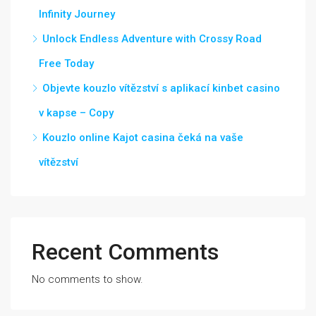
Infinity Journey
Unlock Endless Adventure with Crossy Road
Free Today
Objevte kouzlo vítězství s aplikací kinbet casino
v kapse – Copy
Kouzlo online Kajot casina čeká na vaše
vítězství
Recent Comments
No comments to show.