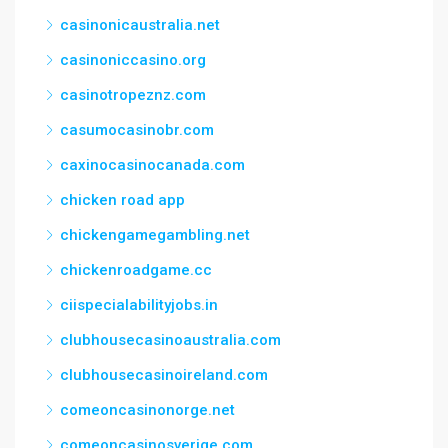
casinonicaustralia.net
casinoniccasino.org
casinotropeznz.com
casumocasinobr.com
caxinocasinocanada.com
chicken road app
chickengamegambling.net
chickenroadgame.cc
ciispecialabilityjobs.in
clubhousecasinoaustralia.com
clubhousecasinoireland.com
comeoncasinonorge.net
comeoncasinosverige.com