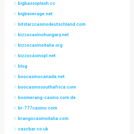
bigbasssplash.cc
bigbeverage.net
bitstarzcasinodeutschland.com
bizzocasinohungary.net
bizzocasinoitalia.org
bizzocasinopl.net
blog
boocasinocanada.net
boocasinosouthafrica.com
boomerang-casino.com.de
br-777casino.com
brangocasinoitalia.com
cascbar.co.uk