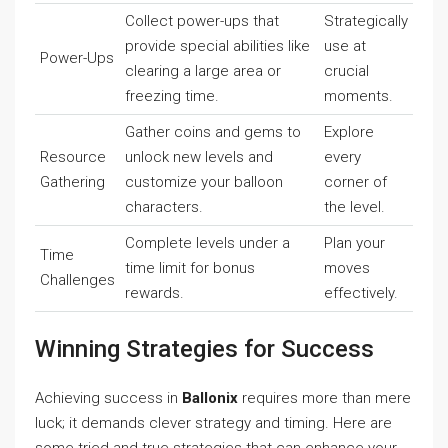
Collect power-ups that
Strategically
provide special abilities like
use at
Power-Ups
clearing a large area or
crucial
freezing time.
moments.
Gather coins and gems to
Explore
Resource
unlock new levels and
every
Gathering
customize your balloon
corner of
characters.
the level.
Complete levels under a
Plan your
Time
time limit for bonus
moves
Challenges
rewards.
effectively.
Winning Strategies for Success
Achieving success in
Ballonix
requires more than mere
luck; it demands clever strategy and timing. Here are