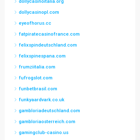
dollycasinoitalia.org
dollycasinopl.com
eyeofhorus.cc
fatpiratecasinofrance.com
felixspindeutschland.com
felixspinespana.com
frumziitalia.com
fufrogslot.com
funbetbrasil.com
funkyaardvark.co.uk
gambloriadeutschland.com
gambloriaosterreich.com
gamingclub-casino.us