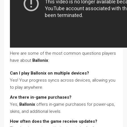
Here are some of the most common questions players
have about
Ballonix
:
Can I play Ballonix on multiple devices?
Yes! Your progress syncs across devices, allowing you
to play anywhere.
Are there in-game purchases?
Yes,
Ballonix
offers in-game purchases for power-ups,
skins, and additional levels.
How often does the game receive updates?