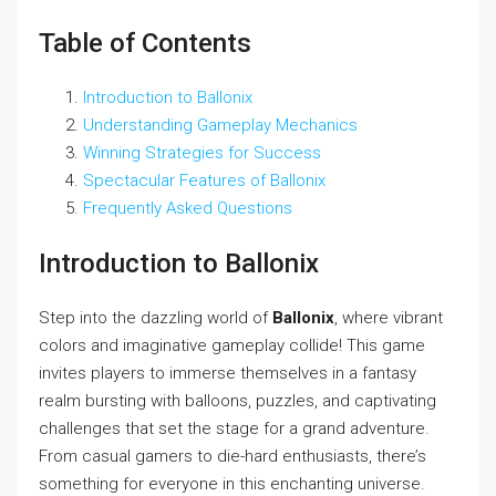
Table of Contents
Introduction to Ballonix
Understanding Gameplay Mechanics
Winning Strategies for Success
Spectacular Features of Ballonix
Frequently Asked Questions
Introduction to Ballonix
Step into the dazzling world of
Ballonix
, where vibrant
colors and imaginative gameplay collide! This game
invites players to immerse themselves in a fantasy
realm bursting with balloons, puzzles, and captivating
challenges that set the stage for a grand adventure.
From casual gamers to die-hard enthusiasts, there’s
something for everyone in this enchanting universe.