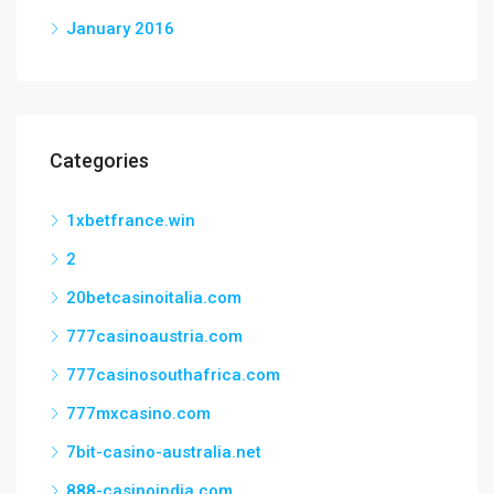
January 2016
Categories
1xbetfrance.win
2
20betcasinoitalia.com
777casinoaustria.com
777casinosouthafrica.com
777mxcasino.com
7bit-casino-australia.net
888-casinoindia.com