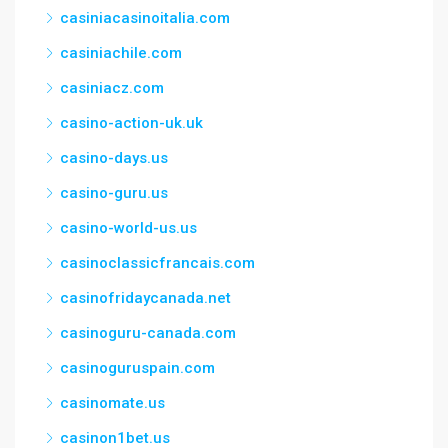
casiniacasinoitalia.com
casiniachile.com
casiniacz.com
casino-action-uk.uk
casino-days.us
casino-guru.us
casino-world-us.us
casinoclassicfrancais.com
casinofridaycanada.net
casinoguru-canada.com
casinoguruspain.com
casinomate.us
casinon1bet.us