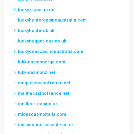
lucky7-casino.us
luckyhuntercasinoaustralia.com
luckyhunteruk.uk
luckynugget-casino.uk
luckyonescasinoaustralia.com
lukkicasinonorge.com
lukkicasinonz.net
magiuscasinofrance.net
malinacasinofrance.net
meilleur-casino.uk
midascasinoitalia.com
missionuncrossable.co.uk