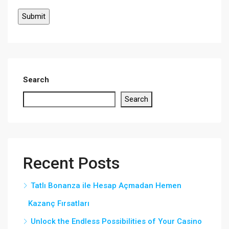
Search
Search
Recent Posts
Tatlı Bonanza ile Hesap Açmadan Hemen
Kazanç Fırsatları
Unlock the Endless Possibilities of Your Casino