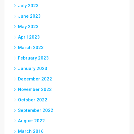
July 2023
June 2023
May 2023
April 2023
March 2023
February 2023
January 2023
December 2022
November 2022
October 2022
September 2022
August 2022
March 2016