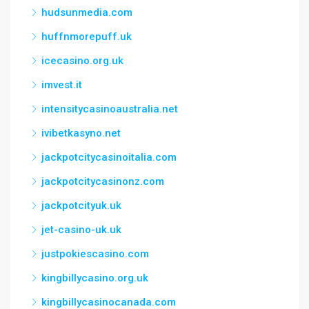
hudsunmedia.com
huffnmorepuff.uk
icecasino.org.uk
imvest.it
intensitycasinoaustralia.net
ivibetkasyno.net
jackpotcitycasinoitalia.com
jackpotcitycasinonz.com
jackpotcityuk.uk
jet-casino-uk.uk
justpokiescasino.com
kingbillycasino.org.uk
kingbillycasinocanada.com