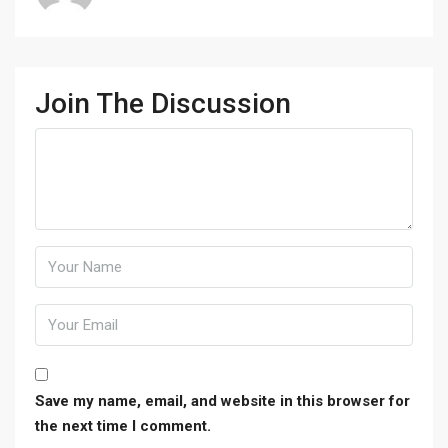
Join The Discussion
Save my name, email, and website in this browser for
the next time I comment.