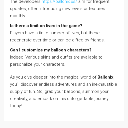
The developers
https://ballonix.us/
aim for frequent
updates, often introducing new levels or features
monthly.
Is there a limit on lives in the game?
Players have a finite number of lives, but these
regenerate over time or can be gifted by friends.
Can I customize my balloon characters?
Indeed! Various skins and outfits are available to
personalize your characters.
As you dive deeper into the magical world of
Ballonix
,
you’ll discover endless adventures and an inexhaustible
supply of fun. So, grab your balloons, summon your
creativity, and embark on this unforgettable journey
today!