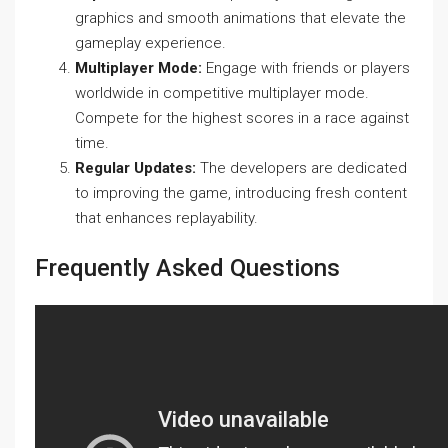
graphics and smooth animations that elevate the
gameplay experience.
Multiplayer Mode:
Engage with friends or players
worldwide in competitive multiplayer mode.
Compete for the highest scores in a race against
time.
Regular Updates:
The developers are dedicated
to improving the game, introducing fresh content
that enhances replayability.
Frequently Asked Questions