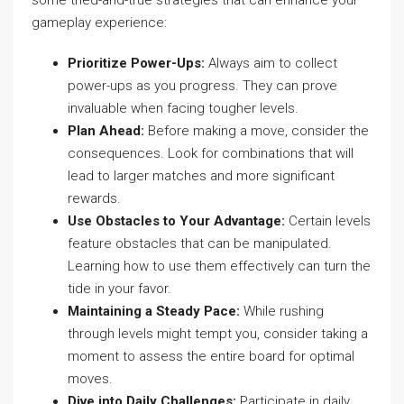
some tried-and-true strategies that can enhance your
gameplay experience:
Prioritize Power-Ups:
Always aim to collect
power-ups as you progress. They can prove
invaluable when facing tougher levels.
Plan Ahead:
Before making a move, consider the
consequences. Look for combinations that will
lead to larger matches and more significant
rewards.
Use Obstacles to Your Advantage:
Certain levels
feature obstacles that can be manipulated.
Learning how to use them effectively can turn the
tide in your favor.
Maintaining a Steady Pace:
While rushing
through levels might tempt you, consider taking a
moment to assess the entire board for optimal
moves.
Dive into Daily Challenges:
Participate in daily