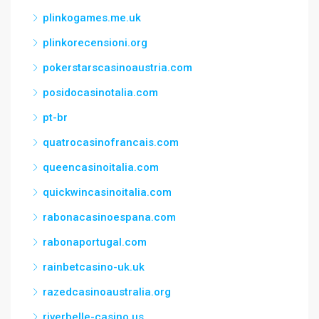
plinkogames.me.uk
plinkorecensioni.org
pokerstarscasinoaustria.com
posidocasinotalia.com
pt-br
quatrocasinofrancais.com
queencasinoitalia.com
quickwincasinoitalia.com
rabonacasinoespana.com
rabonaportugal.com
rainbetcasino-uk.uk
razedcasinoaustralia.org
riverbelle-casino.us