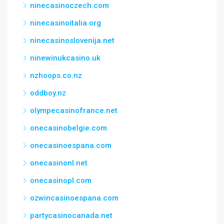
ninecasinoczech.com
ninecasinoitalia.org
ninecasinoslovenija.net
ninewinukcasino.uk
nzhoops.co.nz
oddboy.nz
olympecasinofrance.net
onecasinobelgie.com
onecasinoespana.com
onecasinonl.net
onecasinopl.com
ozwincasinoespana.com
partycasinocanada.net