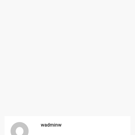
wadminw