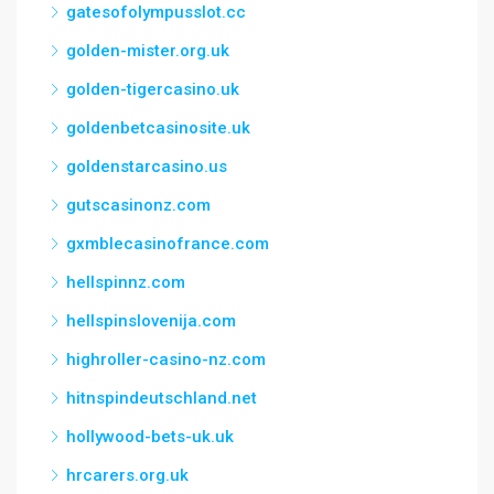
gatesofolympusslot.cc
golden-mister.org.uk
golden-tigercasino.uk
goldenbetcasinosite.uk
goldenstarcasino.us
gutscasinonz.com
gxmblecasinofrance.com
hellspinnz.com
hellspinslovenija.com
highroller-casino-nz.com
hitnspindeutschland.net
hollywood-bets-uk.uk
hrcarers.org.uk