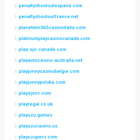
penaltyshootoutespana.com
penaltyshootoutfrance.net
planetwin365casinoitalia.com
platinumplaycasinocanada.com
play-ojo-canada.com
playamocasino-australia.net
playjonnycasinobelgie.com
playjonnypolska.com
playojonz.com
playregal.co.uk
playuzu.games
playuzucasino.us
playuzuperu.com