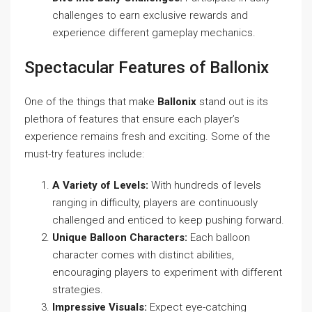
challenges to earn exclusive rewards and
experience different gameplay mechanics.
Spectacular Features of Ballonix
One of the things that make
Ballonix
stand out is its
plethora of features that ensure each player’s
experience remains fresh and exciting. Some of the
must-try features include:
A Variety of Levels:
With hundreds of levels
ranging in difficulty, players are continuously
challenged and enticed to keep pushing forward.
Unique Balloon Characters:
Each balloon
character comes with distinct abilities,
encouraging players to experiment with different
strategies.
Impressive Visuals:
Expect eye-catching