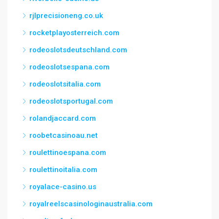
rjlprecisioneng.co.uk
rocketplayosterreich.com
rodeoslotsdeutschland.com
rodeoslotsespana.com
rodeoslotsitalia.com
rodeoslotsportugal.com
rolandjaccard.com
roobetcasinoau.net
roulettinoespana.com
roulettinoitalia.com
royalace-casino.us
royalreelscasinologinaustralia.com