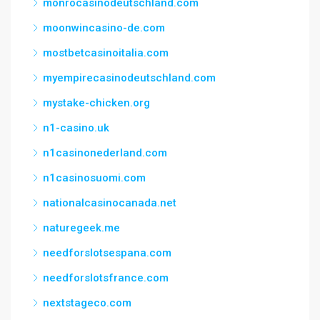
monrocasinodeutschland.com
moonwincasino-de.com
mostbetcasinoitalia.com
myempirecasinodeutschland.com
mystake-chicken.org
n1-casino.uk
n1casinonederland.com
n1casinosuomi.com
nationalcasinocanada.net
naturegeek.me
needforslotsespana.com
needforslotsfrance.com
nextstageco.com