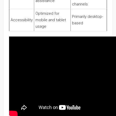
assistance
channels
Optimized for
Primarily desktop-
Accessibility
mobile and tablet
based
usage