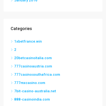
January 2016
Categories
1xbetfrance.win
2
20betcasinoitalia.com
777casinoaustria.com
777casinosouthafrica.com
777mxcasino.com
7bit-casino-australia.net
888-casinoindia.com