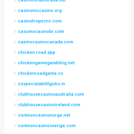
casinonicaustralia.net
casinoniccasino.org
casinotropeznz.com
casumocasinobr.com
caxinocasinocanada.com
chicken road app
chickengamegambling.net
chickenroadgame.cc
ciispecialabilityjobs.in
clubhousecasinoaustralia.com
clubhousecasinoireland.com
comeoncasinonorge.net
comeoncasinosverige.com