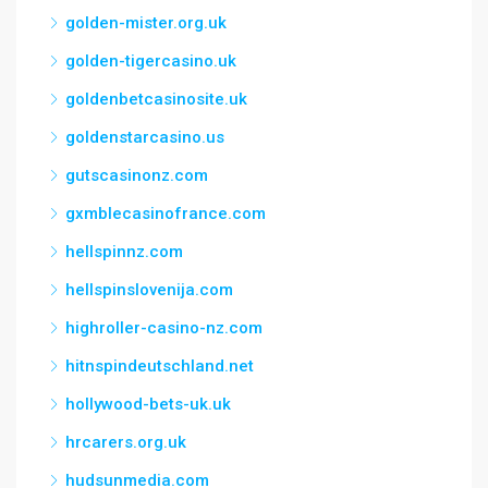
golden-mister.org.uk
golden-tigercasino.uk
goldenbetcasinosite.uk
goldenstarcasino.us
gutscasinonz.com
gxmblecasinofrance.com
hellspinnz.com
hellspinslovenija.com
highroller-casino-nz.com
hitnspindeutschland.net
hollywood-bets-uk.uk
hrcarers.org.uk
hudsunmedia.com