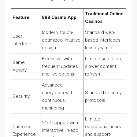
Traditional Online
Feature
888 Casino App
Casinos
Modern, touch-
Standard web-
User
optimized, intuitive
based interfaces,
Interface
design
less dynamic
Extensive, with
Limited selection,
Game
frequent updates
slower content
Variety
and live options
refresh
Advanced
encryption with
Standard security
Security
continuous
protocols
monitoring
Limited
24/7 support with
Customer
operational hours
interactive, in-app
Experience
and support