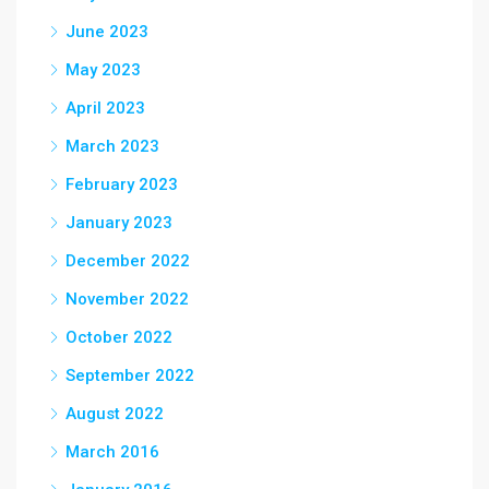
June 2023
May 2023
April 2023
March 2023
February 2023
January 2023
December 2022
November 2022
October 2022
September 2022
August 2022
March 2016