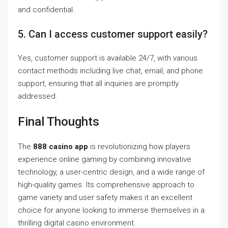
and confidential.
5. Can I access customer support easily?
Yes, customer support is available 24/7, with various
contact methods including live chat, email, and phone
support, ensuring that all inquiries are promptly
addressed.
Final Thoughts
The
888 casino app
is revolutionizing how players
experience online gaming by combining innovative
technology, a user-centric design, and a wide range of
high-quality games. Its comprehensive approach to
game variety and user safety makes it an excellent
choice for anyone looking to immerse themselves in a
thrilling digital casino environment.