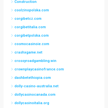
Construction
coolzinopolska.com
corgibetcz.com
corgibetitalia.com
corgibetpolska.com
cosmocasinoie.com
crashxgame.net
crossyroadgambling.win
crownplaycasinofrance.com
dashbetethiopia.com
dolly-casino-australia.net
dollycasinocanada.com
dollycasinoitalia.org