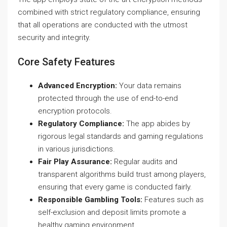
combined with strict regulatory compliance, ensuring
that all operations are conducted with the utmost
security and integrity.
Core Safety Features
Advanced Encryption:
Your data remains
protected through the use of end-to-end
encryption protocols.
Regulatory Compliance:
The app abides by
rigorous legal standards and gaming regulations
in various jurisdictions.
Fair Play Assurance:
Regular audits and
transparent algorithms build trust among players,
ensuring that every game is conducted fairly.
Responsible Gambling Tools:
Features such as
self-exclusion and deposit limits promote a
healthy gaming environment.