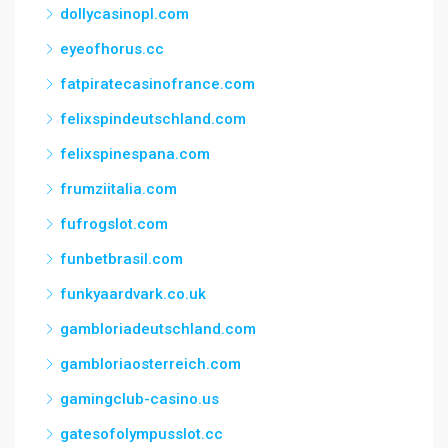
dollycasinopl.com
eyeofhorus.cc
fatpiratecasinofrance.com
felixspindeutschland.com
felixspinespana.com
frumziitalia.com
fufrogslot.com
funbetbrasil.com
funkyaardvark.co.uk
gambloriadeutschland.com
gambloriaosterreich.com
gamingclub-casino.us
gatesofolympusslot.cc