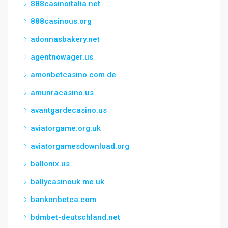
888casinoitalia.net
888casinous.org
adonnasbakery.net
agentnowager.us
amonbetcasino.com.de
amunracasino.us
avantgardecasino.us
aviatorgame.org.uk
aviatorgamesdownload.org
ballonix.us
ballycasinouk.me.uk
bankonbetca.com
bdmbet-deutschland.net