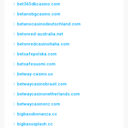
bet365dkcasino.com
betanobgcasino.com
betanocasinodeutschland.com
betonred-australia.net
betonredcasinoitalia.com
betsafepolska.com
betsafesuomi.com
betway-casino.us
betwaycasinobrasil.com
betwaycasinonetherlands.com
betwaycasinonz.com
bigbassbonanza.cc
bigbasssplash.cc