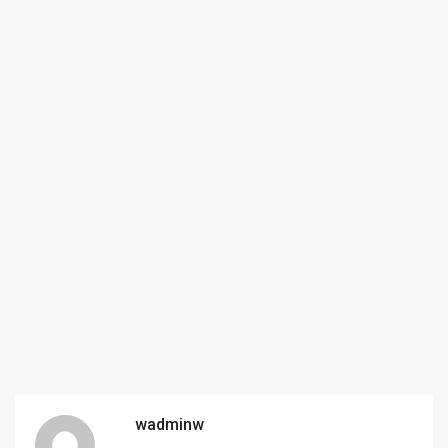
wadminw