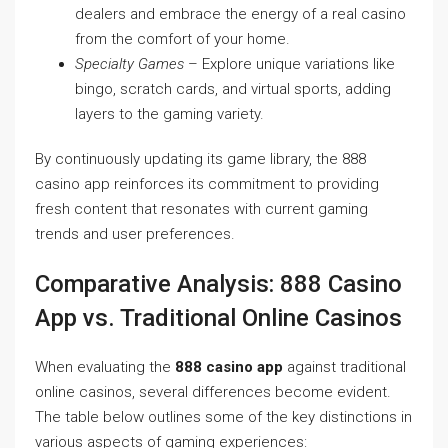
dealers and embrace the energy of a real casino
from the comfort of your home.
Specialty Games
– Explore unique variations like
bingo, scratch cards, and virtual sports, adding
layers to the gaming variety.
By continuously updating its game library, the 888
casino app reinforces its commitment to providing
fresh content that resonates with current gaming
trends and user preferences.
Comparative Analysis: 888 Casino
App vs. Traditional Online Casinos
When evaluating the
888 casino app
against traditional
online casinos, several differences become evident.
The table below outlines some of the key distinctions in
various aspects of gaming experiences: