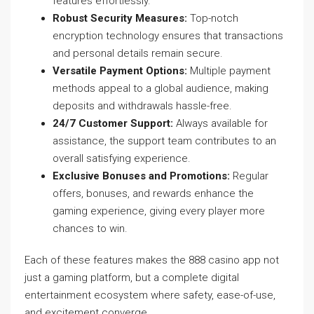
features effortlessly.
Robust Security Measures:
Top-notch
encryption technology ensures that transactions
and personal details remain secure.
Versatile Payment Options:
Multiple payment
methods appeal to a global audience, making
deposits and withdrawals hassle-free.
24/7 Customer Support:
Always available for
assistance, the support team contributes to an
overall satisfying experience.
Exclusive Bonuses and Promotions:
Regular
offers, bonuses, and rewards enhance the
gaming experience, giving every player more
chances to win.
Each of these features makes the 888 casino app not
just a gaming platform, but a complete digital
entertainment ecosystem where safety, ease-of-use,
and excitement converge.