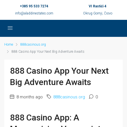
+385 95 533 7274
VI Rastići 4
info@aladdinestates.com
Okrug Gornji, Čiovo
Home
888casinous.org
888 Casino App Your Next Big Adventure Awaits
888 Casino App Your Next
Big Adventure Awaits
8 months ago
888casinous.org
0
888 Casino App: A