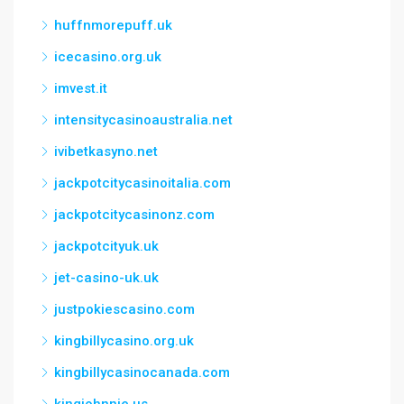
huffnmorepuff.uk
icecasino.org.uk
imvest.it
intensitycasinoaustralia.net
ivibetkasyno.net
jackpotcitycasinoitalia.com
jackpotcitycasinonz.com
jackpotcityuk.uk
jet-casino-uk.uk
justpokiescasino.com
kingbillycasino.org.uk
kingbillycasinocanada.com