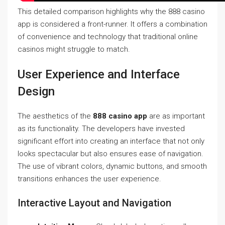
This detailed comparison highlights why the 888 casino
app is considered a front-runner. It offers a combination
of convenience and technology that traditional online
casinos might struggle to match.
User Experience and Interface
Design
The aesthetics of the
888 casino app
are as important
as its functionality. The developers have invested
significant effort into creating an interface that not only
looks spectacular but also ensures ease of navigation.
The use of vibrant colors, dynamic buttons, and smooth
transitions enhances the user experience.
Interactive Layout and Navigation