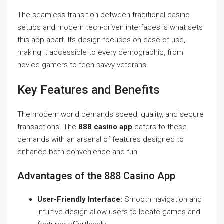
The seamless transition between traditional casino
setups and modern tech-driven interfaces is what sets
this app apart. Its design focuses on ease of use,
making it accessible to every demographic, from
novice gamers to tech-savvy veterans.
Key Features and Benefits
The modern world demands speed, quality, and secure
transactions. The
888 casino app
caters to these
demands with an arsenal of features designed to
enhance both convenience and fun.
Advantages of the 888 Casino App
User-Friendly Interface:
Smooth navigation and
intuitive design allow users to locate games and