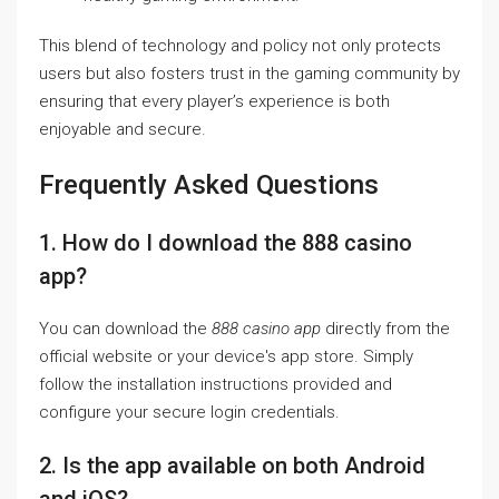
This blend of technology and policy not only protects
users but also fosters trust in the gaming community by
ensuring that every player’s experience is both
enjoyable and secure.
Frequently Asked Questions
1. How do I download the 888 casino
app?
You can download the
888 casino app
directly from the
official website or your device's app store. Simply
follow the installation instructions provided and
configure your secure login credentials.
2. Is the app available on both Android