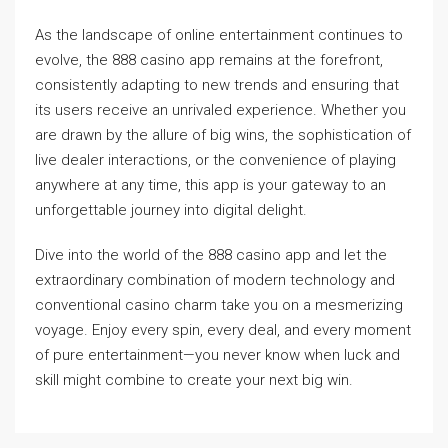
As the landscape of online entertainment continues to
evolve, the 888 casino app remains at the forefront,
consistently adapting to new trends and ensuring that
its users receive an unrivaled experience. Whether you
are drawn by the allure of big wins, the sophistication of
live dealer interactions, or the convenience of playing
anywhere at any time, this app is your gateway to an
unforgettable journey into digital delight.
Dive into the world of the 888 casino app and let the
extraordinary combination of modern technology and
conventional casino charm take you on a mesmerizing
voyage. Enjoy every spin, every deal, and every moment
of pure entertainment—you never know when luck and
skill might combine to create your next big win.