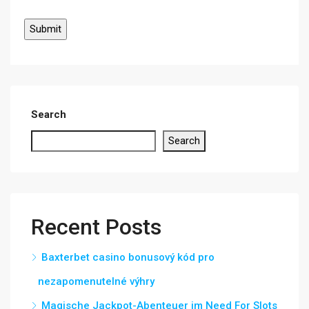
Search
Search
Recent Posts
Baxterbet casino bonusový kód pro
nezapomenutelné výhry
Magische Jackpot-Abenteuer im Need For Slots