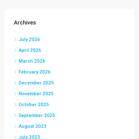
Archives
July 2026
April 2026
March 2026
February 2026
December 2025
November 2025
October 2025
September 2025
August 2023
July 2023