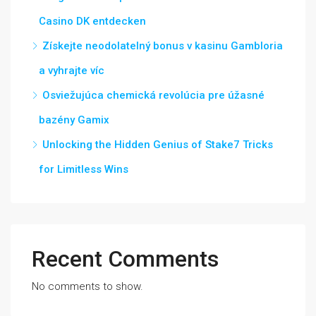
Casino DK entdecken
Získejte neodolatelný bonus v kasinu Gambloria
a vyhrajte víc
Osviežujúca chemická revolúcia pre úžasné
bazény Gamix
Unlocking the Hidden Genius of Stake7 Tricks
for Limitless Wins
Recent Comments
No comments to show.