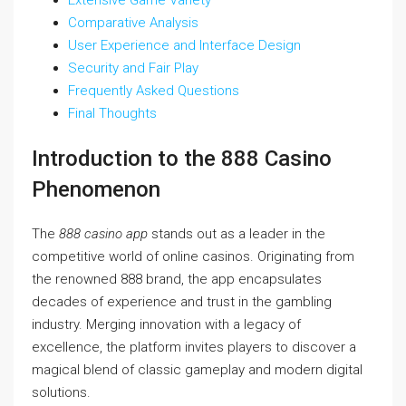
Extensive Game Variety
Comparative Analysis
User Experience and Interface Design
Security and Fair Play
Frequently Asked Questions
Final Thoughts
Introduction to the 888 Casino
Phenomenon
The
888 casino app
stands out as a leader in the
competitive world of online casinos. Originating from
the renowned 888 brand, the app encapsulates
decades of experience and trust in the gambling
industry. Merging innovation with a legacy of
excellence, the platform invites players to discover a
magical blend of classic gameplay and modern digital
solutions.