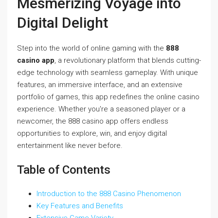
Mesmerizing Voyage into
Digital Delight
Step into the world of online gaming with the
888
casino app
, a revolutionary platform that blends cutting-
edge technology with seamless gameplay. With unique
features, an immersive interface, and an extensive
portfolio of games, this app redefines the online casino
experience. Whether you're a seasoned player or a
newcomer, the 888 casino app offers endless
opportunities to explore, win, and enjoy digital
entertainment like never before.
Table of Contents
Introduction to the 888 Casino Phenomenon
Key Features and Benefits