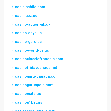
casiniachile.com
casiniacz.com
casino-action-uk.uk
casino-days.us
casino-guru.us
casino-world-us.us
casinoclassicfrancais.com
casinofridaycanada.net
casinoguru-canada.com
casinoguruspain.com
casinomate.us
casinon1bet.us