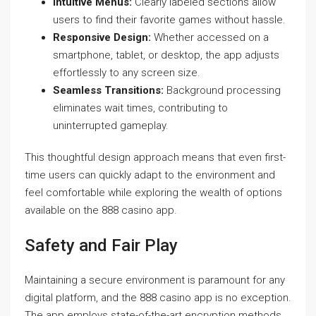
Intuitive Menus:
Clearly labeled sections allow
users to find their favorite games without hassle.
Responsive Design:
Whether accessed on a
smartphone, tablet, or desktop, the app adjusts
effortlessly to any screen size.
Seamless Transitions:
Background processing
eliminates wait times, contributing to
uninterrupted gameplay.
This thoughtful design approach means that even first-
time users can quickly adapt to the environment and
feel comfortable while exploring the wealth of options
available on the 888 casino app.
Safety and Fair Play
Maintaining a secure environment is paramount for any
digital platform, and the 888 casino app is no exception.
The app employs state-of-the-art encryption methods