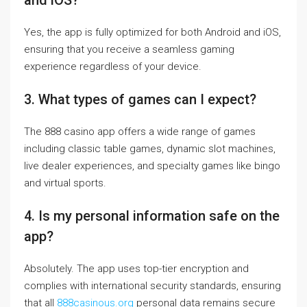
and iOS?
Yes, the app is fully optimized for both Android and iOS,
ensuring that you receive a seamless gaming
experience regardless of your device.
3. What types of games can I expect?
The 888 casino app offers a wide range of games
including classic table games, dynamic slot machines,
live dealer experiences, and specialty games like bingo
and virtual sports.
4. Is my personal information safe on the
app?
Absolutely. The app uses top-tier encryption and
complies with international security standards, ensuring
that all
888casinous.org
personal data remains secure