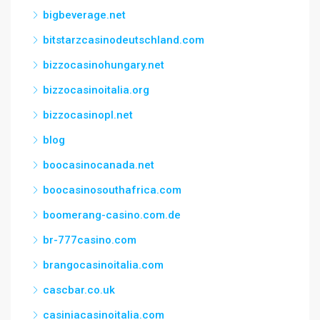
bigbeverage.net
bitstarzcasinodeutschland.com
bizzocasinohungary.net
bizzocasinoitalia.org
bizzocasinopl.net
blog
boocasinocanada.net
boocasinosouthafrica.com
boomerang-casino.com.de
br-777casino.com
brangocasinoitalia.com
cascbar.co.uk
casiniacasinoitalia.com