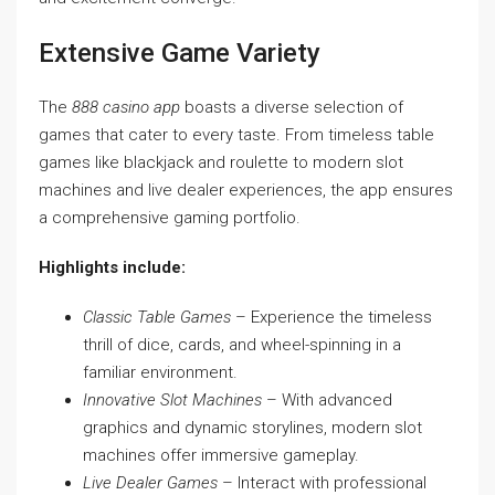
Extensive Game Variety
The
888 casino app
boasts a diverse selection of
games that cater to every taste. From timeless table
games like blackjack and roulette to modern slot
machines and live dealer experiences, the app ensures
a comprehensive gaming portfolio.
Highlights include:
Classic Table Games
– Experience the timeless
thrill of dice, cards, and wheel-spinning in a
familiar environment.
Innovative Slot Machines
– With advanced
graphics and dynamic storylines, modern slot
machines offer immersive gameplay.
Live Dealer Games
– Interact with professional