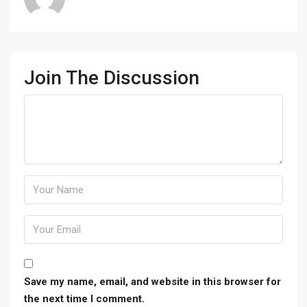
Join The Discussion
Save my name, email, and website in this browser for
the next time I comment.