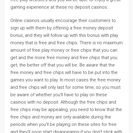
gaming experience at these no deposit casinos.
Online casinos usually encourage their customers to
sign up with them by offering a free money deposit
bonus, and they will follow up with this bonus with play
money that is free and free chips. There is no maximum
amount of free play money or free chips that you can
get and the more free money and free chips that you
get, the better off that you will be. Be aware that the
free money and free chips will have to be put into the
games you want to play. In most cases the free money
and free chips will only last for some time, so you must
be aware of whether you’ll have to play on these
casinos with no deposit. Although the free chips and
free chips may be appealing, you need to know that the
free chips and money are only available during the
periods when you’ll be playing on these sites for free
and they’ll soon start disappearing if you don’t stick with