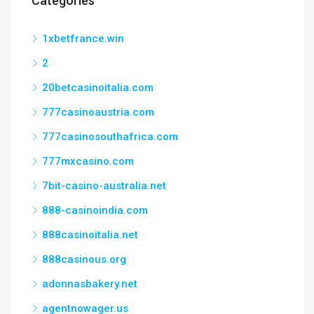
Categories
1xbetfrance.win
2
20betcasinoitalia.com
777casinoaustria.com
777casinosouthafrica.com
777mxcasino.com
7bit-casino-australia.net
888-casinoindia.com
888casinoitalia.net
888casinous.org
adonnasbakery.net
agentnowager.us