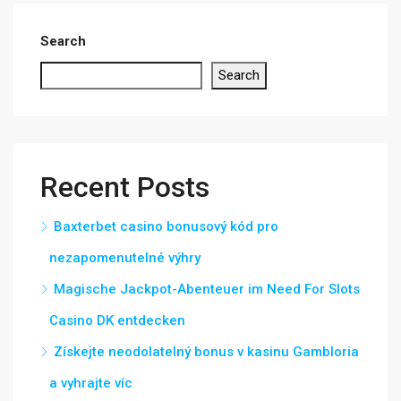
Search
Search
Recent Posts
Baxterbet casino bonusový kód pro
nezapomenutelné výhry
Magische Jackpot-Abenteuer im Need For Slots
Casino DK entdecken
Získejte neodolatelný bonus v kasinu Gambloria
a vyhrajte víc