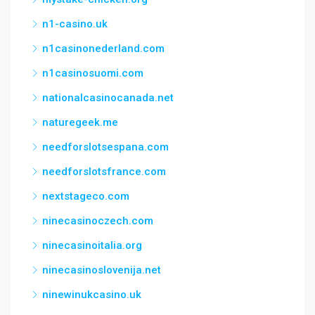
n1-casino.uk
n1casinonederland.com
n1casinosuomi.com
nationalcasinocanada.net
naturegeek.me
needforslotsespana.com
needforslotsfrance.com
nextstageco.com
ninecasinoczech.com
ninecasinoitalia.org
ninecasinoslovenija.net
ninewinukcasino.uk