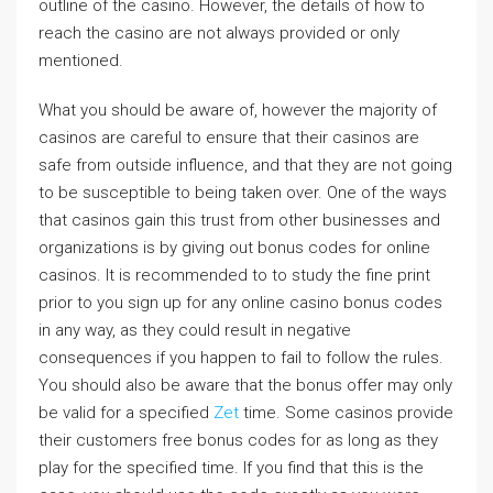
outline of the casino. However, the details of how to
reach the casino are not always provided or only
mentioned.
What you should be aware of, however the majority of
casinos are careful to ensure that their casinos are
safe from outside influence, and that they are not going
to be susceptible to being taken over. One of the ways
that casinos gain this trust from other businesses and
organizations is by giving out bonus codes for online
casinos. It is recommended to to study the fine print
prior to you sign up for any online casino bonus codes
in any way, as they could result in negative
consequences if you happen to fail to follow the rules.
You should also be aware that the bonus offer may only
be valid for a specified
Zet
time. Some casinos provide
their customers free bonus codes for as long as they
play for the specified time. If you find that this is the