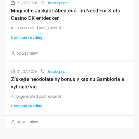
31/07/2026
Uncategorized
Magische Jackpot-Abenteuer im Need For Slots
Casino DK entdecken
Auto-generated post_excerpt
Continue reading
by wadminw
31/07/2026
Uncategorized
Získejte neodolatelný bonus v kasinu Gambloria a
vyhrajte víc
Auto-generated post_excerpt
Continue reading
by wadminw