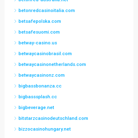
betonredcasinoitalia.com
betsafepolska.com
betsafesuomi.com
betway-casino.us
betwaycasinobrasil.com
betwaycasinonetherlands.com
betwaycasinonz.com
bigbassbonanza.cc
bigbasssplash.cc
bigbeverage.net
bitstarzcasinodeutschland.com
bizzocasinohungary.net