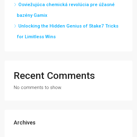
Osviežujúca chemická revolúcia pre úžasné
bazény Gamix
Unlocking the Hidden Genius of Stake7 Tricks
for Limitless Wins
Recent Comments
No comments to show.
Archives