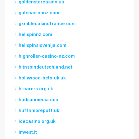
goldenstarcasino.us
gutscasinonz.com
gxmblecasinofrance.com
hellspinnz.com
hellspinslovenija.com
highroller-casino-nz.com
hitnspindeutschland.net
hollywood-bets-uk.uk
hrcarers.org.uk
hudsunmedia.com
huffnmorepuff.uk
icecasino.org.uk
imvest.it