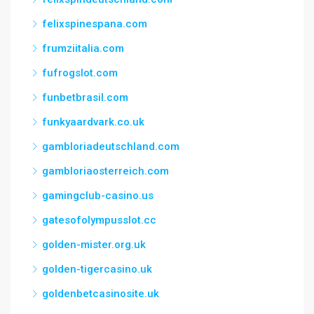
felixspinespana.com
frumziitalia.com
fufrogslot.com
funbetbrasil.com
funkyaardvark.co.uk
gambloriadeutschland.com
gambloriaosterreich.com
gamingclub-casino.us
gatesofolympusslot.cc
golden-mister.org.uk
golden-tigercasino.uk
goldenbetcasinosite.uk