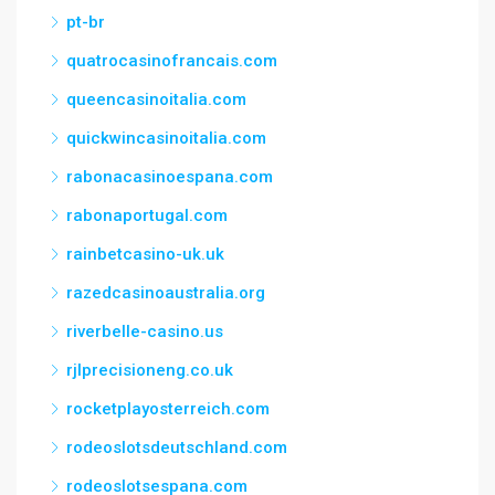
pt-br
quatrocasinofrancais.com
queencasinoitalia.com
quickwincasinoitalia.com
rabonacasinoespana.com
rabonaportugal.com
rainbetcasino-uk.uk
razedcasinoaustralia.org
riverbelle-casino.us
rjlprecisioneng.co.uk
rocketplayosterreich.com
rodeoslotsdeutschland.com
rodeoslotsespana.com