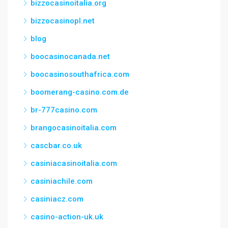
bizzocasinoitalia.org
bizzocasinopl.net
blog
boocasinocanada.net
boocasinosouthafrica.com
boomerang-casino.com.de
br-777casino.com
brangocasinoitalia.com
cascbar.co.uk
casiniacasinoitalia.com
casiniachile.com
casiniacz.com
casino-action-uk.uk