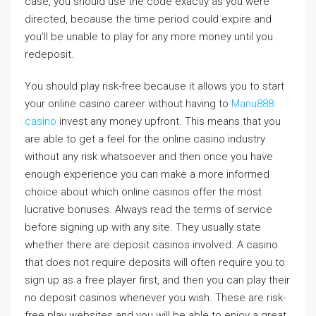
case, you should use the code exactly as you were
directed, because the time period could expire and
you’ll be unable to play for any more money until you
redeposit.
You should play risk-free because it allows you to start
your online casino career without having to
Manu888
casino
invest any money upfront. This means that you
are able to get a feel for the online casino industry
without any risk whatsoever and then once you have
enough experience you can make a more informed
choice about which online casinos offer the most
lucrative bonuses. Always read the terms of service
before signing up with any site. They usually state
whether there are deposit casinos involved. A casino
that does not require deposits will often require you to
sign up as a free player first, and then you can play their
no deposit casinos whenever you wish. These are risk-
free play websites and you will be able to enjoy a great