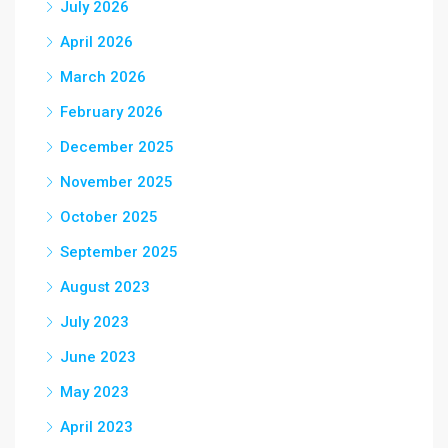
July 2026
April 2026
March 2026
February 2026
December 2025
November 2025
October 2025
September 2025
August 2023
July 2023
June 2023
May 2023
April 2023