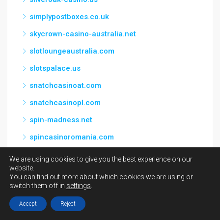
simplypostboxes.co.uk
skycrown-casino-australia.net
slotloungeaustralia.com
slotspalace.us
snatchcasinoat.com
snatchcasinopl.com
spin-madness.net
spincasinoromania.com
spingrannyfrance.com
We are using cookies to give you the best experience on our
website.
spinz-casino-nz.com
You can find out more about which cookies we are using or
switch them off in
settings
.
starcasinonederland.com
Accept
Reject
stockx.co.nz