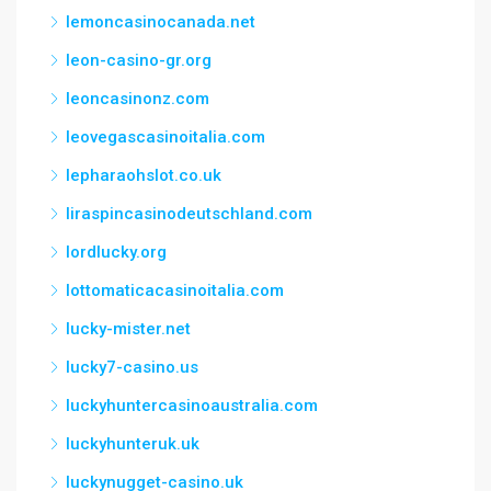
lemoncasinocanada.net
leon-casino-gr.org
leoncasinonz.com
leovegascasinoitalia.com
lepharaohslot.co.uk
liraspincasinodeutschland.com
lordlucky.org
lottomaticacasinoitalia.com
lucky-mister.net
lucky7-casino.us
luckyhuntercasinoaustralia.com
luckyhunteruk.uk
luckynugget-casino.uk