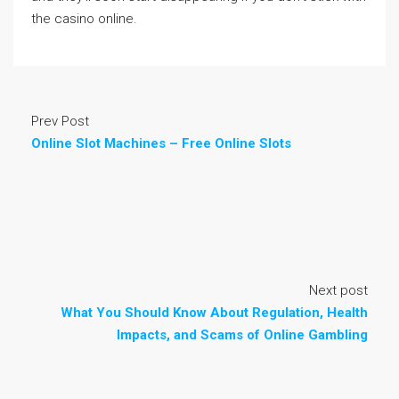
the casino online.
Prev Post
Online Slot Machines – Free Online Slots
Next post
What You Should Know About Regulation, Health
Impacts, and Scams of Online Gambling