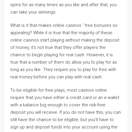
spins for as many times as you like and after that, you
can take your winnings.
What is it that makes online casinos ‘ free bonuses so
appealing? While it is true that the majority of these
online casinos start playing without making the deposit
of money, it’s not true that they offer players the
chance to begin playing for real cash. However, it is
true that a number of them do allow you to play for as
long as you like. They require you to play for free with
real money before you can play with real cash.
To be eligible for free plays, most casinos online
require that you have either a credit card or an e-wallet
with a balance big enough to cover the risk-free
deposit you will receive. If you do not have this, you can
still have the chance to be eligible, but you’ll have to
sign up and deposit funds into your account using the