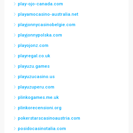
play-ojo-canada.com
playamocasino-australia.net
playjonnycasinobelgie.com
playjonnypolska.com
playojonz.com
playregal.co.uk
playuzu.games
playuzucasino.us
playuzuperu.com
plinkogames.me.uk
plinkorecensioni.org
pokerstarscasinoaustria.com
posidocasinotalia.com