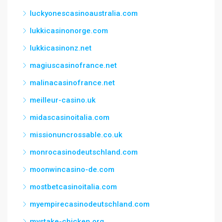
luckyonescasinoaustralia.com
lukkicasinonorge.com
lukkicasinonz.net
magiuscasinofrance.net
malinacasinofrance.net
meilleur-casino.uk
midascasinoitalia.com
missionuncrossable.co.uk
monrocasinodeutschland.com
moonwincasino-de.com
mostbetcasinoitalia.com
myempirecasinodeutschland.com
mystake-chicken.org