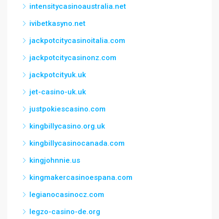
intensitycasinoaustralia.net
ivibetkasyno.net
jackpotcitycasinoitalia.com
jackpotcitycasinonz.com
jackpotcityuk.uk
jet-casino-uk.uk
justpokiescasino.com
kingbillycasino.org.uk
kingbillycasinocanada.com
kingjohnnie.us
kingmakercasinoespana.com
legianocasinocz.com
legzo-casino-de.org