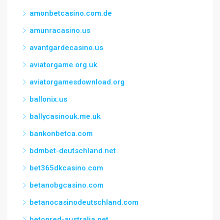
amonbetcasino.com.de
amunracasino.us
avantgardecasino.us
aviatorgame.org.uk
aviatorgamesdownload.org
ballonix.us
ballycasinouk.me.uk
bankonbetca.com
bdmbet-deutschland.net
bet365dkcasino.com
betanobgcasino.com
betanocasinodeutschland.com
betonred-australia.net