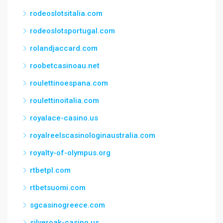
rodeoslotsitalia.com
rodeoslotsportugal.com
rolandjaccard.com
roobetcasinoau.net
roulettinoespana.com
roulettinoitalia.com
royalace-casino.us
royalreelscasinologinaustralia.com
royalty-of-olympus.org
rtbetpl.com
rtbetsuomi.com
sgcasinogreece.com
silveroak-casino.us