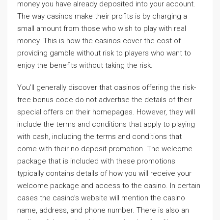
money you have already deposited into your account.
The way casinos make their profits is by charging a
small amount from those who wish to play with real
money. This is how the casinos cover the cost of
providing gamble without risk to players who want to
enjoy the benefits without taking the risk.
You’ll generally discover that casinos offering the risk-
free bonus code do not advertise the details of their
special offers on their homepages. However, they will
include the terms and conditions that apply to playing
with cash, including the terms and conditions that
come with their no deposit promotion. The welcome
package that is included with these promotions
typically contains details of how you will receive your
welcome package and access to the casino. In certain
cases the casino’s website will mention the casino
name, address, and phone number. There is also an