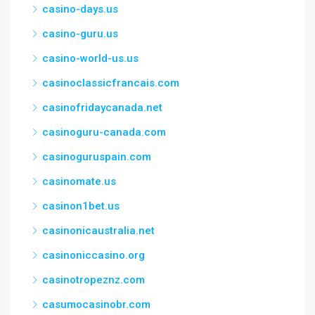
casino-days.us
casino-guru.us
casino-world-us.us
casinoclassicfrancais.com
casinofridaycanada.net
casinoguru-canada.com
casinoguruspain.com
casinomate.us
casinon1bet.us
casinonicaustralia.net
casinoniccasino.org
casinotropeznz.com
casumocasinobr.com