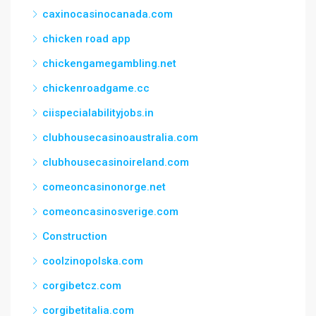
caxinocasinocanada.com
chicken road app
chickengamegambling.net
chickenroadgame.cc
ciispecialabilityjobs.in
clubhousecasinoaustralia.com
clubhousecasinoireland.com
comeoncasinonorge.net
comeoncasinosverige.com
Construction
coolzinopolska.com
corgibetcz.com
corgibetitalia.com