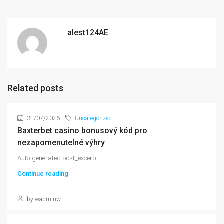
alest124AE
Related posts
31/07/2026
Uncategorized
Baxterbet casino bonusový kód pro
nezapomenutelné výhry
Auto-generated post_excerpt
Continue reading
by wadminw