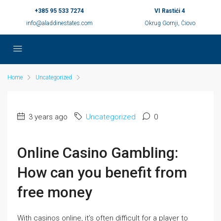
+385 95 533 7274
VI Rastići 4
info@aladdinestates.com
Okrug Gornji, Čiovo
Home
Uncategorized
3 years ago
Uncategorized
0
Online Casino Gambling:
How can you benefit from
free money
With casinos online, it’s often difficult for a player to