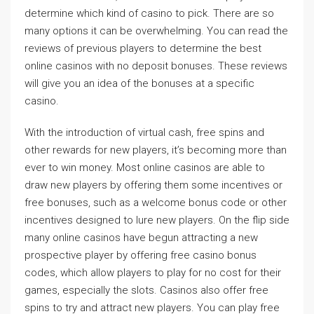
determine which kind of casino to pick. There are so
many options it can be overwhelming. You can read the
reviews of previous players to determine the best
online casinos with no deposit bonuses. These reviews
will give you an idea of the bonuses at a specific
casino.
With the introduction of virtual cash, free spins and
other rewards for new players, it’s becoming more than
ever to win money. Most online casinos are able to
draw new players by offering them some incentives or
free bonuses, such as a welcome bonus code or other
incentives designed to lure new players. On the flip side
many online casinos have begun attracting a new
prospective player by offering free casino bonus
codes, which allow players to play for no cost for their
games, especially the slots. Casinos also offer free
spins to try and attract new players. You can play free