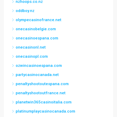
nzhoops.co.nz
oddboy.nz
olympecasinofrance.net
onecasinobelgie.com
onecasinoespana.com
onecasinonl.net
onecasinopl.com
ozwincasinoespana.com
partycasinocanada.net
penaltyshootoutespana.com
penaltyshootoutfrance.net
planetwin365casinoitalia.com
platinumplaycasinocanada.com