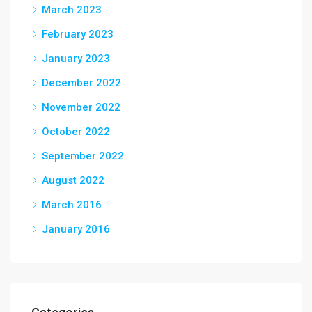
March 2023
February 2023
January 2023
December 2022
November 2022
October 2022
September 2022
August 2022
March 2016
January 2016