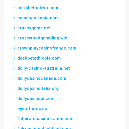
corgibetpolska.com
cosmocasinoie.com
crashxgame.net
crossyroadgambling.win
crownplaycasinofrance.com
dashbetethiopia.com
dolly-casino-australia.net
dollycasinocanada.com
dollycasinoitalia.org
dollycasinopl.com
eyeofhorus.cc
fatpiratecasinofrance.com
felixspindeutschland.com