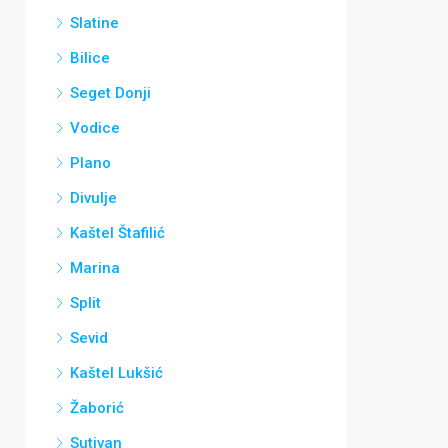
Slatine
Bilice
Seget Donji
Vodice
Plano
Divulje
Kaštel Štafilić
Marina
Split
Sevid
Kaštel Lukšić
Žaborić
Sutivan