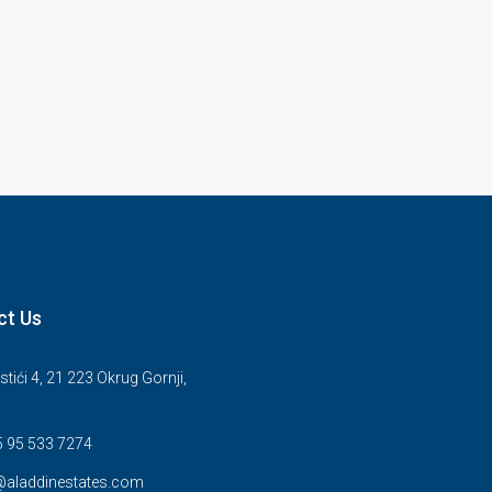
ct Us
stići 4, 21 223 Okrug Gornji,
5 95 533 7274
@aladdinestates.com