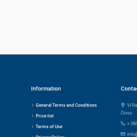
Information
Conta
General Terms and Conditions
VI Ra
Čiovo
Price list
+ 38
Terms of Use
info