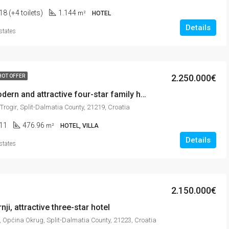
18 (+4 toilets)
1.144
m²
HOTEL
Details
states
2.250.000€
HOT OFFER
Trogir, modern and attractive four-star family hotel in city center
 Trogir, Split-Dalmatia County, 21219, Croatia
11
476.96
m²
HOTEL, VILLA
Details
states
2.150.000€
ji, attractive three-star hotel
, Općina Okrug, Split-Dalmatia County, 21223, Croatia