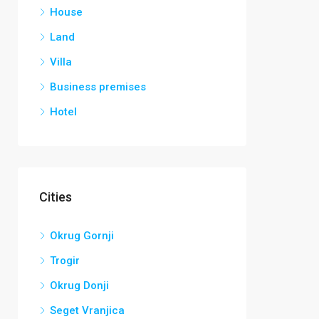
House
Land
Villa
Business premises
Hotel
Cities
Okrug Gornji
Trogir
Okrug Donji
Seget Vranjica