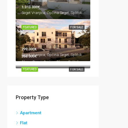
1.313.000€
Seget Vranjica, Općina Seget, Splitsko-dalmatinska županija, Hrvatska
FEATURED
FOR SALE
299.000€
Seget Vranjica, Općina Seget, Splitsko-dalmatinska županija, Hrvatska
360.000€
Okrug Gornji, Općina Okrug, Splitsko-dalmatinska županija, 21223, Hrvatska
FEATURED
FOR SALE
Property Type
Apartment
Flat