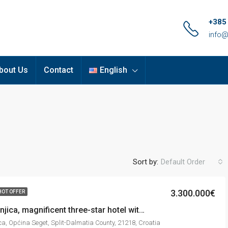
+385
info@
bout Us
Contact
English
Sort by:
Default Order
3.300.000€
HOT OFFER
Seget Vranjica, magnificent three-star hotel with 18 units and beautiful sea view, 1.144 m2
ca, Općina Seget, Split-Dalmatia County, 21218, Croatia