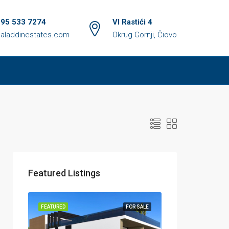
 95 533 7274
VI Rastići 4
aladdinestates.com
Okrug Gornji, Čiovo
Featured Listings
FEATURED
FOR SALE