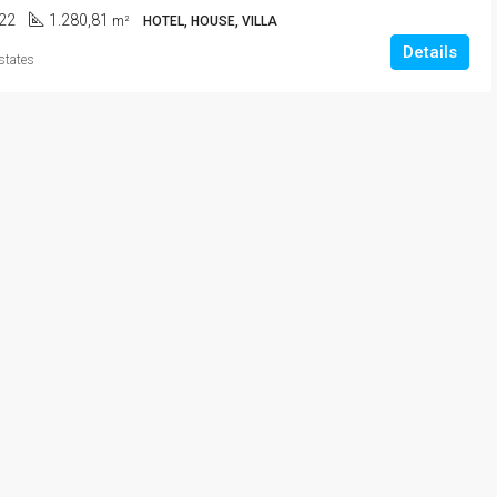
22
1.280,81
m²
HOTEL, HOUSE, VILLA
Details
states