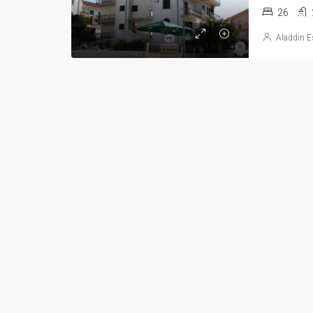
26
Aladdin E