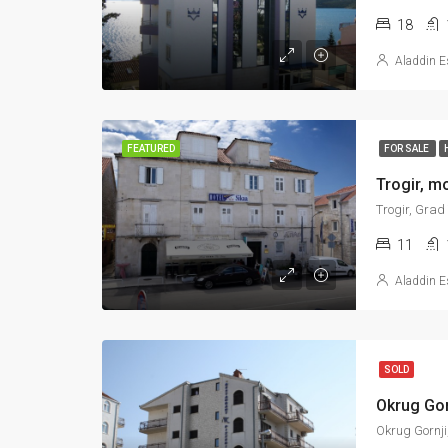
18
Aladdin E
FEATURED
FOR SALE
Trogir, Grad
11
Aladdin E
SOLD
Okrug Gorn
Okrug Gornji