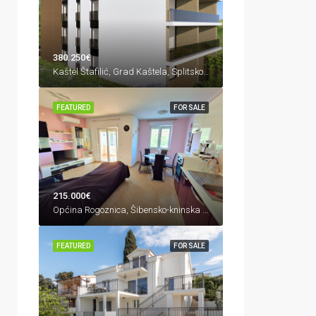
380.250€
Kaštel Štafilić, Grad Kaštela, Splitsko-dalmatinska županija, 21217, Hrvatska
FEATURED
FOR SALE
215.000€
Općina Rogoznica, Šibensko-kninska županija, Hrvatska
FEATURED
FOR SALE