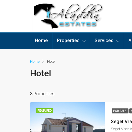
Home
Properties
Services
A
Home
Hotel
Hotel
3 Properties
FEATURED
FOR SALE
Seget Vranji