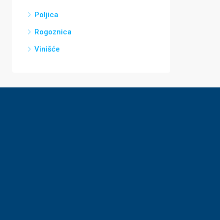
Poljica
Rogoznica
Vinišće