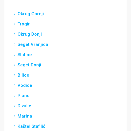
Okrug Gornji
Trogir
Okrug Donji
Seget Vranjica
Slatine
Seget Donji
Bilice
Vodice
Plano
Divulje
Marina
Kaštel Štafilić