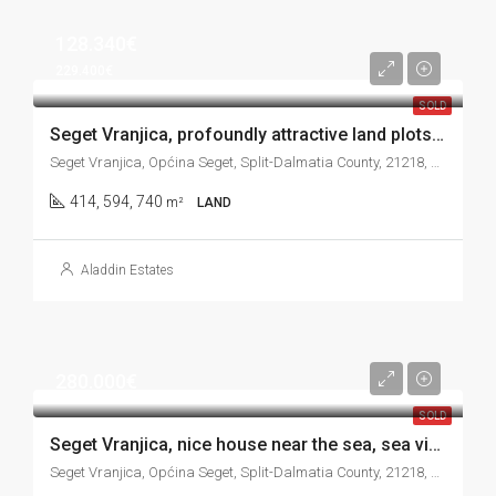
128.340€
229.400€
SOLD
Seget Vranjica, profoundly attractive land plots in the third row to the sea, 414 m2, 594 m2, 740 m2
Seget Vranjica, Općina Seget, Split-Dalmatia County, 21218, Croatia
414, 594, 740
m²
LAND
Aladdin Estates
280.000€
SOLD
Seget Vranjica, nice house near the sea, sea view, 121 m2
Seget Vranjica, Općina Seget, Split-Dalmatia County, 21218, Croatia