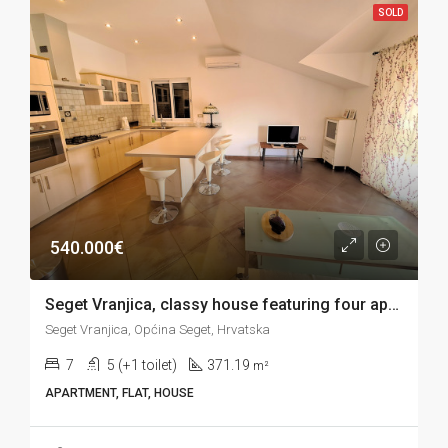
SOLD
540.000€
Seget Vranjica, classy house featuring four apartments, garage and sea view, 371 m2
Seget Vranjica, Općina Seget, Hrvatska
7
5 (+1 toilet)
371.19
m²
APARTMENT, FLAT, HOUSE