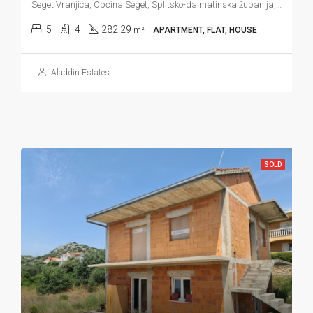
Seget Vranjica, Općina Seget, Splitsko-dalmatinska županija, Hrvatska
5
4
282.29
m²
APARTMENT, FLAT, HOUSE
Aladdin Estates
SOLD