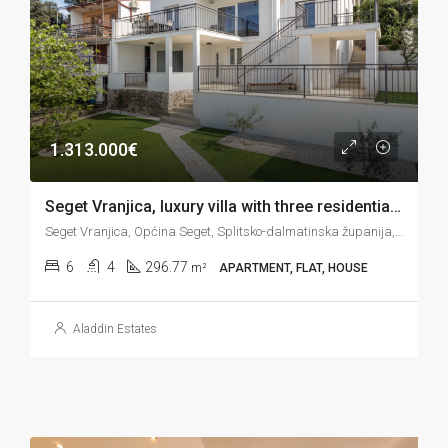
1.313.000€
Seget Vranjica, luxury villa with three residential units on the seafront, 296 m2
Seget Vranjica, Općina Seget, Splitsko-dalmatinska županija, Hrvatska
6
4
296.77
m²
APARTMENT, FLAT, HOUSE
Aladdin Estates