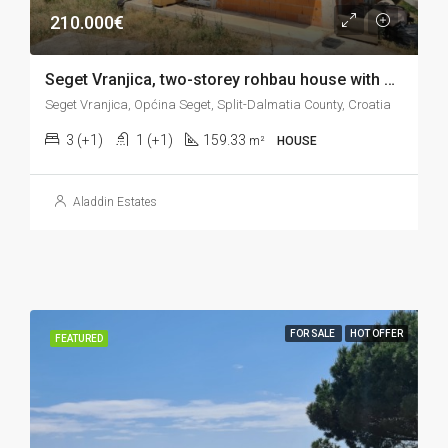
210.000€
Seget Vranjica, two-storey rohbau house with sea view and large garden, 159 m2
Seget Vranjica, Općina Seget, Split-Dalmatia County, Croatia
3 (+1)
1 (+1)
159.33
m²
HOUSE
Aladdin Estates
FOR SALE
HOT OFFER
FEATURED