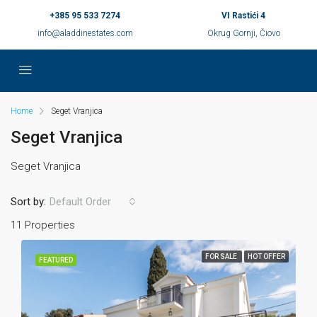
+385 95 533 7274
VI Rastići 4
info@aladdinestates.com
Okrug Gornji, Čiovo
Home
Seget Vranjica
Seget Vranjica
Seget Vranjica
Sort by:
Default Order
11 Properties
FOR SALE
HOT OFFER
FEATURED