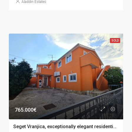
Aladdin Estates
SOLD
765.000€
Seget Vranjica, exceptionally elegant residential building with 4 apartments, sea view, 282 m2