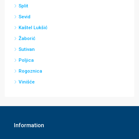
Split
Sevid
Kaštel Lukšić
Žaborić
Sutivan
Poljica
Rogoznica
Vinišće
Information