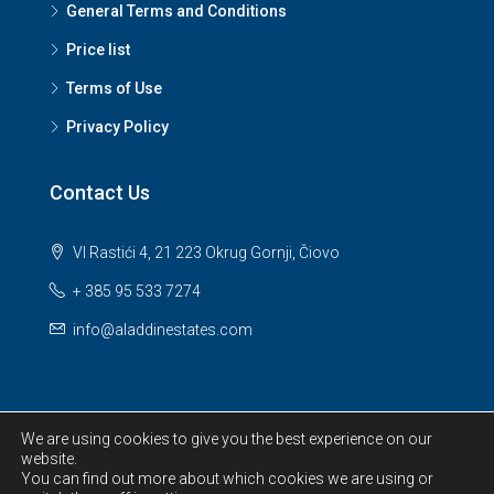
General Terms and Conditions
Price list
Terms of Use
Privacy Policy
Contact Us
VI Rastići 4, 21 223 Okrug Gornji, Čiovo
+ 385 95 533 7274
info@aladdinestates.com
We are using cookies to give you the best experience on our
website.
© 2026 Aladdin Estates d.o.o. All Rights Reserved.
You can find out more about which cookies we are using or