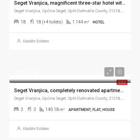
Seget Vranjica, magnificent three-star hotel with 18 units and beautiful sea view, 1.144 m2
Seget Vranjica, Općina Seget, Split-Dalmatia County, 21218, Croatia
18
18 (+4 toilets)
1.144
m²
HOTEL
Aladdin Estates
250.000€
SOLD
Seget Vranjica, completely renovated apartment house near the sea, 140 m2
Seget Vranjica, Općina Seget, Split-Dalmatia County, 21218, Croatia
3
3
140.18
m²
APARTMENT, FLAT, HOUSE
Aladdin Estates