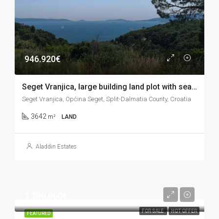
946.920€
Seget Vranjica, large building land plot with sea view, 3.642 m2
Seget Vranjica, Općina Seget, Split-Dalmatia County, Croatia
3642
m²
LAND
Aladdin Estates
3.300.000€
FOR SALE
HOT OFFER
FEATURED