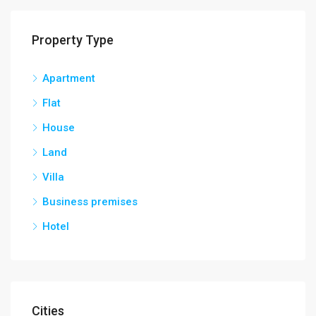
Property Type
Apartment
Flat
House
Land
Villa
Business premises
Hotel
Cities