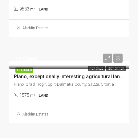
9583
m²
LAND
Aladdin Estates
157.500€
FOR SALE
HOT OFFER
FEATURED
Plano, exceptionally interesting agricultural land plot, 1.575 m2
Plano, Grad Trogir, Split-Dalmatia County, 21228, Croatia
1575
m²
LAND
Aladdin Estates