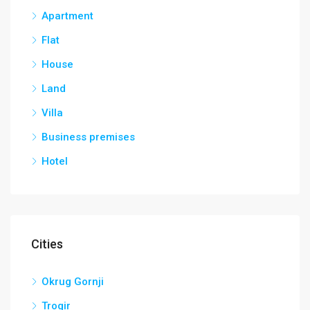
Apartment
Flat
House
Land
Villa
Business premises
Hotel
Cities
Okrug Gornji
Trogir