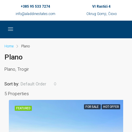
+385 95 533 7274
VI Rastići 4
info@aladdinestates.com
Okrug Gornji, Čiovo
Home
Plano
Plano
Plano, Trogir
Sort by:
Default Order
5 Properties
FOR SALE
HOT OFFER
FEATURED