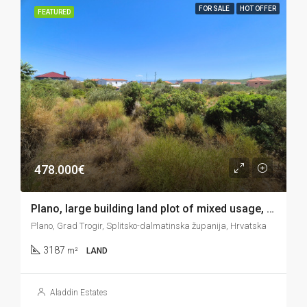
FOR SALE
HOT OFFER
FEATURED
478.000€
Plano, large building land plot of mixed usage, 3.187 m2
Plano, Grad Trogir, Splitsko-dalmatinska županija, Hrvatska
3187
m²
LAND
Aladdin Estates