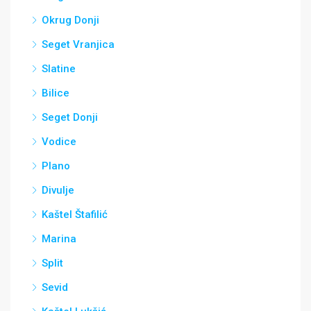
Okrug Donji
Seget Vranjica
Slatine
Bilice
Seget Donji
Vodice
Plano
Divulje
Kaštel Štafilić
Marina
Split
Sevid