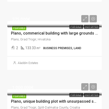
375.000€
FOR SALE
HOT OFFER
FEATURED
Plano, commerical building with large grounds in excellent location, 133 m2
Plano, Grad Trogir, Hrvatska
2
133.33
m²
BUSINESS PREMISES, LAND
Aladdin Estates
1.000.000€
FOR SALE
HOT OFFER
FEATURED
Plano, unique building plot with unsurpassed sea view, 9.583 m2
Plano, Grad Trogir, Split-Dalmatia County, Croatia