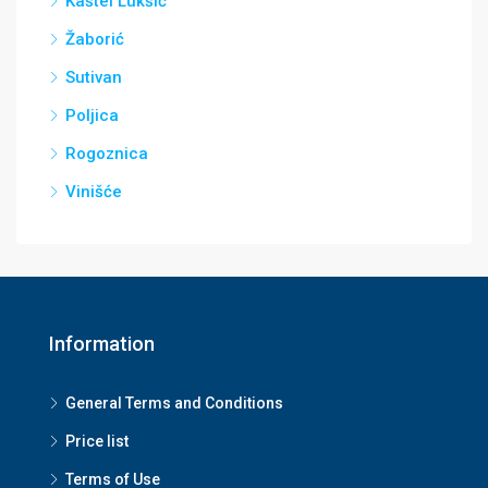
Kaštel Lukšić
Žaborić
Sutivan
Poljica
Rogoznica
Vinišće
Information
General Terms and Conditions
Price list
Terms of Use