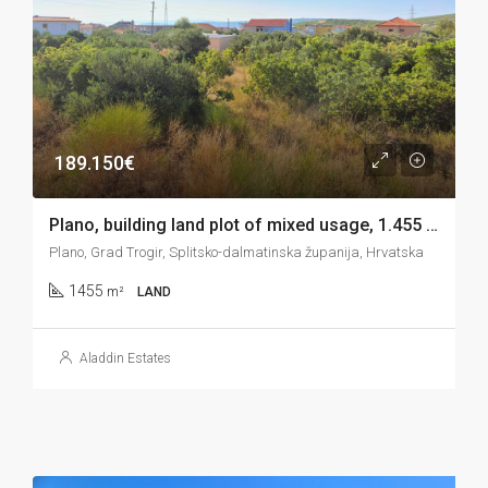
189.150€
Plano, building land plot of mixed usage, 1.455 m2
Plano, Grad Trogir, Splitsko-dalmatinska županija, Hrvatska
1455
m²
LAND
Aladdin Estates