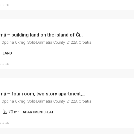
states
Okrug Gornji – building land on the island of Čiovo, 1.362 m2
, Općina Okrug, Split-Dalmatia County, 21223, Croatia
LAND
states
Okrug Gornji – four room, two story apartment, in excellent condition, 70 m2
, Općina Okrug, Split-Dalmatia County, 21223, Croatia
70
m²
APARTMENT, FLAT
states