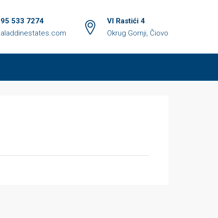
 95 533 7274
VI Rastići 4
aladdinestates.com
Okrug Gornji, Čiovo