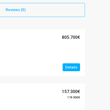
Reviews (0)
805.700€
Details
157.300€
174.900€