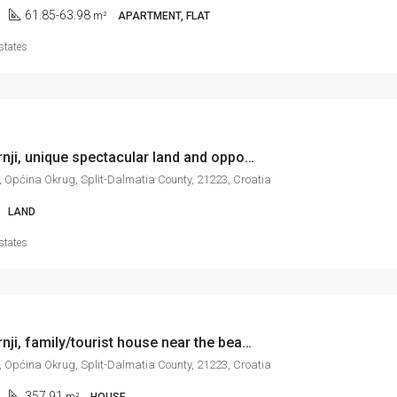
61.85-63.98
m²
APARTMENT, FLAT
states
Okrug Gornji, unique spectacular land and opportunity, 4.451 m2
, Općina Okrug, Split-Dalmatia County, 21223, Croatia
LAND
states
Okrug Gornji, family/tourist house near the beach, with sea view, 358 m2
, Općina Okrug, Split-Dalmatia County, 21223, Croatia
357.91
m²
HOUSE