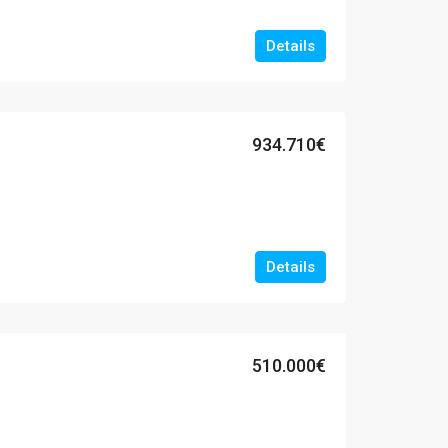
Details
934.710€
Details
510.000€