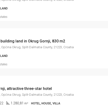
LAND
states
 building land in Okrug Gornji, 830 m2
, Općina Okrug, Split-Dalmatia County, 21223, Croatia
LAND
states
ji, attractive three-star hotel
, Općina Okrug, Split-Dalmatia County, 21223, Croatia
22
1.280,81
m²
HOTEL, HOUSE, VILLA