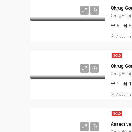
Okrug Gornji
5
5
Aladdin E
SOLD
Okrug Gornji
1
1
Aladdin E
SOLD
Attractive
Okrug Gornji