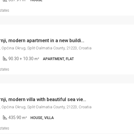
states
Okrug Gornji, modern apartment in a new building, to move into shortly, 90 m2
, Općina Okrug, Split-Dalmatia County, 21223, Croatia
90.30 + 10.30
m²
APARTMENT, FLAT
states
Okrug Gornji, modern villa with beautiful sea view, 436 m2
, Općina Okrug, Split-Dalmatia County, 21223, Croatia
435.90
m²
HOUSE, VILLA
states