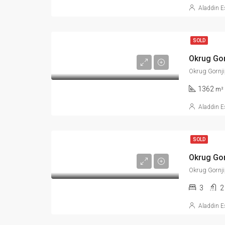
Aladdin E
SOLD
Okrug Gornji
1362
m²
Aladdin E
SOLD
Okrug Gornji
3
2
Aladdin E