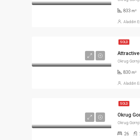
833
m²
Aladdin E
SOLD
Attractive
Okrug Gornji
830
m²
Aladdin E
SOLD
Okrug Gorn
Okrug Gornji
26