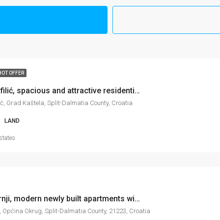
HOT OFFER
Kaštel Štafilić, spacious and attractive residential/tourist land, 2.302 m2
lić, Grad Kaštela, Split-Dalmatia County, Croatia
LAND
states
Okrug Gornji, modern newly built apartments with sea view, different floor levels, 62-64 m2
, Općina Okrug, Split-Dalmatia County, 21223, Croatia