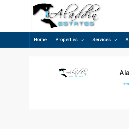
Home
Properties
Services
A
Al
See