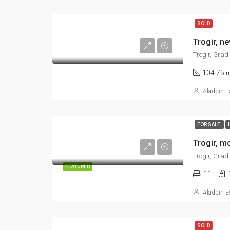
SOLD
Trogir, Grad
104.75
m
Aladdin E
FOR SALE
Trogir, Grad
FEATURED
11
Aladdin E
SOLD