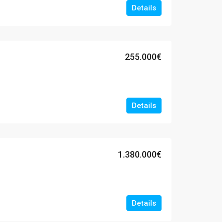
Details
255.000€
Details
1.380.000€
Details