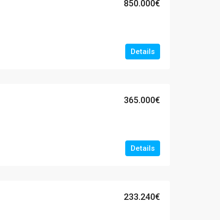
850.000€
Details
365.000€
Details
233.240€