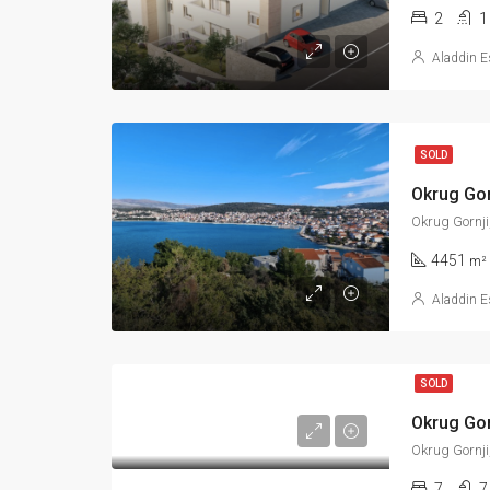
2
1
Aladdin E
SOLD
Okrug Gornji
4451
m²
Aladdin E
SOLD
Okrug Gornji
7
7