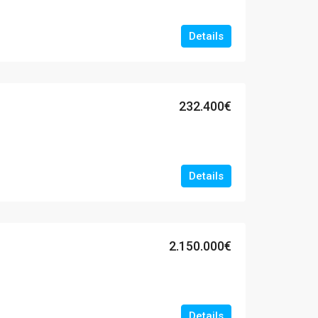
Details
232.400€
Details
2.150.000€
Details