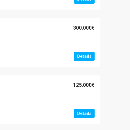
300.000€
Details
125.000€
Details