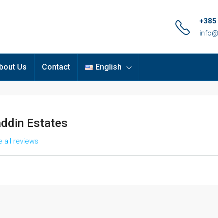
+385
info@
bout Us
Contact
English
addin Estates
 all reviews