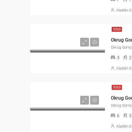
Aladdin E
SOLD
Okrug Gornji
3
2
Aladdin E
SOLD
Okrug Gornji
6
3
Aladdin E