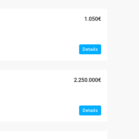
1.050€
Details
2.250.000€
Details