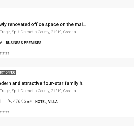
Trogir, newly renovated office space on the main road, 104 m2
 Trogir, Split-Dalmatia County, 21219, Croatia
²
BUSINESS PREMISES
states
HOT OFFER
Trogir, modern and attractive four-star family hotel in city center
 Trogir, Split-Dalmatia County, 21219, Croatia
11
476.96
m²
HOTEL, VILLA
states