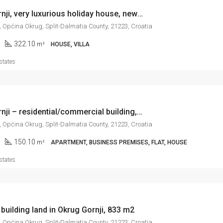
Okrug Gornji, very luxurious holiday house, new construction, 322 m2
, Općina Okrug, Split-Dalmatia County, 21223, Croatia
322.10
m²
HOUSE, VILLA
states
Okrug Gornji – residential/commercial building, new construction, 150 m2
, Općina Okrug, Split-Dalmatia County, 21223, Croatia
150.10
m²
APARTMENT, BUSINESS PREMISES, FLAT, HOUSE
states
 building land in Okrug Gornji, 833 m2
, Općina Okrug, Split-Dalmatia County, 21223, Croatia