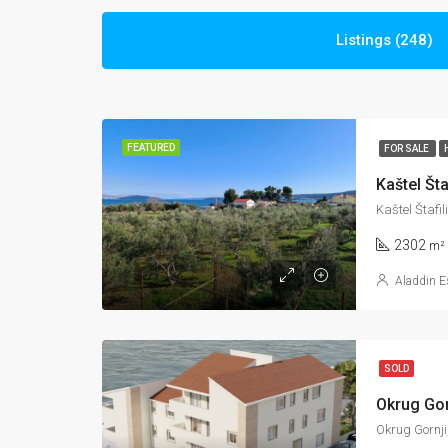
Listings (248)
FEATURED
FOR SALE
Kaštel Štafi
2302
m²
Aladdin E
SOLD
Okrug Gornji