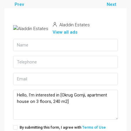
Prev
Next
Aladdin Estates
View all ads
By submitting this form, I agree with
Terms of Use