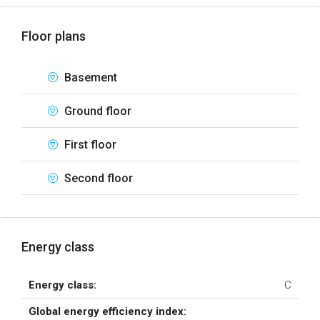
Floor plans
Basement
Ground floor
First floor
Second floor
Energy class
Energy class:
C
Global energy efficiency index: