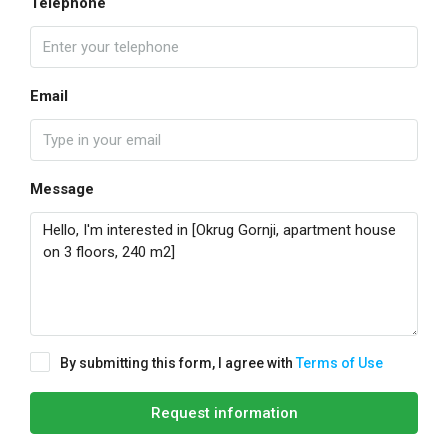
Telephone
Email
Message
By submitting this form, I agree with
Terms of Use
Request information