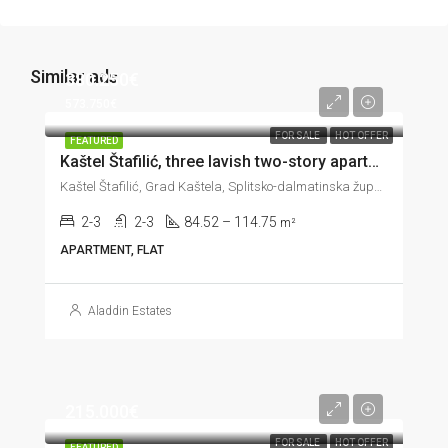
Similar ads
380.250€
573.750€
FOR SALE
HOT OFFER
FEATURED
Kaštel Štafilić, three lavish two-story apartments in the third row to the sea, 84–114 m²
Kaštel Štafilić, Grad Kaštela, Splitsko-dalmatinska županija, 21217, Hrvatska
2-3
2-3
84.52 – 114.75
m²
APARTMENT, FLAT
Aladdin Estates
215.000€
FOR SALE
HOT OFFER
FEATURED