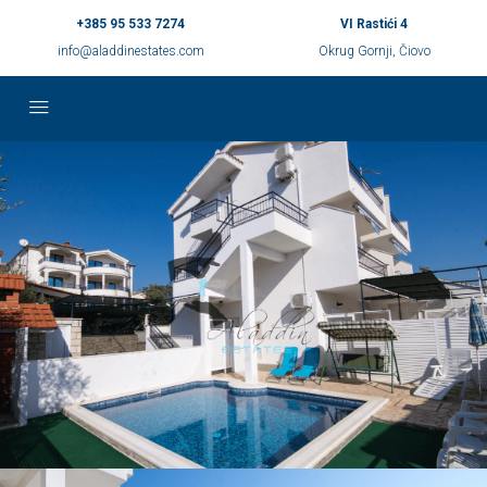
+385 95 533 7274
VI Rastići 4
info@aladdinestates.com
Okrug Gornji, Čiovo