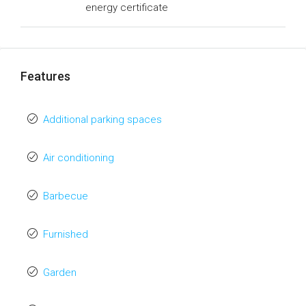
energy certificate
Features
Additional parking spaces
Air conditioning
Barbecue
Furnished
Garden