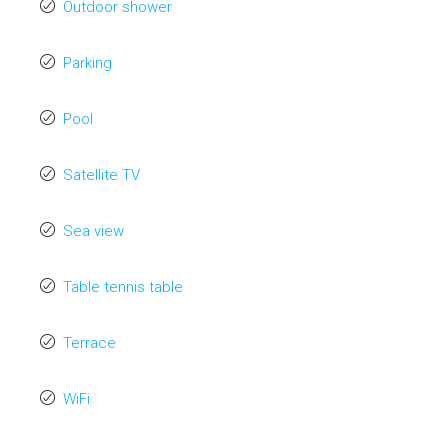
Outdoor shower
Parking
Pool
Satellite TV
Sea view
Table tennis table
Terrace
WiFi