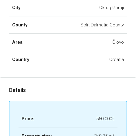
City
Okrug Gornji
County
Split-Dalmatia County
Area
Čiovo
Country
Croatia
Details
Price:
550.000€