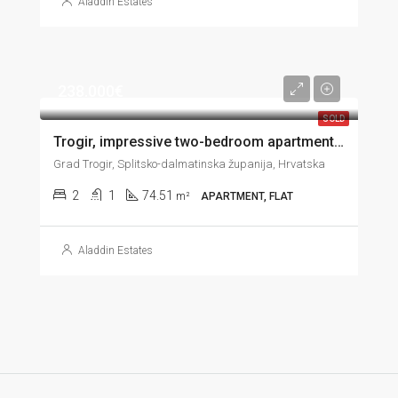
Aladdin Estates
238.000€
SOLD
Trogir, impressive two-bedroom apartment with great sea view, garage and garden, 74 m2
Grad Trogir, Splitsko-dalmatinska županija, Hrvatska
2
1
74.51
m²
APARTMENT, FLAT
Aladdin Estates