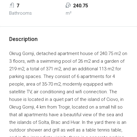
7
240.75
Bathrooms
m²
Description
Okrug Gornji, detached apartment house of 240.75 m2 on
3 floors, with a swimming pool of 26 m2 and a garden of
219 m2, a total of 371 m2, and an additional 113 m2 for
parking spaces. They consist of 6 apartments for 4
people, area of 35-70 m2, modernly equipped with
satellite TV, air conditioning and wifi connection. The
house is located in a quiet part of the island of Ciovo, in
Okrug Gornji, 4 km from Trogir, located on a small hill so
that all apartments have a beautiful view of the sea and
the islands of Solta, Brac and Hvar. In the yard there is an
outdoor shower and grill as well as a table tennis table,