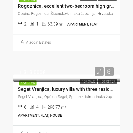
Rogoznica, excellent two-bedroom high ground floor apartment, 60 m from the sea, 63 m2
Općina Rogoznica, Šibensko-kninska županija, Hrvatska
2
1
63.39
m²
APARTMENT, FLAT
Aladdin Estates
1.313.000€
FOR SALE
HOT OFFER
FEATURED
Seget Vranjica, luxury villa with three residential units on the seafront, 296 m2
Seget Vranjica, Općina Seget, Splitsko-dalmatinska županija, Hrvatska
6
4
296.77
m²
APARTMENT, FLAT, HOUSE