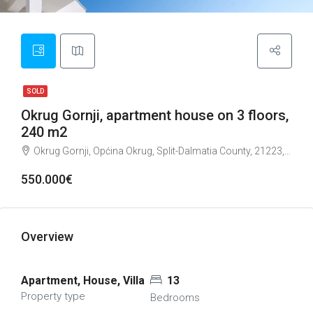
SOLD
Okrug Gornji, apartment house on 3 floors,
240 m2
Okrug Gornji, Općina Okrug, Split-Dalmatia County, 21223, Croatia
550.000€
Overview
Apartment, House, Villa
13
Property type
Bedrooms