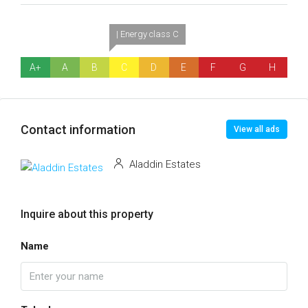
| Energy class C
A+
A
B
C
D
E
F
G
H
Contact information
View all ads
Aladdin Estates
Inquire about this property
Name