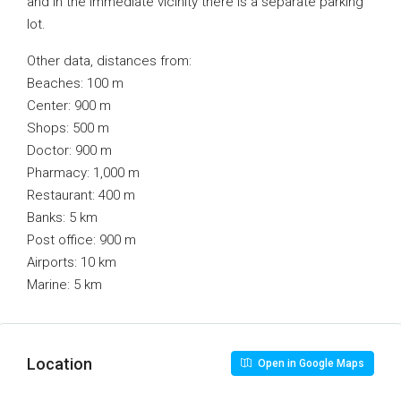
and in the immediate vicinity there is a separate parking
lot.
Other data, distances from:
Beaches: 100 m
Center: 900 m
Shops: 500 m
Doctor: 900 m
Pharmacy: 1,000 m
Restaurant: 400 m
Banks: 5 km
Post office: 900 m
Airports: 10 km
Marine: 5 km
Location
Open in Google Maps