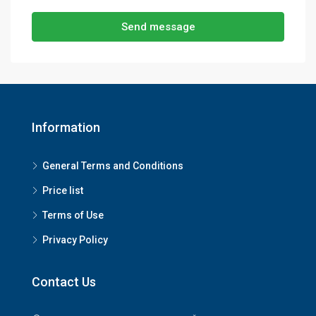
Send message
Information
General Terms and Conditions
Price list
Terms of Use
Privacy Policy
Contact Us