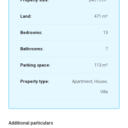
Property size:
240.75 m²
Land:
471 m²
Bedrooms:
13
Bathrooms:
7
Parking space:
113 m²
Property type:
Apartment, House,
Villa
Additional particulars