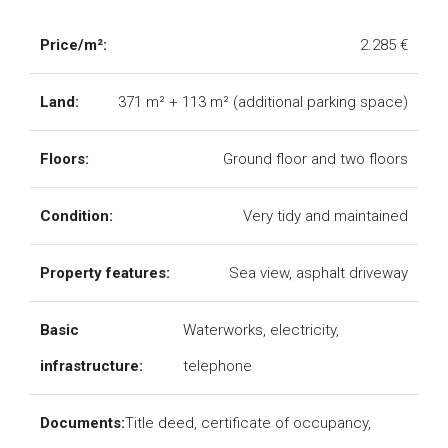
Price/m²:
2.285 €
Land:
371 m² + 113 m² (additional parking space)
Floors:
Ground floor and two floors
Condition:
Very tidy and maintained
Property features:
Sea view, asphalt driveway
Basic
Waterworks, electricity,
infrastructure:
telephone
Documents:
Title deed, certificate of occupancy,